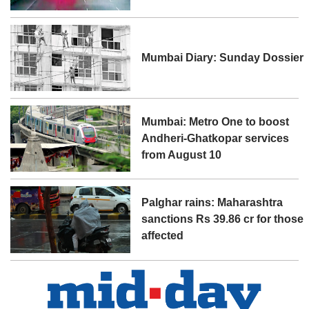
Mumbai Diary: Sunday Dossier
Mumbai: Metro One to boost
Andheri-Ghatkopar services
from August 10
Palghar rains: Maharashtra
sanctions Rs 39.86 cr for those
affected