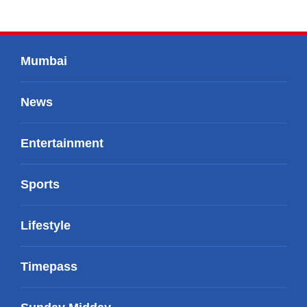
Mumbai
News
Entertainment
Sports
Lifestyle
Timepass