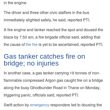
in the engine.
The driver and three other civic staffers in the bus
immediately alighted safely, he said, reported PTI.
A fire engine and tanker reached the spot and doused the
blaze by 7.50 am, a fire brigade official said, adding that
the cause of
the fire
is yet to be ascertained, reported PTI.
Gas tanker catches fire on
bridge; no injuries
In another case, a gas tanker carrying 19 tonnes of non-
flammable compressed Argon gas caught fire on a bridge
along the busy Ghodbunder Road in Thane on Monday,
triggering panic, officials said, reported PTI.
Swift action by
emergency
responders led to dousing the