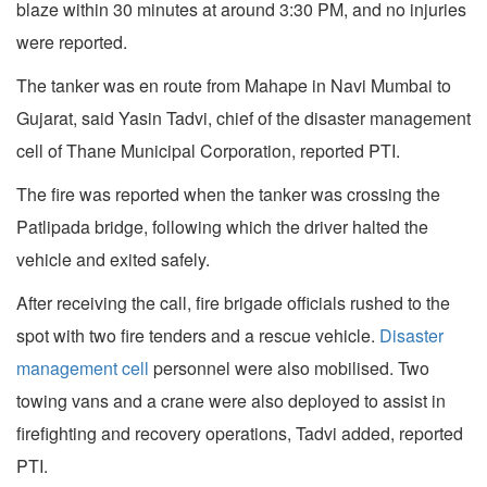
blaze within 30 minutes at around 3:30 PM, and no injuries
were reported.
The tanker was en route from Mahape in Navi Mumbai to
Gujarat, said Yasin Tadvi, chief of the disaster management
cell of Thane Municipal Corporation, reported PTI.
The fire was reported when the tanker was crossing the
Patlipada bridge, following which the driver halted the
vehicle and exited safely.
After receiving the call, fire brigade officials rushed to the
spot with two fire tenders and a rescue vehicle.
Disaster
management cell
personnel were also mobilised. Two
towing vans and a crane were also deployed to assist in
firefighting and recovery operations, Tadvi added, reported
PTI.