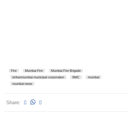
Fire
Mumbai Fire
Mumbai Fire Brigade
brihanmumbai municipal corporation
BMC
mumbai
mumbai news
Share: