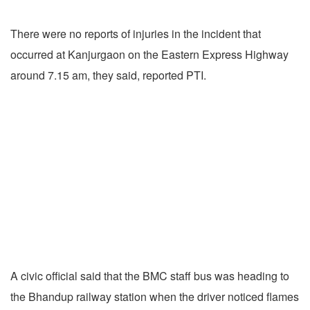
There were no reports of injuries in the incident that
occurred at Kanjurgaon on the Eastern Express Highway
around 7.15 am, they said, reported PTI.
A civic official said that the BMC staff bus was heading to
the Bhandup railway station when the driver noticed flames