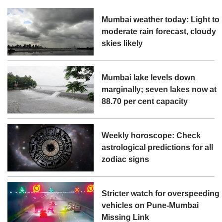
Mumbai weather today: Light to
moderate rain forecast, cloudy
skies likely
Mumbai lake levels down
marginally; seven lakes now at
88.70 per cent capacity
Weekly horoscope: Check
astrological predictions for all
zodiac signs
Stricter watch for overspeeding
vehicles on Pune-Mumbai
Missing Link