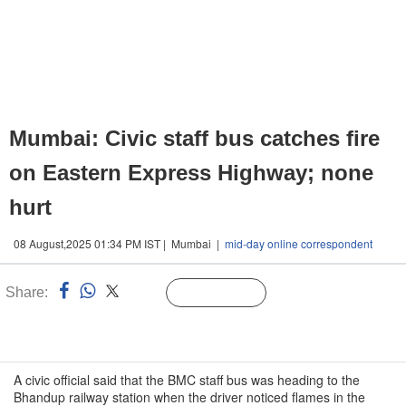
Mumbai: Civic staff bus catches fire
on Eastern Express Highway; none
hurt
08 August,2025 01:34 PM IST | Mumbai |
mid-day online correspondent
Share:
Linked
Follow Us
n
A civic official said that the BMC staff bus was heading to the
Bhandup railway station when the driver noticed flames in the