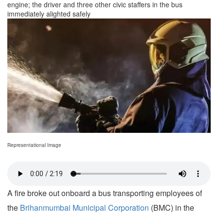
engine; the driver and three other civic staffers in the bus
immediately alighted safely
Representational Image
A fire broke out onboard a bus transporting employees of
the
Brihanmumbai Municipal Corporation
(BMC) in the