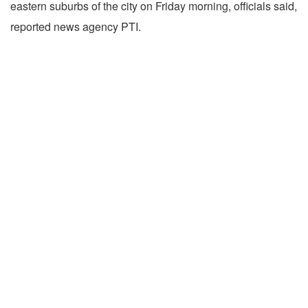
eastern suburbs of the city on Friday morning, officials said,
reported news agency PTI.