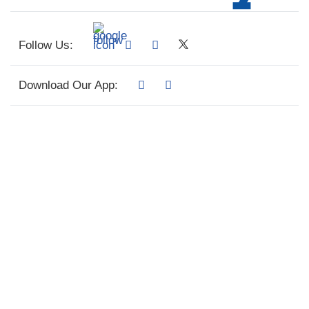
Follow Us:
Download Our App: