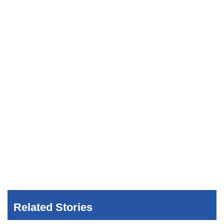
Related Stories