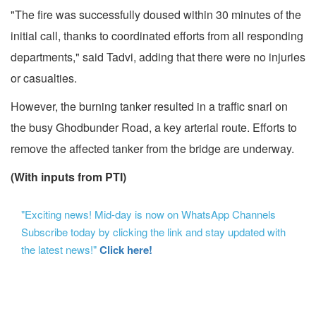
"The fire was successfully doused within 30 minutes of the
initial call, thanks to coordinated efforts from all responding
departments," said Tadvi, adding that there were no injuries
or casualties.
However, the burning tanker resulted in a traffic snarl on
the busy Ghodbunder Road, a key arterial route. Efforts to
remove the affected tanker from the bridge are underway.
(With inputs from PTI)
"Exciting news! Mid-day is now on WhatsApp Channels
Subscribe today by clicking the link and stay updated with
the latest news!"
Click here!