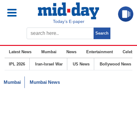
Today’s E-paper
Latest News
Mumbai
News
Entertainment
Celebrit
IPL 2026
Iran-Israel War
US News
Bollywood News
Mumbai
Mumbai News