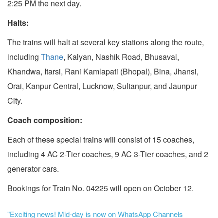
2:25 PM the next day.
Halts:
The trains will halt at several key stations along the route,
including
Thane
, Kalyan, Nashik Road, Bhusaval,
Khandwa, Itarsi, Rani Kamlapati (Bhopal), Bina, Jhansi,
Orai, Kanpur Central, Lucknow, Sultanpur, and Jaunpur
City.
Coach composition:
Each of these special trains will consist of 15 coaches,
including 4 AC 2-Tier coaches, 9 AC 3-Tier coaches, and 2
generator cars.
Bookings for Train No. 04225 will open on October 12.
"Exciting news! Mid-day is now on WhatsApp Channels