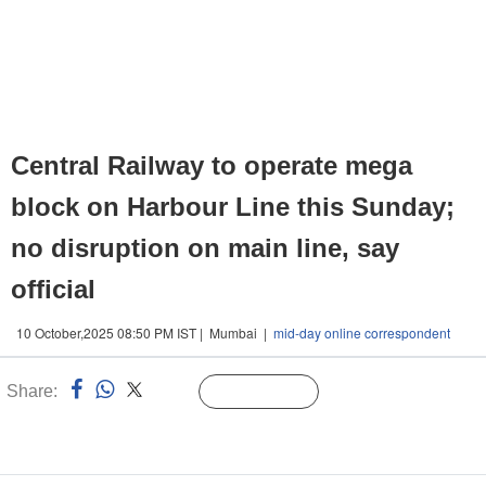
Central Railway to operate mega
block on Harbour Line this Sunday;
no disruption on main line, say
official
10 October,2025 08:50 PM IST | Mumbai |
mid-day online correspondent
Share:
Linked
Follow Us
n