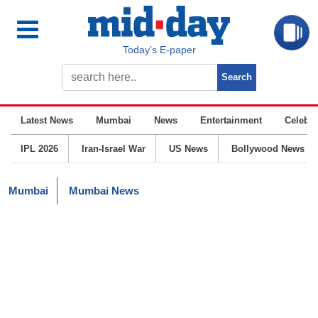
Today’s E-paper
Latest News
Mumbai
News
Entertainment
Celebrit
IPL 2026
Iran-Israel War
US News
Bollywood News
Mumbai
Mumbai News