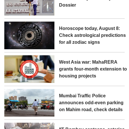
Dossier
Horoscope today, August 8:
Check astrological predictions
for all zodiac signs
West Asia war: MahaRERA
grants four-month extension to
housing projects
Mumbai Traffic Police
announces odd-even parking
on Mahim road, check details