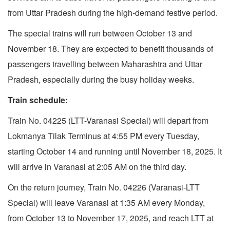
from Uttar Pradesh during the high-demand festive period.
The special trains will run between October 13 and
November 18. They are expected to benefit thousands of
passengers travelling between Maharashtra and Uttar
Pradesh, especially during the busy holiday weeks.
Train schedule:
Train No. 04225 (LTT-Varanasi Special) will depart from
Lokmanya Tilak Terminus at 4:55 PM every Tuesday,
starting October 14 and running until November 18, 2025. It
will arrive in Varanasi at 2:05 AM on the third day.
On the return journey, Train No. 04226 (Varanasi-LTT
Special) will leave Varanasi at 1:35 AM every Monday,
from October 13 to November 17, 2025, and reach LTT at