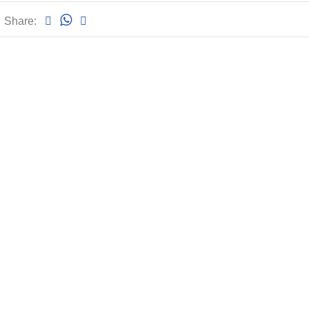
Share: