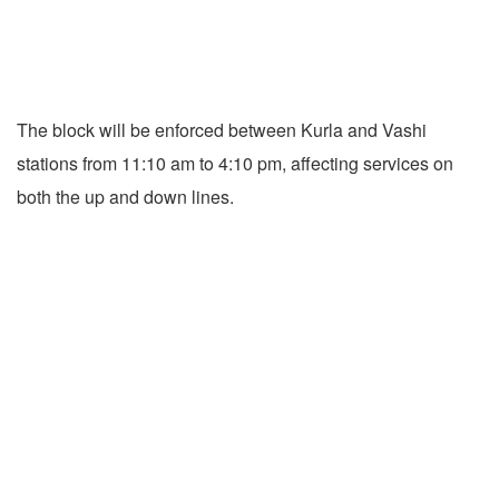
The block will be enforced between Kurla and Vashi
stations from 11:10 am to 4:10 pm, affecting services on
both the up and down lines.