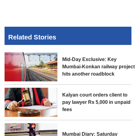
Related Stories
Mid-Day Exclusive: Key
Mumbai-Konkan railway project
hits another roadblock
Kalyan court orders client to
pay lawyer Rs 5,000 in unpaid
fees
Mumbai Diary: Saturday