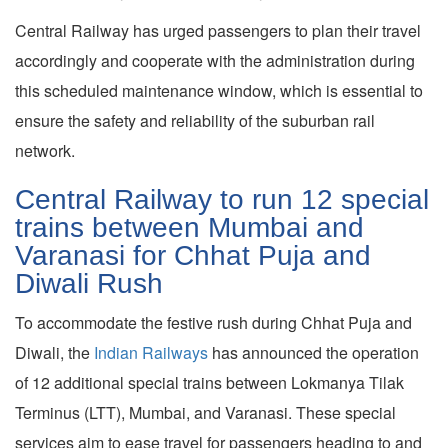
Central Railway has urged passengers to plan their travel
accordingly and cooperate with the administration during
this scheduled maintenance window, which is essential to
ensure the safety and reliability of the suburban rail
network.
Central Railway to run 12 special
trains between Mumbai and
Varanasi for Chhat Puja and
Diwali Rush
To accommodate the festive rush during Chhat Puja and
Diwali, the
Indian Railways
has announced the operation
of 12 additional special trains between Lokmanya Tilak
Terminus (LTT), Mumbai, and Varanasi. These special
services aim to ease travel for passengers heading to and