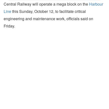
Central Railway will operate a mega block on the
Harbour
Line
this Sunday, October 12, to facilitate critical
engineering and maintenance work, officials said on
Friday.