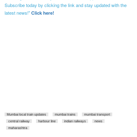
Subscribe today by clicking the link and stay updated with the
latest news!"
Click here!
Mumbai local train updates
mumbai trains
mumbai transport
central railway
harbour line
indian railways
news
maharashtra