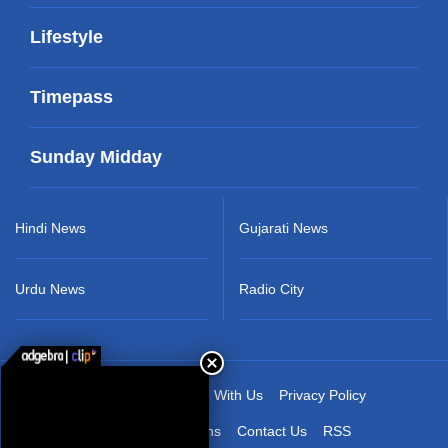
Lifestyle
Timepass
Sunday Midday
Hindi News
Gujarati News
Urdu News
Radio City
About Us
Advertise With Us
Privacy Policy
Terms & Conditions
Contact Us
RSS