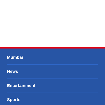
Mumbai
News
Entertainment
Sports