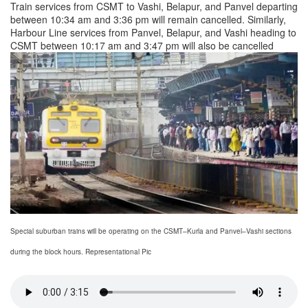
Train services from CSMT to Vashi, Belapur, and Panvel departing
between 10:34 am and 3:36 pm will remain cancelled. Similarly,
Harbour Line services from Panvel, Belapur, and Vashi heading to
CSMT between 10:17 am and 3:47 pm will also be cancelled
Special suburban trains will be operating on the CSMT–Kurla and Panvel–Vashi sections
during the block hours. Representational Pic