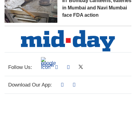
IIT Bombay canteens, eateries
in Mumbai and Navi Mumbai
face FDA action
Follow Us:
Download Our App: