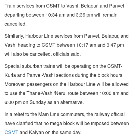
Train services from CSMT to Vashi, Belapur, and Panvel
departing between 10:34 am and 3:36 pm will remain
cancelled.
Similarly, Harbour Line services from Panvel, Belapur, and
Vashi heading to CSMT between 10:17 am and 3:47 pm
will also be cancelled, officials said.
Special suburban trains will be operating on the CSMT-
Kurla and Panvel-Vashi sections during the block hours.
Moreover, passengers on the Harbour Line will be allowed
to use the Thane-Vashi/Nerul route between 10:00 am and
6:00 pm on Sunday as an alternative.
In a relief to the Main Line commuters, the railway official
have clarified that no mega block will be imposed between
CSMT
and Kalyan on the same day.