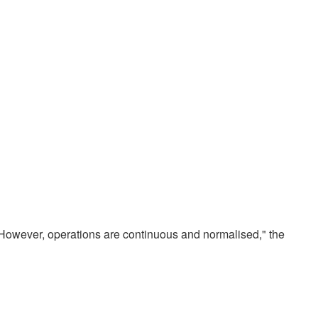
 However, operations are continuous and normalised," the