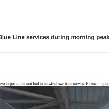
Blue Line services during morning pea
hieve target speed and had to be withdrawn from service. However, ope