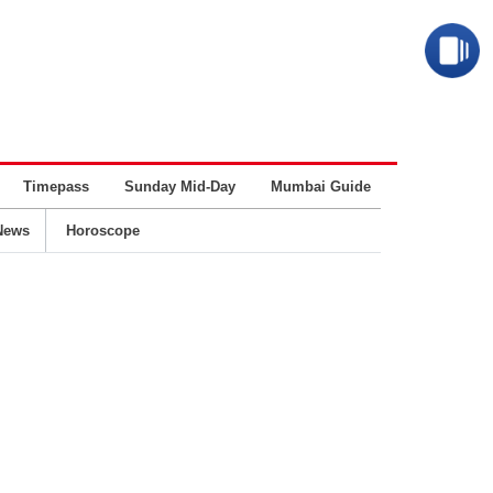
Timepass
Sunday Mid-Day
Mumbai Guide
Business
News
Horoscope