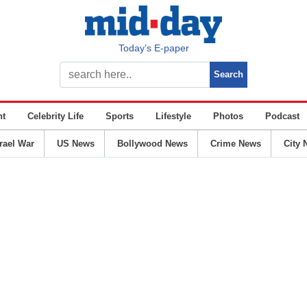
Today’s E-paper
nt
Celebrity Life
Sports
Lifestyle
Photos
Podcast
srael War
US News
Bollywood News
Crime News
City 