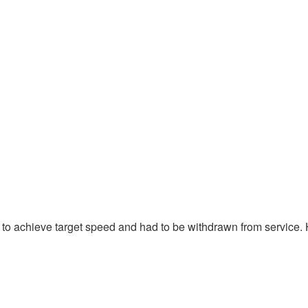
e to achieve target speed and had to be withdrawn from service.