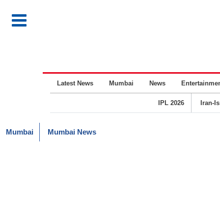
Latest News
Mumbai
News
Entertainme
IPL 2026
Iran-I
Mumbai
Mumbai News