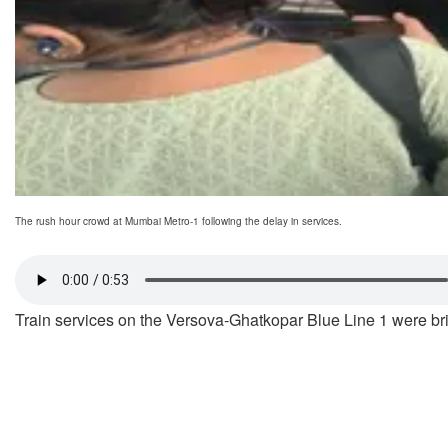
The rush hour crowd at Mumbai Metro-1 following the delay in services.
Train services on the Versova-Ghatkopar Blue Line 1 were bri