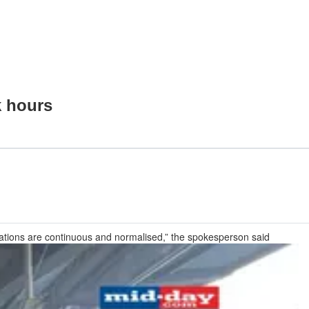
k hours
rations are continuous and normalised,” the spokesperson said