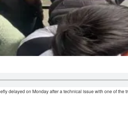
efly delayed on Monday after a technical issue with one of the