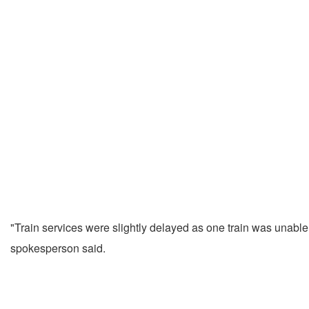
"Train services were slightly delayed as one train was unabl
spokesperson said.