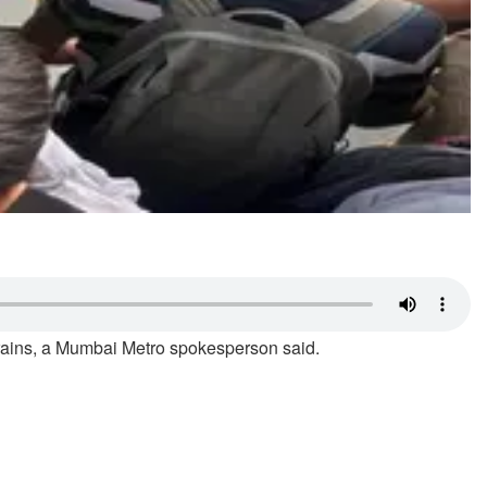
 trains, a Mumbai Metro spokesperson said.