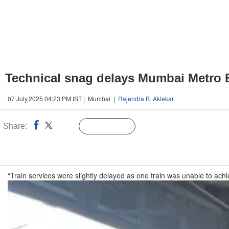
Technical snag delays Mumbai Metro 
07 July,2025 04:23 PM IST | Mumbai |
Rajendra B. Aklekar
Share:
Linked
Follow Us
n
“Train services were slightly delayed as one train was unable to ac