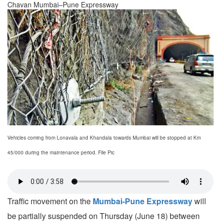
Chavan Mumbai–Pune Expressway
Vehicles coming from Lonavala and Khandala towards Mumbai will be stopped at Km
45/000 during the maintenance period. File Pic
Traffic movement on the
Mumbai-Pune Expressway
will
be partially suspended on Thursday (June 18) between