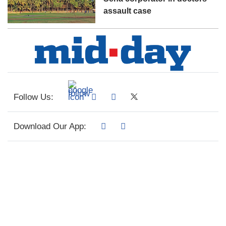
assault case
Follow Us:
Download Our App: