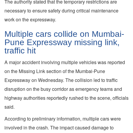
The authority stated that the temporary restrictions are
necessary to ensure safety during critical maintenance
work on the expressway.
Multiple cars collide on Mumbai-
Pune Expressway missing link,
traffic hit
A major accident involving multiple vehicles was reported
on the Missing Link section of the Mumbai-Pune
Expressway on Wednesday. The collision led to traffic
disruption on the busy corridor as emergency teams and
highway authorities reportedly rushed to the scene, officials
said.
According to preliminary information, multiple cars were
involved in the crash. The impact caused damage to