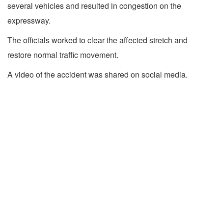
several vehicles and resulted in congestion on the
expressway.
The officials worked to clear the affected stretch and
restore normal traffic movement.
A video of the accident was shared on social media.