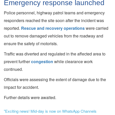
Emergency response launched
Police personnel, highway patrol teams and emergency
responders reached the site soon after the incident was
reported.
Rescue and recovery operations
were carried
out to remove damaged vehicles from the roadway and
ensure the safety of motorists.
Traffic was diverted and regulated in the affected area to
prevent further
congestion
while clearance work
continued.
Officials were assessing the extent of damage due to the
impact for accident.
Further details were awaited.
"Exciting news! Mid-day is now on WhatsApp Channels