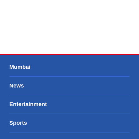
Mumbai
News
Entertainment
Sports