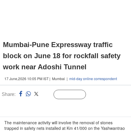
Mumbai-Pune Expressway traffic
block on June 18 for rockfall safety
work near Adoshi Tunnel
17 June,2026 10:05 PM IST | Mumbai |
mid-day online correspondent
Share:
Linked
Follow Us
n
The maintenance activity will involve the removal of stones
trapped in safety nets installed at Km 41/000 on the Yashwantrao