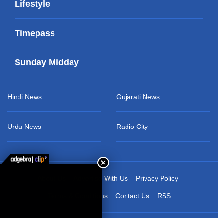
Lifestyle
Timepass
Sunday Midday
Hindi News
Gujarati News
Urdu News
Radio City
About Us
Advertise With Us
Privacy Policy
Terms & Conditions
Contact Us
RSS