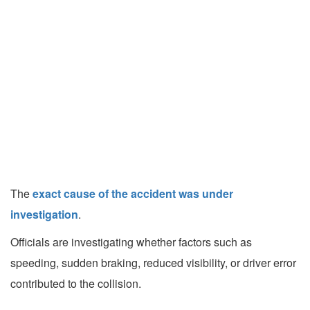
The
exact cause of the accident was under
investigation
.
Officials are investigating whether factors such as
speeding, sudden braking, reduced visibility, or driver error
contributed to the collision.