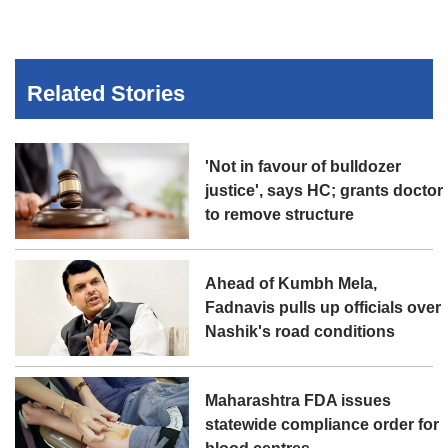
Related Stories
'Not in favour of bulldozer
justice', says HC; grants doctor
to remove structure
Ahead of Kumbh Mela,
Fadnavis pulls up officials over
Nashik's road conditions
Maharashtra FDA issues
statewide compliance order for