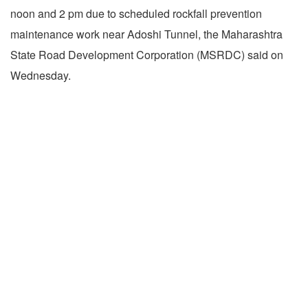
noon and 2 pm due to scheduled rockfall prevention
maintenance work near Adoshi Tunnel, the Maharashtra
State Road Development Corporation (MSRDC) said on
Wednesday.