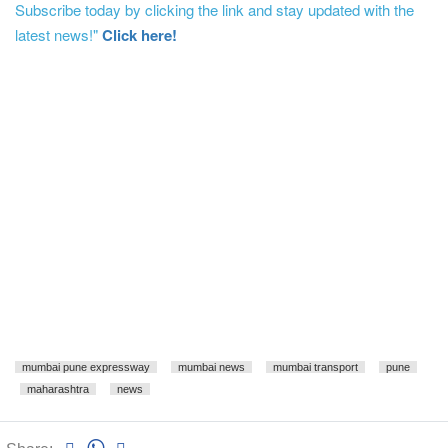
Subscribe today by clicking the link and stay updated with the
latest news!"
Click here!
mumbai pune expressway
mumbai news
mumbai transport
pune
maharashtra
news