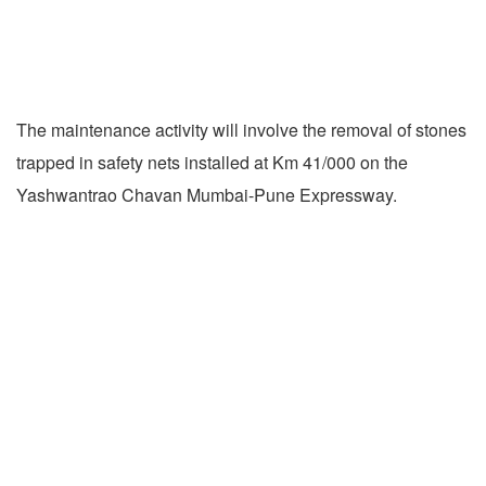
The maintenance activity will involve the removal of stones
trapped in safety nets installed at Km 41/000 on the
Yashwantrao Chavan Mumbai-Pune Expressway.