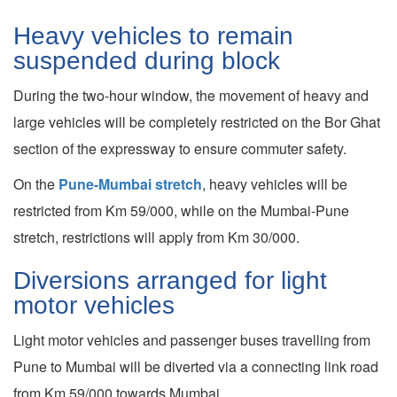
Heavy vehicles to remain
suspended during block
During the two-hour window, the movement of heavy and
large vehicles will be completely restricted on the Bor Ghat
section of the expressway to ensure commuter safety.
On the
Pune-Mumbai stretch
, heavy vehicles will be
restricted from Km 59/000, while on the Mumbai-Pune
stretch, restrictions will apply from Km 30/000.
Diversions arranged for light
motor vehicles
Light motor vehicles and passenger buses travelling from
Pune to Mumbai will be diverted via a connecting link road
from Km 59/000 towards Mumbai.