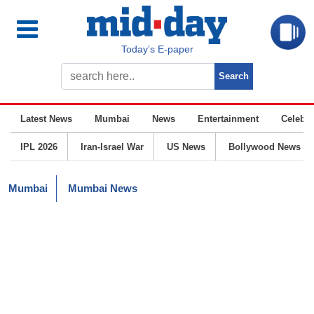
Today’s E-paper
Latest News
Mumbai
News
Entertainment
Celebrit
IPL 2026
Iran-Israel War
US News
Bollywood News
Mumbai
Mumbai News