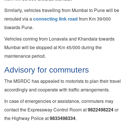
Similarly, vehicles travelling from Mumbai to Pune will be
rerouted via a
connecting link road
from Km 39/000
towards Pune.
Vehicles coming from Lonavala and Khandala towards
Mumbai will be stopped at Km 45/000 during the
maintenance period.
Advisory for commuters
The MSRDC has appealed to motorists to plan their travel
accordingly and cooperate with traffic arrangements.
In case of emergencies or assistance, commuters may
contact the Expressway Control Room at
9822498224
or
the Highway Police at
9833498334
.