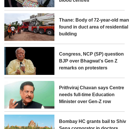
blood centres
Thane: Body of 72-year-old ma
found in duct area of residential
building
Congress, NCP (SP) question
BJP over Bhagwat's Gen Z
remarks on protesters
Prithviraj Chavan says Centre
needs full-time Education
Minister over Gen-Z row
Bombay HC grants bail to Shiv
Sena corporator in doctors