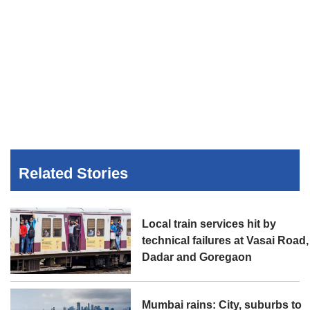
Related Stories
Local train services hit by
technical failures at Vasai Road,
Dadar and Goregaon
Mumbai rains: City, suburbs to