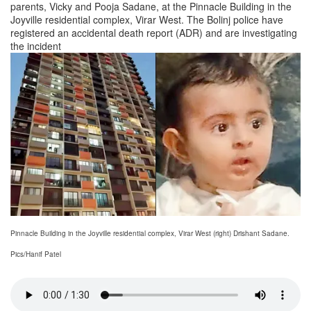
parents, Vicky and Pooja Sadane, at the Pinnacle Building in the
Joyville residential complex, Virar West. The Bolinj police have
registered an accidental death report (ADR) and are investigating
the incident
Pinnacle Building in the Joyville residential complex, Virar West (right) Drishant Sadane.
Pics/Hanif Patel