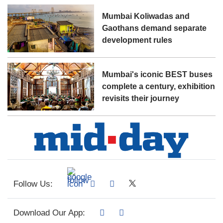
Mumbai Koliwadas and
Gaothans demand separate
development rules
Mumbai's iconic BEST buses
complete a century, exhibition
revisits their journey
Follow Us:
Download Our App: