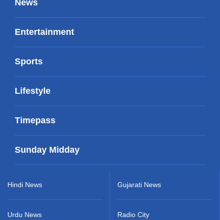
News
Entertainment
Sports
Lifestyle
Timepass
Sunday Midday
Hindi News
Gujarati News
Urdu News
Radio City