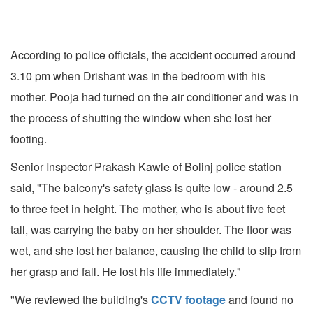
According to police officials, the accident occurred around
3.10 pm when Drishant was in the bedroom with his
mother. Pooja had turned on the air conditioner and was in
the process of shutting the window when she lost her
footing.
Senior Inspector Prakash Kawle of Bolinj police station
said, "The balcony's safety glass is quite low - around 2.5
to three feet in height. The mother, who is about five feet
tall, was carrying the baby on her shoulder. The floor was
wet, and she lost her balance, causing the child to slip from
her grasp and fall. He lost his life immediately."
"We reviewed the building's
CCTV footage
and found no