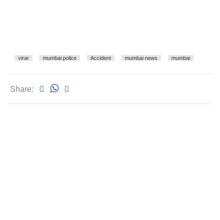
virar
mumbai police
Accident
mumbai news
mumbai
Share: