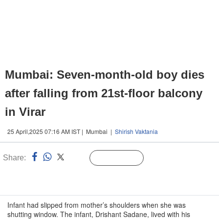
Mumbai: Seven-month-old boy dies
after falling from 21st-floor balcony
in Virar
25 April,2025 07:16 AM IST | Mumbai |
Shirish Vaktania
Share:
Linked
Follow Us
n
Infant had slipped from mother’s shoulders when she was
shutting window. The infant, Drishant Sadane, lived with his