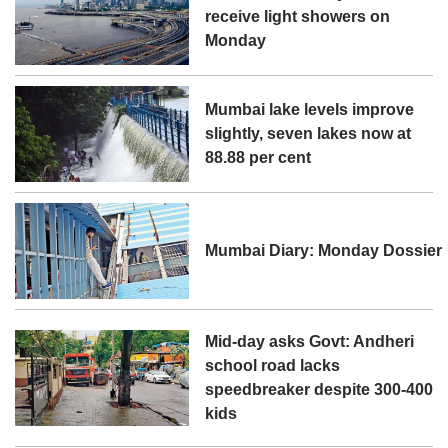
receive light showers on
Monday
Mumbai lake levels improve
slightly, seven lakes now at
88.88 per cent
Mumbai Diary: Monday Dossier
Mid-day asks Govt: Andheri
school road lacks
speedbreaker despite 300-400
kids