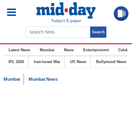
Today’s E-paper
Latest News
Mumbai
News
Entertainment
Celebrit
IPL 2026
Iran-Israel War
US News
Bollywood News
Mumbai
Mumbai News