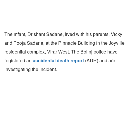
The infant, Drishant Sadane, lived with his parents, Vicky
and Pooja Sadane, at the Pinnacle Building in the Joyville
residential complex, Virar West. The Bolinj police have
registered an
accidental death report
(ADR) and are
investigating the incident.