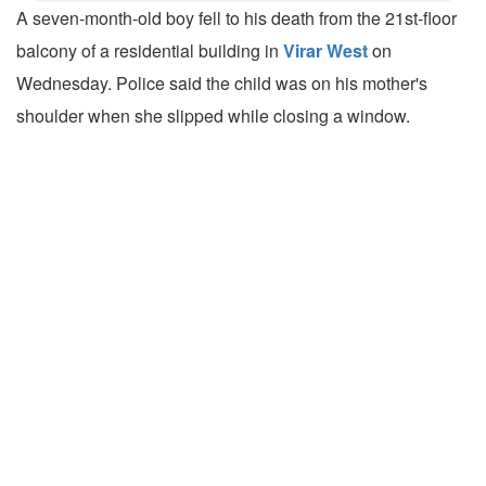
A seven-month-old boy fell to his death from the 21st-floor
balcony of a residential building in
Virar West
on
Wednesday. Police said the child was on his mother's
shoulder when she slipped while closing a window.