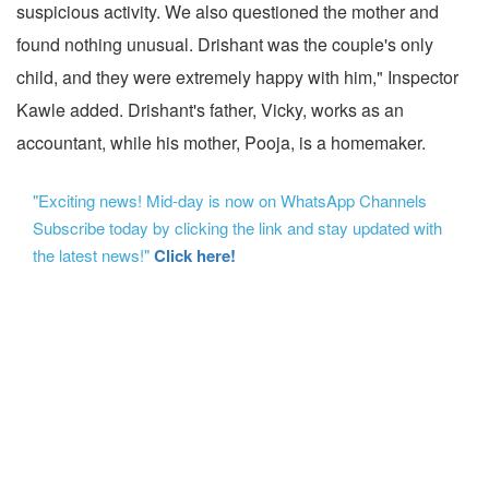
suspicious activity. We also questioned the mother and
found nothing unusual. Drishant was the couple's only
child, and they were extremely happy with him," Inspector
Kawle added. Drishant's father, Vicky, works as an
accountant, while his mother, Pooja, is a homemaker.
"Exciting news! Mid-day is now on WhatsApp Channels
Subscribe today by clicking the link and stay updated with
the latest news!"
Click here!