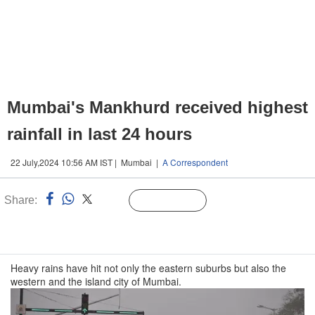
Mumbai's Mankhurd received highest
rainfall in last 24 hours
22 July,2024 10:56 AM IST | Mumbai |
A Correspondent
Share:
Linked
Follow Us
n
Heavy rains have hit not only the eastern suburbs but also the
western and the island city of Mumbai.