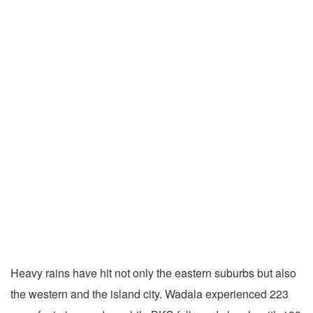
Heavy rains have hit not only the eastern suburbs but also
the western and the island city. Wadala experienced 223