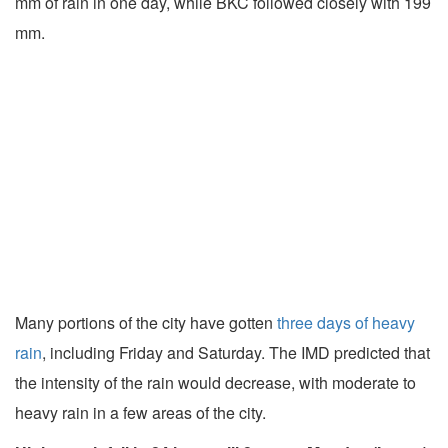
mm of rain in one day, while BKC followed closely with 199
mm.
Many portions of the city have gotten
three days of heavy
rain
, including Friday and Saturday. The IMD predicted that
the intensity of the rain would decrease, with moderate to
heavy rain in a few areas of the city.