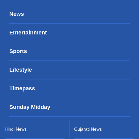
News
Entertainment
Sports
Lifestyle
Timepass
Sunday Midday
Hindi News
Gujarati News