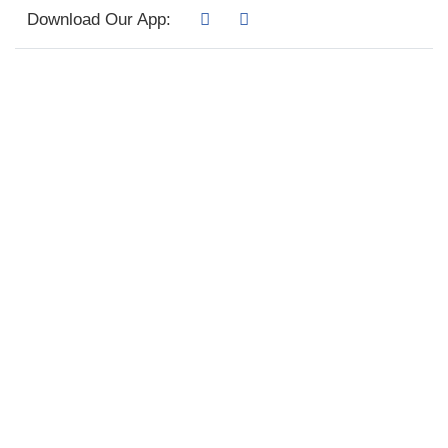
Download Our App: