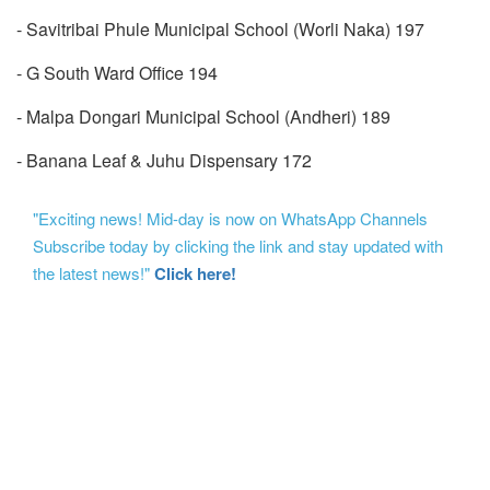
- Savitribai Phule Municipal School (Worli Naka) 197
- G South Ward Office 194
- Malpa Dongari Municipal School (Andheri) 189
- Banana Leaf & Juhu Dispensary 172
"Exciting news! Mid-day is now on WhatsApp Channels
Subscribe today by clicking the link and stay updated with
the latest news!"
Click here!