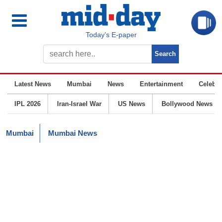
Today’s E-paper
Latest News
Mumbai
News
Entertainment
Celebrit
IPL 2026
Iran-Israel War
US News
Bollywood News
Mumbai
Mumbai News