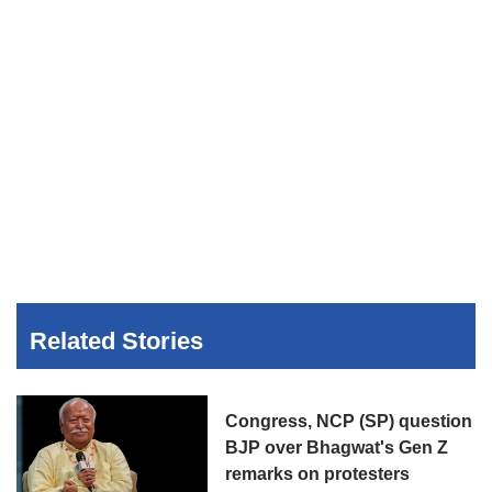
Related Stories
Congress, NCP (SP) question
BJP over Bhagwat's Gen Z
remarks on protesters