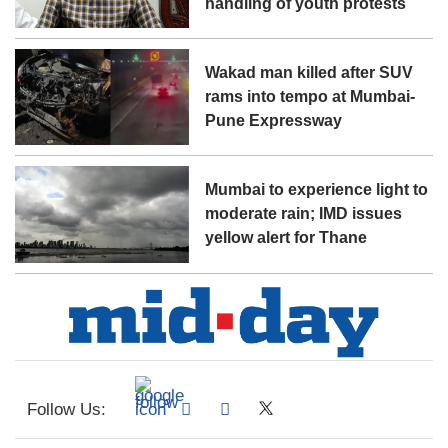
handling of youth protests
Wakad man killed after SUV
rams into tempo at Mumbai-
Pune Expressway
Mumbai to experience light to
moderate rain; IMD issues
yellow alert for Thane
Follow Us: