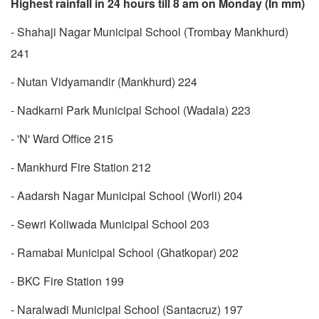
Highest rainfall in 24 hours till 8 am on Monday (In mm)
- Shahaji Nagar Municipal School (Trombay Mankhurd)
241
- Nutan Vidyamandir (Mankhurd) 224
- Nadkarni Park Municipal School (Wadala) 223
- 'N' Ward Office 215
- Mankhurd Fire Station 212
- Aadarsh Nagar Municipal School (Worli) 204
- Sewri Koliwada Municipal School 203
- Ramabai Municipal School (Ghatkopar) 202
- BKC Fire Station 199
- Naralwadi Municipal School (Santacruz) 197