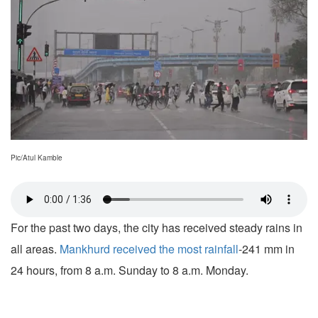
Pic/Atul Kamble
For the past two days, the city has received steady rains in
all areas.
Mankhurd received the most rainfall
-241 mm in
24 hours, from 8 a.m. Sunday to 8 a.m. Monday.