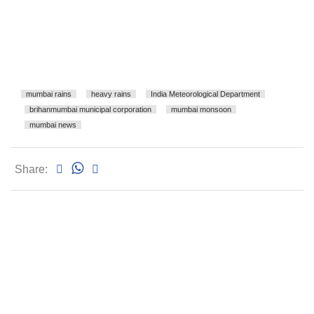
mumbai rains
heavy rains
India Meteorological Department
brihanmumbai municipal corporation
mumbai monsoon
mumbai news
Share: