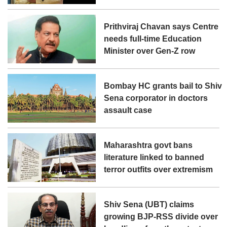
Prithviraj Chavan says Centre
needs full-time Education
Minister over Gen-Z row
Bombay HC grants bail to Shiv
Sena corporator in doctors
assault case
Maharashtra govt bans
literature linked to banned
terror outfits over extremism
Shiv Sena (UBT) claims
growing BJP-RSS divide over