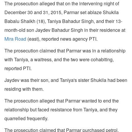
The prosecution alleged that on the intervening night of
December 30 and 31, 2015, Parmar set ablaze Shukila
Babalu Shaikh (18), Taniya Bahadur Singh, and their 13-
month-old son Jaydev Bahadur Singh in their residence at
Mira Road
(east), reported news agency PTI.
The prosecution claimed that Parmar was in a relationship
with Taniya, a waitress, and the two were cohabiting,
reported PTI.
Jaydev was their son, and Taniya's sister Shukila had been
residing with them.
The prosecution alleged that Parmar wanted to end the
relationship but faced resistance from Taniya, and they
quarrelled frequently.
The prosecution claimed that Parmar purchased petrol,