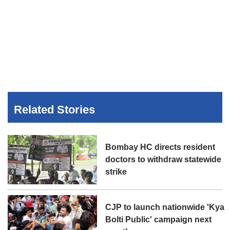
Related Stories
Bombay HC directs resident
doctors to withdraw statewide
strike
CJP to launch nationwide 'Kya
Bolti Public' campaign next