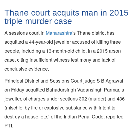
Thane court acquits man in 2015
triple murder case
A sessions court in
Maharashtra
's Thane district has
acquitted a 44-year-old jeweller accused of killing three
people, including a 13-month-old child, in a 2015 arson
case, citing insufficient witness testimony and lack of
conclusive evidence.
Principal District and Sessions Court judge S B Agrawal
on Friday acquitted Bahadursingh Vadansingh Parmar, a
jeweller, of charges under sections 302 (murder) and 436
(mischief by fire or explosive substance with intent to
destroy a house, etc.) of the Indian Penal Code, reported
PTI.