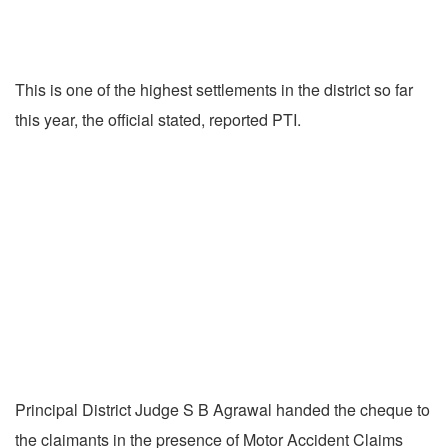
This is one of the highest settlements in the district so far
this year, the official stated, reported PTI.
Principal District Judge S B Agrawal handed the cheque to
the claimants in the presence of Motor Accident Claims