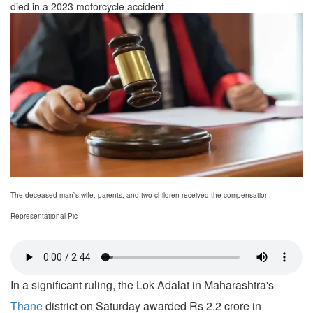
died in a 2023 motorcycle accident
The deceased man`s wife, parents, and two children received the compensation.
Representational Pic
In a significant ruling, the Lok Adalat in Maharashtra's
Thane
district on Saturday awarded Rs 2.2 crore in