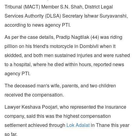
Tribunal (MACT) Member S.N. Shah, District Legal
Services Authority (DLSA) Secretary Ishwar Suryavanshi,
according to news agency PTI.
As per the case details, Pradip Nagtilak (44) was riding
pillion on his friend's motorcycle in Dombivli when it
skidded, and both men sustained injuries and were rushed
to a hospital, where he died within hours, reported news
agency PTI.
The deceased man's wife, parents, and two children
received the compensation.
Lawyer Keshava Poojari, who represented the insurance
company, said this was the highest compensation
settlement achieved through
Lok Adalat
in Thane this year
so far.