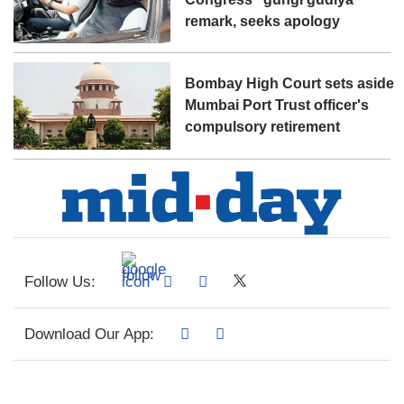
remark, seeks apology
Bombay High Court sets aside
Mumbai Port Trust officer's
compulsory retirement
Follow Us:
Download Our App: