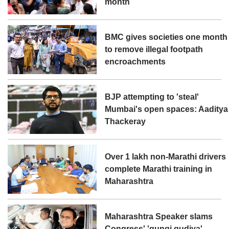
month
BMC gives societies one month
to remove illegal footpath
encroachments
BJP attempting to 'steal'
Mumbai's open spaces: Aaditya
Thackeray
Over 1 lakh non-Marathi drivers
complete Marathi training in
Maharashtra
Maharashtra Speaker slams
Congress' 'gungi gudiya'