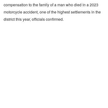
compensation to the family of a man who died in a 2023
motorcycle accident, one of the highest settlements in the
district this year, officials confirmed.