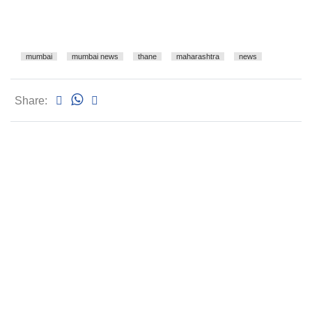
mumbai
mumbai news
thane
maharashtra
news
Share: