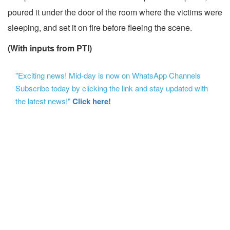
poured it under the door of the room where the victims were
sleeping, and set it on fire before fleeing the scene.
(With inputs from PTI)
"Exciting news! Mid-day is now on WhatsApp Channels
Subscribe today by clicking the link and stay updated with
the latest news!"
Click here!