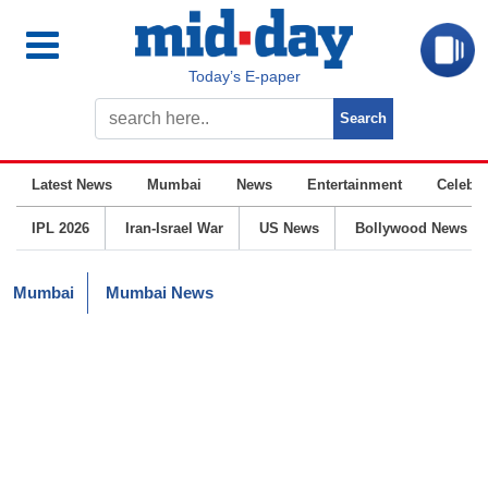
Today’s E-paper
Latest News
Mumbai
News
Entertainment
Celebrit
IPL 2026
Iran-Israel War
US News
Bollywood News
Mumbai
Mumbai News