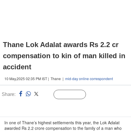
Thane Lok Adalat awards Rs 2.2 cr
compensation to kin of man killed in
accident
10 May,2025 02:35 PM IST | Thane |
mid-day online correspondent
Share:
Linked
Follow Us
n
In one of Thane’s highest settlements this year, the Lok Adalat
awarded Rs 2.2 crore compensation to the family of a man who