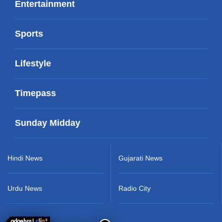
Entertainment
Sports
Lifestyle
Timepass
Sunday Midday
Hindi News
Gujarati News
Urdu News
Radio City