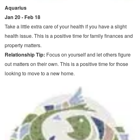
Aquarius
Jan 20 - Feb 18
Take a little extra care of your health if you have a slight
health issue. This is a positive time for family finances and
property matters.
Relationship Tip:
Focus on yourself and let others figure
out matters on their own. This is a positive time for those
looking to move to a new home.