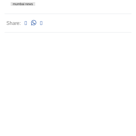
mumbai news
Share: