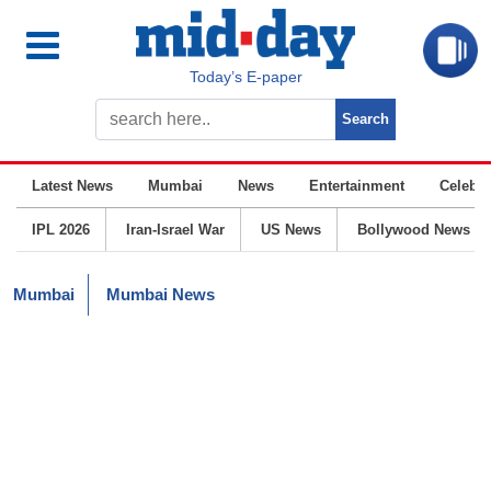
Today’s E-paper
Latest News
Mumbai
News
Entertainment
Celebrit
IPL 2026
Iran-Israel War
US News
Bollywood News
Mumbai
Mumbai News