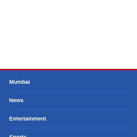
Mumbai
News
Entertainment
Sports