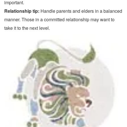
important.
Relationship tip:
Handle parents and elders in a balanced
manner. Those in a committed relationship may want to
take it to the next level.