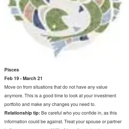
Pisces
Feb 19 - March 21
Move on from situations that do not have any value
anymore. This is a good time to look at your investment
portfolio and make any changes you need to.
Relationship tip:
Be careful who you confide in, as this
information could be against. Treat your spouse or partner