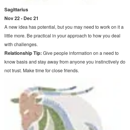
Sagittarius
Nov 22 - Dec 21
A new idea has potential, but you may need to work on it a
little more. Be practical in your approach to how you deal
with challenges.
Relationship Tip:
Give people information on a need to
know basis and stay away from anyone you instinctively do
not trust. Make time for close friends.