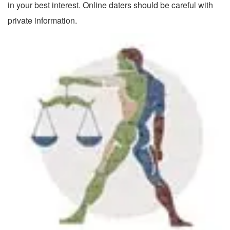
in your best interest. Online daters should be careful with
private information.