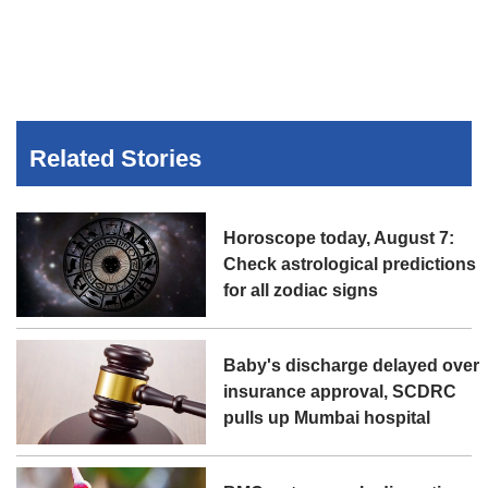
Related Stories
Horoscope today, August 7:
Check astrological predictions
for all zodiac signs
Baby's discharge delayed over
insurance approval, SCDRC
pulls up Mumbai hospital