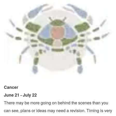
Cancer
June 21 - July 22
There may be more going on behind the scenes than you
can see, plans or ideas may need a revision. Timing is very