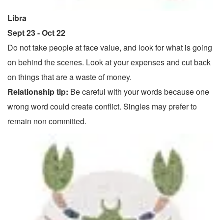
Libra
Sept 23 - Oct 22
Do not take people at face value, and look for what is going
on behind the scenes. Look at your expenses and cut back
on things that are a waste of money.
Relationship tip:
Be careful with your words because one
wrong word could create conflict. Singles may prefer to
remain non committed.