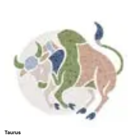
Taurus