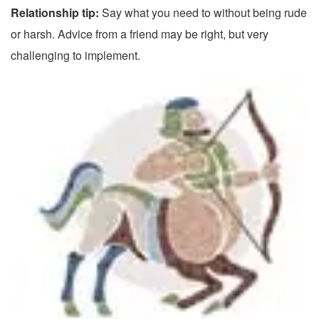
Relationship tip:
Say what you need to without being rude
or harsh. Advice from a friend may be right, but very
challenging to implement.