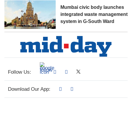
Mumbai civic body launches
integrated waste management
system in G-South Ward
Follow Us:
Download Our App: