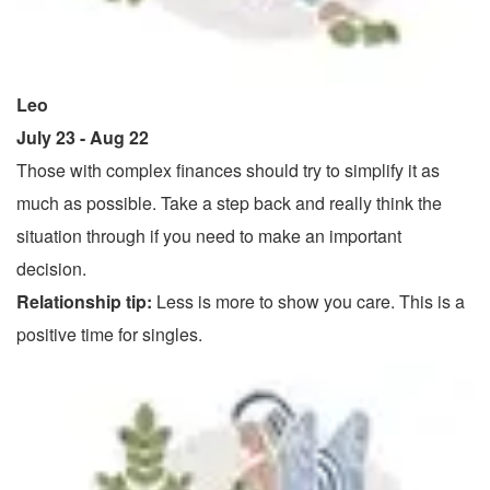
Leo
July 23 - Aug 22
Those with complex finances should try to simplify it as
much as possible. Take a step back and really think the
situation through if you need to make an important
decision.
Relationship tip:
Less is more to show you care. This is a
positive time for singles.