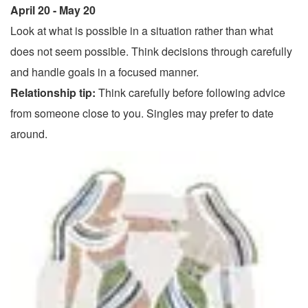
April 20 - May 20
Look at what is possible in a situation rather than what
does not seem possible. Think decisions through carefully
and handle goals in a focused manner.
Relationship tip:
Think carefully before following advice
from someone close to you. Singles may prefer to date
around.