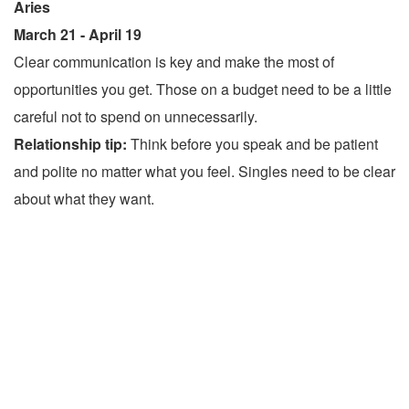
Aries
March 21 - April 19
Clear communication is key and make the most of
opportunities you get. Those on a budget need to be a little
careful not to spend on unnecessarily.
Relationship tip:
Think before you speak and be patient
and polite no matter what you feel. Singles need to be clear
about what they want.