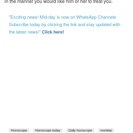
in the manner you would like him or her to treat you.
"Exciting news! Mid-day is now on WhatsApp Channels
Subscribe today by clicking the link and stay updated with
the latest news!"
Click here!
Horoscope
Horoscope today
Daily horoscope
mumbai