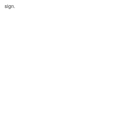
sign.