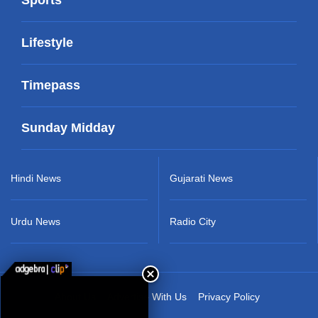
Lifestyle
Timepass
Sunday Midday
Hindi News
Gujarati News
Urdu News
Radio City
About Us
Advertise With Us
Privacy Policy