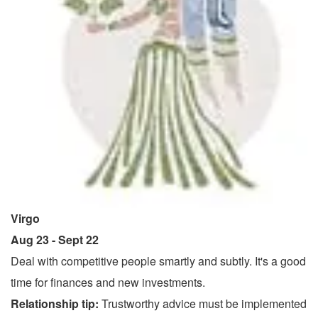
Virgo
Aug 23 - Sept 22
Deal with competitive people smartly and subtly. It's a good
time for finances and new investments.
Relationship tip:
Trustworthy advice must be implemented