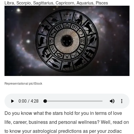
Libra, Scorpio, Sagittarius, Capricorn, Aquarius, Pisces
Representational pic/iStock
Do you know what the stars hold for you in terms of love
life, career, business and personal wellness? Well, read on
to know your astrological predictions as per your zodiac