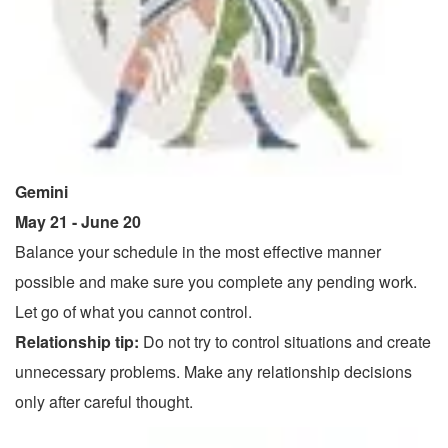
Gemini
May 21 - June 20
Balance your schedule in the most effective manner
possible and make sure you complete any pending work.
Let go of what you cannot control.
Relationship tip:
Do not try to control situations and create
unnecessary problems. Make any relationship decisions
only after careful thought.