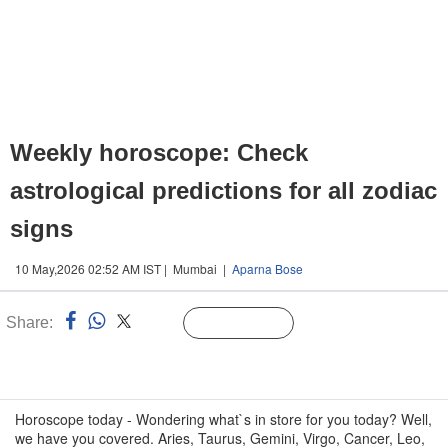
Weekly horoscope: Check
astrological predictions for all zodiac
signs
10 May,2026 02:52 AM IST | Mumbai |
Aparna Bose
Share:
Linked
Follow Us
n
Horoscope today - Wondering what`s in store for you today? Well,
we have you covered. Aries, Taurus, Gemini, Virgo, Cancer, Leo,