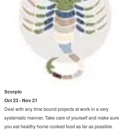
Scorpio
Oct 23 - Nov 21
Deal with any time bound projects at work in a very
systematic manner. Take care of yourself and make sure
you eat healthy home cooked food as far as possible.