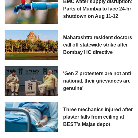
BMC water supply disruption:
Parts of Mumbai to face 24-hr
shutdown on Aug 11-12
Maharashtra resident doctors
call off statewide strike after
Bombay HC directive
'Gen Z protesters are not anti-
national, their grievances are
genuine'
Three mechanics injured after
plaster falls from ceiling at
BEST's Majas depot