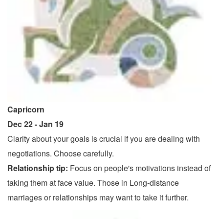
Capricorn
Dec 22 - Jan 19
Clarity about your goals is crucial if you are dealing with
negotiations. Choose carefully.
Relationship tip:
Focus on people's motivations instead of
taking them at face value. Those in Long-distance
marriages or relationships may want to take it further.