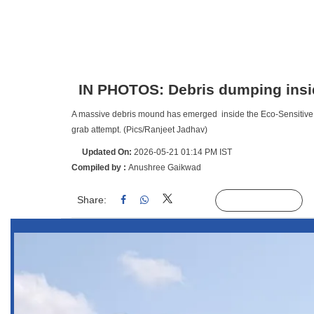
IN PHOTOS: Debris dumping insid
A massive debris mound has emerged inside the Eco-Sensitive Zon
grab attempt. (Pics/Ranjeet Jadhav)
Updated On:
2026-05-21 01:14 PM IST
Compiled by :
Anushree Gaikwad
Share:
Linked
Follow Us