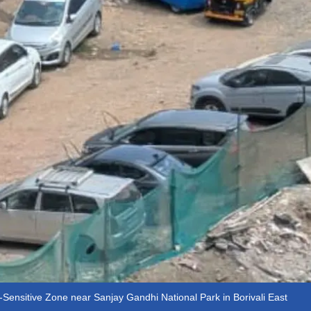
o-Sensitive Zone near Sanjay Gandhi National Park in Borivali East