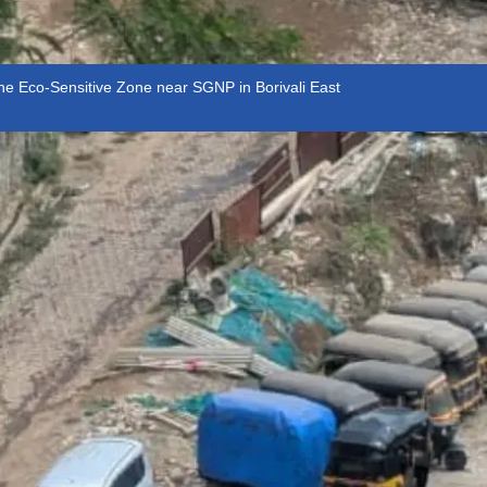
the Eco-Sensitive Zone near SGNP in Borivali East