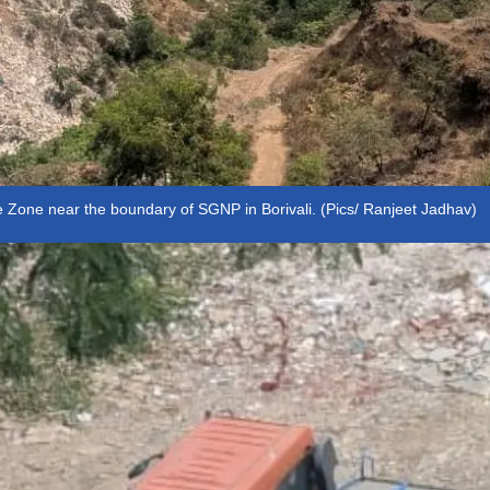
e Zone near the boundary of SGNP in Borivali. (Pics/ Ranjeet Jadhav)