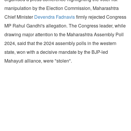
manipulation by the Election Commission, Maharashtra
Chief Minister
Devendra Fadnavis
firmly rejected Congress
MP Rahul Gandhi's allegation. The Congress leader, while
drawing major attention to the Maharashtra Assembly Poll
2024, said that the 2024 assembly polls in the western
state, won with a decisive mandate by the BJP-led
Mahayuti alliance, were "stolen".