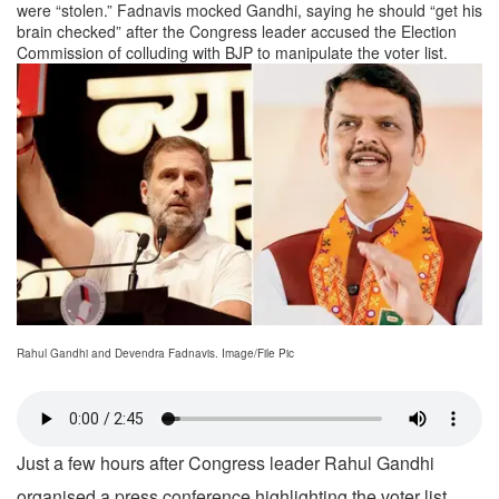
were “stolen.” Fadnavis mocked Gandhi, saying he should “get his
brain checked” after the Congress leader accused the Election
Commission of colluding with BJP to manipulate the voter list.
Rahul Gandhi and Devendra Fadnavis. Image/File Pic
Just a few hours after Congress leader Rahul Gandhi
organised a press conference highlighting the voter list