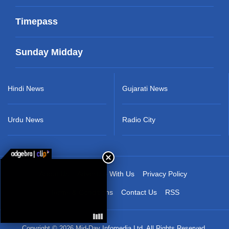
Timepass
Sunday Midday
Hindi News
Gujarati News
Urdu News
Radio City
About Us
Advertise With Us
Privacy Policy
Terms & Conditions
Contact Us
RSS
Copyright © 2026 Mid-Day Infomedia Ltd. All Rights Reserved.