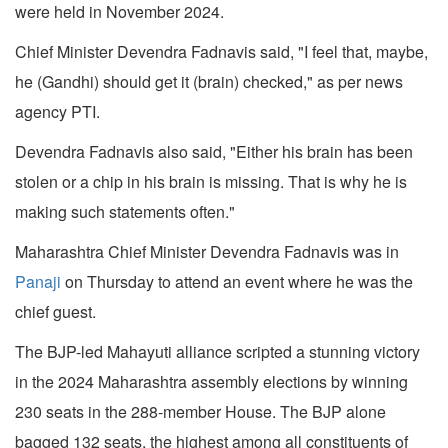
were held in November 2024.
Chief Minister Devendra Fadnavis said, "I feel that, maybe,
he (Gandhi) should get it (brain) checked," as per news
agency PTI.
Devendra Fadnavis also said, "Either his brain has been
stolen or a chip in his brain is missing. That is why he is
making such statements often."
Maharashtra Chief Minister Devendra Fadnavis was in
Panaji
on Thursday to attend an event where he was the
chief guest.
The BJP-led Mahayuti alliance scripted a stunning victory
in the 2024 Maharashtra assembly elections by winning
230 seats in the 288-member House. The BJP alone
bagged 132 seats, the highest among all constituents of