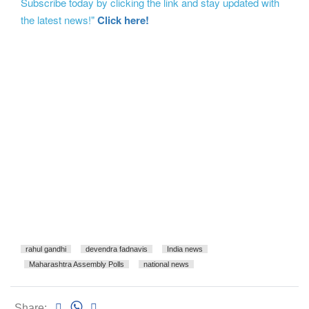
Subscribe today by clicking the link and stay updated with
the latest news!"
Click here!
rahul gandhi
devendra fadnavis
India news
Maharashtra Assembly Polls
national news
Share: