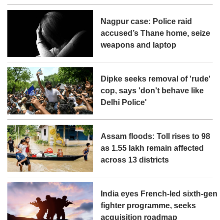
Nagpur case: Police raid
accused’s Thane home, seize
weapons and laptop
Dipke seeks removal of 'rude'
cop, says 'don't behave like
Delhi Police'
Assam floods: Toll rises to 98
as 1.55 lakh remain affected
across 13 districts
India eyes French-led sixth-gen
fighter programme, seeks
acquisition roadmap