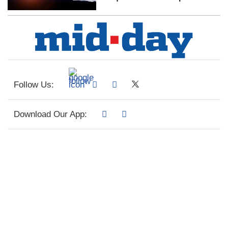
Follow Us:
Download Our App: