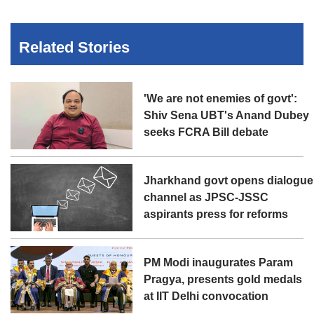
Related Stories
'We are not enemies of govt':
Shiv Sena UBT's Anand Dubey
seeks FCRA Bill debate
Jharkhand govt opens dialogue
channel as JPSC-JSSC
aspirants press for reforms
PM Modi inaugurates Param
Pragya, presents gold medals
at IIT Delhi convocation