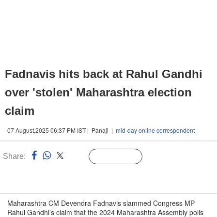
Fadnavis hits back at Rahul Gandhi
over 'stolen' Maharashtra election
claim
07 August,2025 06:37 PM IST | Panaji |
mid-day online correspondent
Share:
Linked
Follow Us
n
Maharashtra CM Devendra Fadnavis slammed Congress MP
Rahul Gandhi’s claim that the 2024 Maharashtra Assembly polls