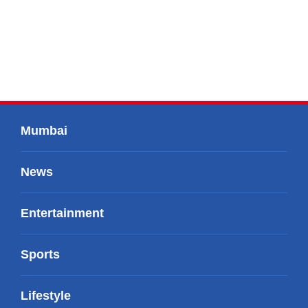
Mumbai
News
Entertainment
Sports
Lifestyle