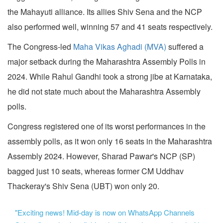
the Mahayuti alliance. Its allies Shiv Sena and the NCP
also performed well, winning 57 and 41 seats respectively.
The Congress-led
Maha Vikas Aghadi (MVA)
suffered a
major setback during the Maharashtra Assembly Polls in
2024. While Rahul Gandhi took a strong jibe at Karnataka,
he did not state much about the Maharashtra Assembly
polls.
Congress registered one of its worst performances in the
assembly polls, as it won only 16 seats in the Maharashtra
Assembly 2024. However, Sharad Pawar's NCP (SP)
bagged just 10 seats, whereas former CM Uddhav
Thackeray's Shiv Sena (UBT) won only 20.
"Exciting news! Mid-day is now on WhatsApp Channels