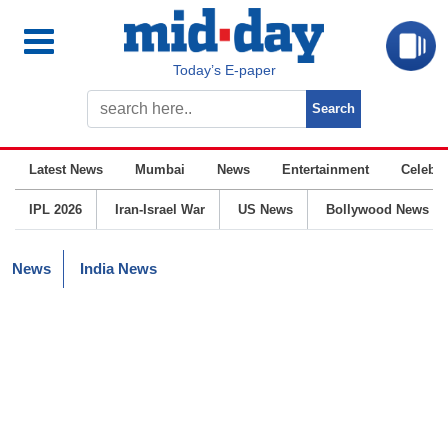
Today’s E-paper
Latest News
Mumbai
News
Entertainment
Celebrit
IPL 2026
Iran-Israel War
US News
Bollywood News
News
India News