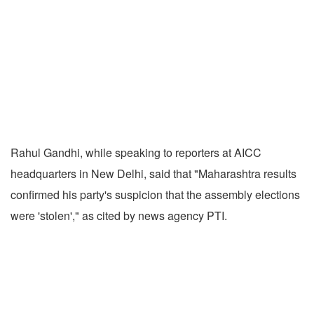
Rahul Gandhi, while speaking to reporters at AICC
headquarters in New Delhi, said that "Maharashtra results
confirmed his party's suspicion that the assembly elections
were 'stolen'," as cited by news agency PTI.