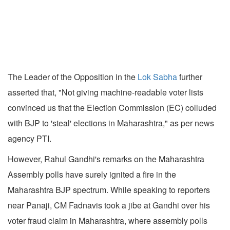
The Leader of the Opposition in the
Lok Sabha
further
asserted that, "Not giving machine-readable voter lists
convinced us that the Election Commission (EC) colluded
with BJP to 'steal' elections in Maharashtra," as per news
agency PTI.
However, Rahul Gandhi's remarks on the Maharashtra
Assembly polls have surely ignited a fire in the
Maharashtra BJP spectrum. While speaking to reporters
near Panaji, CM Fadnavis took a jibe at Gandhi over his
voter fraud claim in Maharashtra, where assembly polls