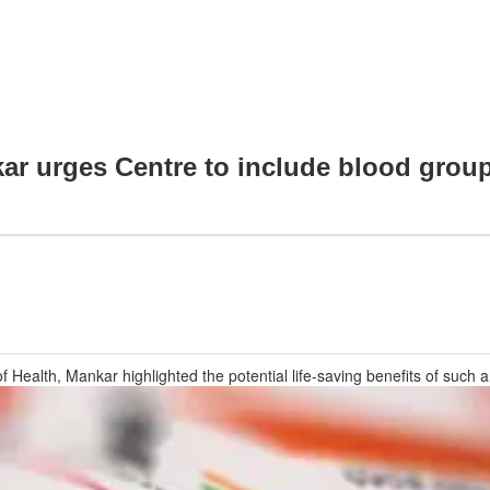
ar urges Centre to include blood grou
of Health, Mankar highlighted the potential life-saving benefits of such 