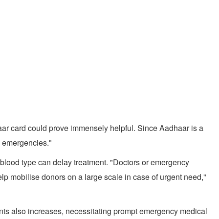
haar card could prove immensely helpful. Since Aadhaar is a
g emergencies."
or blood type can delay treatment. "Doctors or emergency
p mobilise donors on a large scale in case of urgent need,"
ents also increases, necessitating prompt emergency medical