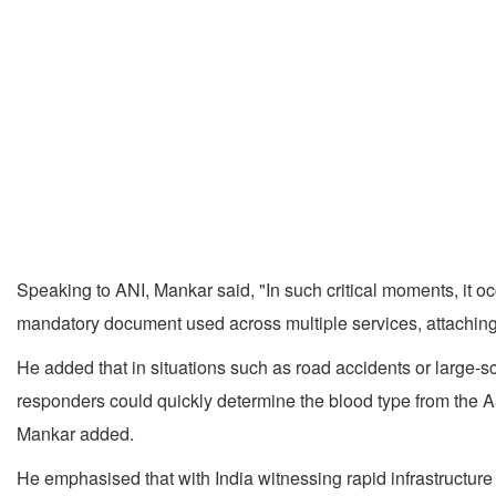
Speaking to ANI, Mankar said, "In such critical moments, it 
mandatory document used across multiple services, attaching
He added that in situations such as road accidents or large-s
responders could quickly determine the blood type from the A
Mankar added.
He emphasised that with India witnessing rapid infrastructu