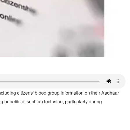
luding citizens' blood group information on their Aadhaar
ng benefits of such an inclusion, particularly during