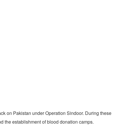
ack on Pakistan under Operation Sindoor. During these
and the establishment of blood donation camps.