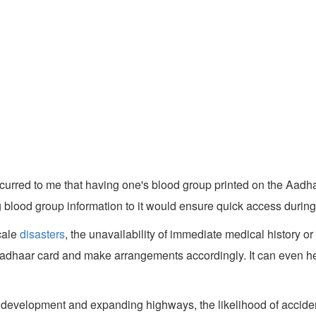
occurred to me that having one's blood group printed on the Aad
 blood group information to it would ensure quick access durin
cale
disasters
, the unavailability of immediate medical history 
adhaar card and make arrangements accordingly. It can even hel
re development and expanding highways, the likelihood of accid