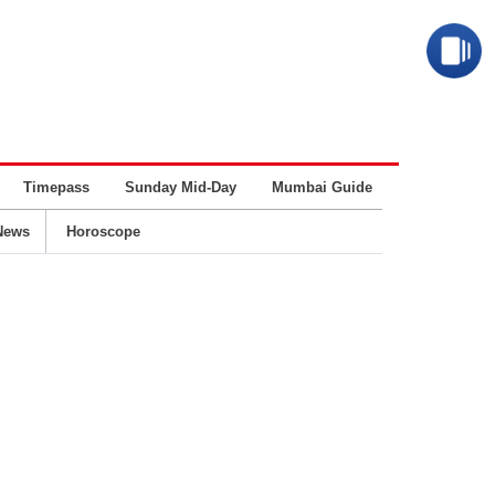
Timepass
Sunday Mid-Day
Mumbai Guide
Business
News
Horoscope