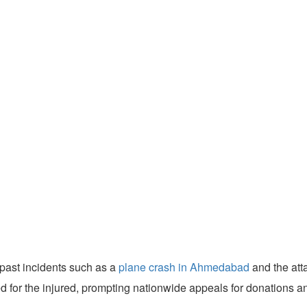
past incidents such as a
plane crash in Ahmedabad
and the att
ed for the injured, prompting nationwide appeals for donations 