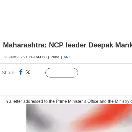
Maharashtra: NCP leader Deepak Mank
20 July,2025 10:49 AM IST | Pune |
ANI
Share:
Linked
Follow Us
n
In a letter addressed to the Prime Minister`s Office and the Ministry 