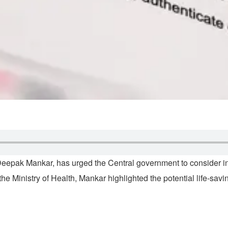
epak Mankar, has urged the Central government to consider inc
the Ministry of Health, Mankar highlighted the potential life-savi