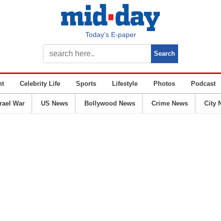
Today’s E-paper
nt
Celebrity Life
Sports
Lifestyle
Photos
Podcast
srael War
US News
Bollywood News
Crime News
City 