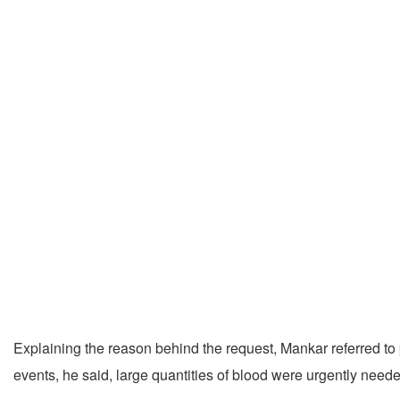
Explaining the reason behind the request, Mankar referred to 
events, he said, large quantities of blood were urgently need