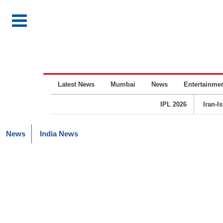
Latest News
Mumbai
News
Entertainme
IPL 2026
Iran-I
News
India News