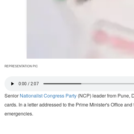
REPRESENTATION PIC
Senior
Nationalist Congress Party
(NCP) leader from Pune, De
cards. In a letter addressed to the Prime Minister's Office and 
emergencies.