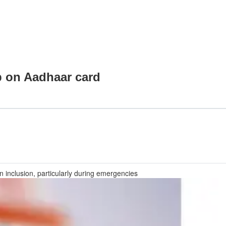
p on Aadhaar card
an inclusion, particularly during emergencies