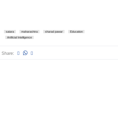
satara
maharashtra
sharad pawar
Education
Artificial Intelligence
Share: