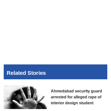
Related Stories
Ahmedabad security guard
arrested for alleged rape of
interior design student