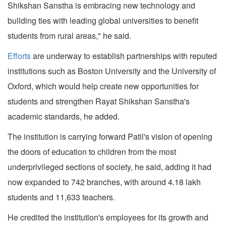
Shikshan Sanstha is embracing new technology and
building ties with leading global universities to benefit
students from rural areas," he said.
Efforts
are underway to establish partnerships with reputed
institutions such as Boston University and the University of
Oxford, which would help create new opportunities for
students and strengthen Rayat Shikshan Sanstha's
academic standards, he added.
The institution is carrying forward Patil's vision of opening
the doors of education to children from the most
underprivileged sections of society, he said, adding it had
now expanded to 742 branches, with around 4.18 lakh
students and 11,633 teachers.
He credited the institution's employees for its growth and