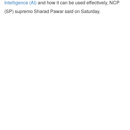
Intelligence (AI)
and how it can be used effectively, NCP
(SP) supremo Sharad Pawar said on Saturday.