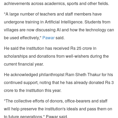
achievements across academics, sports and other fields.
"A large number of teachers and staff members have
undergone training in Artificial Intelligence. Students from
villages are now discussing AI and how the technology can
be used effectively,"
Pawar
said.
He said the institution has received Rs 25 crore in
scholarships and donations from well-wishers during the
current financial year.
He acknowledged philanthropist Ram Sheth Thakur for his
continued support, noting that he has already donated Rs 3
crore to the institution this year.
"The collective efforts of donors, office-bearers and staff
will help preserve the institution's ideals and pass them on
to future generations," Pawar said.