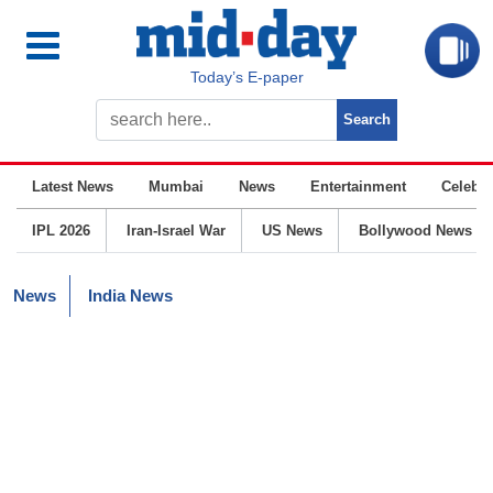
Today’s E-paper
Latest News
Mumbai
News
Entertainment
Celebrit
IPL 2026
Iran-Israel War
US News
Bollywood News
News
India News