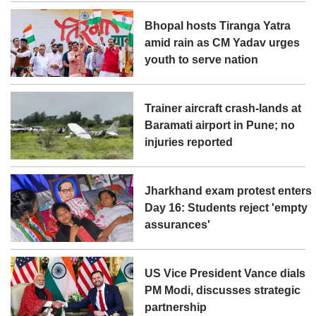
Bhopal hosts Tiranga Yatra
amid rain as CM Yadav urges
youth to serve nation
Trainer aircraft crash-lands at
Baramati airport in Pune; no
injuries reported
Jharkhand exam protest enters
Day 16: Students reject 'empty
assurances'
US Vice President Vance dials
PM Modi, discusses strategic
partnership