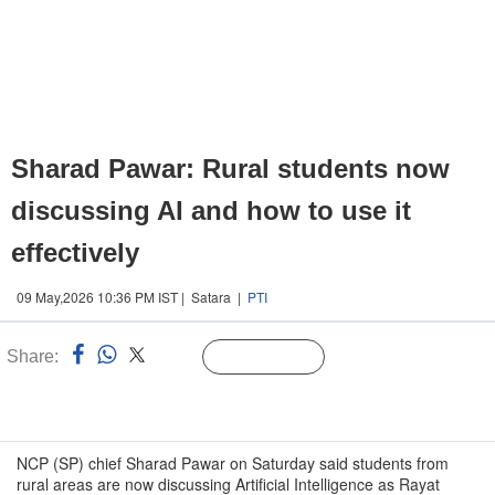
Sharad Pawar: Rural students now
discussing AI and how to use it
effectively
09 May,2026 10:36 PM IST | Satara |
PTI
Share:
Linked
Follow Us
n
NCP (SP) chief Sharad Pawar on Saturday said students from
rural areas are now discussing Artificial Intelligence as Rayat