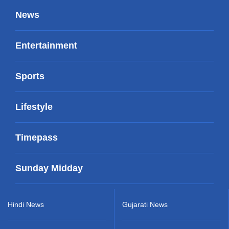
News
Entertainment
Sports
Lifestyle
Timepass
Sunday Midday
Hindi News
Gujarati News