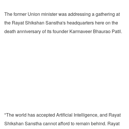
The former Union minister was addressing a gathering at
the Rayat Shikshan Sanstha's headquarters here on the
death anniversary of its founder Karmaveer Bhaurao Patil.
"The world has accepted Artificial Intelligence, and Rayat
Shikshan Sanstha cannot afford to remain behind. Rayat