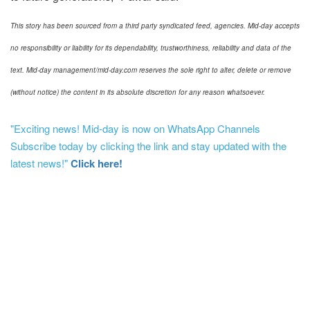
This story has been sourced from a third party syndicated feed, agencies. Mid-day accepts
no responsibility or liability for its dependability, trustworthiness, reliability and data of the
text. Mid-day management/mid-day.com reserves the sole right to alter, delete or remove
(without notice) the content in its absolute discretion for any reason whatsoever.
"Exciting news! Mid-day is now on WhatsApp Channels
Subscribe today by clicking the link and stay updated with the
latest news!"
Click here!