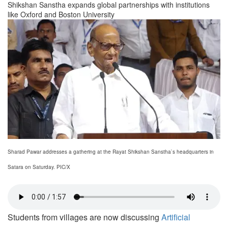
Shikshan Sanstha expands global partnerships with institutions
like Oxford and Boston University
Sharad Pawar addresses a gathering at the Rayat Shikshan Sanstha`s headquarters in
Satara on Saturday. PIC/X
Students from villages are now discussing
Artificial