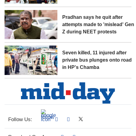
Pradhan says he quit after
attempts made to 'mislead' Gen
Z during NEET protests
Seven killed, 11 injured after
private bus plunges onto road
in HP's Chamba
Follow Us: