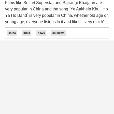
Films like Secret Superstar and Bajrangi Bhaijaan are
very popular in China and the song `Ye Aakhein Khuli Ho
Ya Ho Band` is very popular in China, whether old age or
young age, everyone listens to it and likes it very much".
china
india
news
ani news