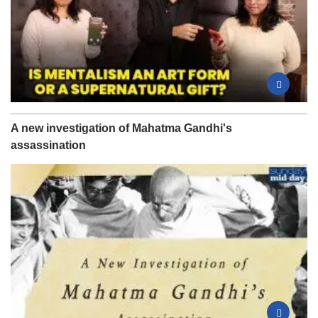
A new investigation of Mahatma Gandhi's
assassination