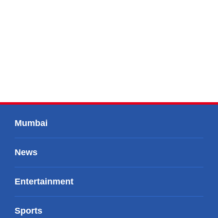
Mumbai
News
Entertainment
Sports