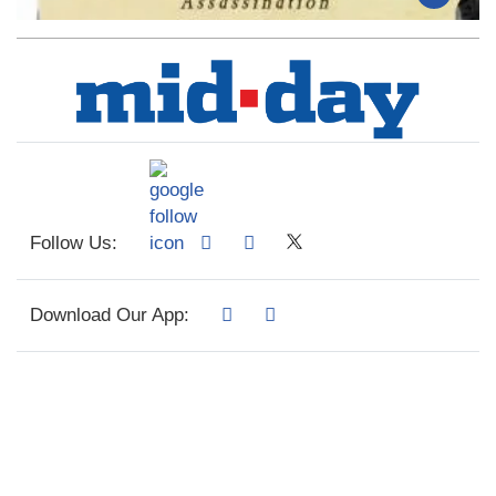
Follow Us:
Download Our App: