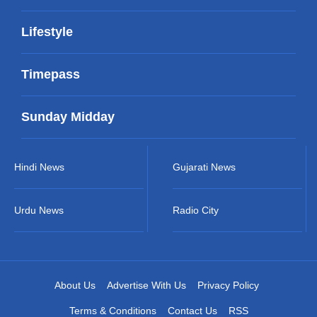
Lifestyle
Timepass
Sunday Midday
Hindi News
Gujarati News
Urdu News
Radio City
About Us
Advertise With Us
Privacy Policy
Terms & Conditions
Contact Us
RSS