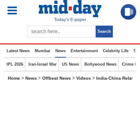
Today’s E-paper
Latest News
Mumbai
News
Entertainment
Celebrity Life
Spo
IPL 2026
Iran-Israel War
US News
Bollywood News
Crime N
>
>
>
>
Home
News
Offbeat News
Videos
India-China Relatio