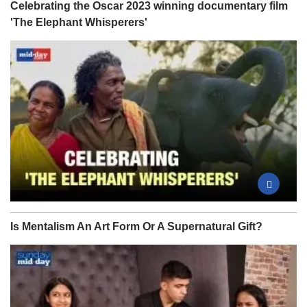
Celebrating the Oscar 2023 winning documentary film
'The Elephant Whisperers'
Is Mentalism An Art Form Or A Supernatural Gift?