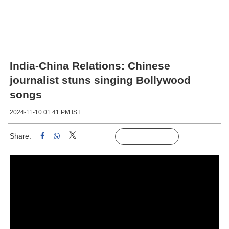
India-China Relations: Chinese
journalist stuns singing Bollywood
songs
2024-11-10 01:41 PM IST
Share:
Linked
Follow Us