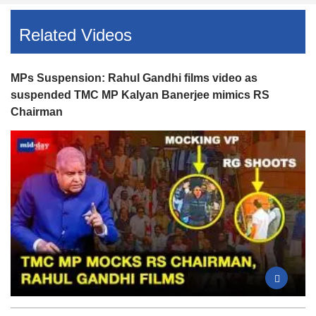
Related Videos
MPs Suspension: Rahul Gandhi films video as
suspended TMC MP Kalyan Banerjee mimics RS
Chairman