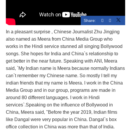
Share:
In a pleasant surprise , Chinese Journalist Zhu Jingjing
also named as Meera from China Media Group who
works in the Hindi service stunned all singing Bollywood
songs. She hopes for India and China`s relationship to
get better in the near future. Speaking with ANI, Meera
said, `My Indian name is Meera because normally Indians
can`t remember my Chinese name. So mostly I tell my
indian friends that my name is Meera. I work in the China
Media Group and in our group, programs are made in
around 80 different languages. I work in Hindi
services`.Speaking on the influence of Bollywood in
China, Meera said, "Before the year 2019, Indian films
like Dangal were very popular in China. Dangal`s box
office collection in China was more than that of India.