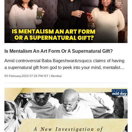
film.
Is Mentalism An Art Form Or A Supernatural Gift?
Amid controversial Baba Bageshwar&rsquo;s claims of having
a supernatural gift from god to peek into your mind, mentalist
Naman Anand sets the record straight about the art form that is
05 February,2023 07:26 PM IST
| Mumbai
getting increasingly popular. He also leaves team Sunday mid-
day spellbound with his tricks.