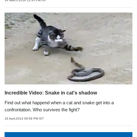
14 March,2014 12:45 PM IST
Incredible Video: Snake in cat's shadow
Find out what happend when a cat and snake get into a
confrontation. Who survives the fight?
16 April,2014 09:58 PM IST