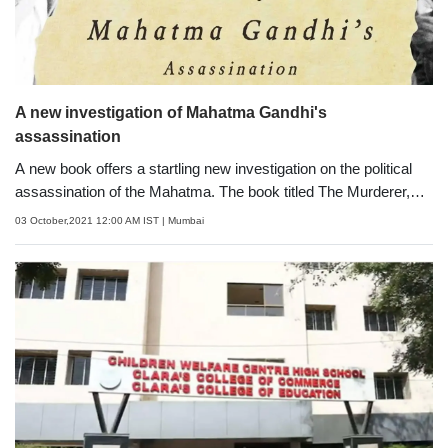
A new investigation of Mahatma Gandhi's
assassination
A new book offers a startling new investigation on the political
assassination of the Mahatma. The book titled The Murderer,
the Monarch and the Fakir offers a fresh account of the events
03 October,2021 12:00 AM IST
| Mumbai
leading up to one of the most controversial political
assassinations in contemporary history. In Mahatma
Gandhi&rsquo;s assassination story, there appears to be only
one anti-hero&mdash; Nathuram Godse, but before him, a 20-
year-old Pahwa, a refugee from Montgomery (today, Sahiwal) in
Pakistan attempted to kill the Mahatma. He had witnessed the
horrors and violence of the Partition, before he came to Bombay,
and became a willing foot-soldier to kill Gandhi.