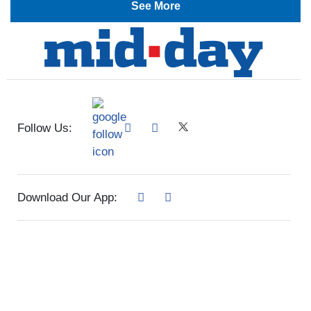
See More
Follow Us:
Download Our App: