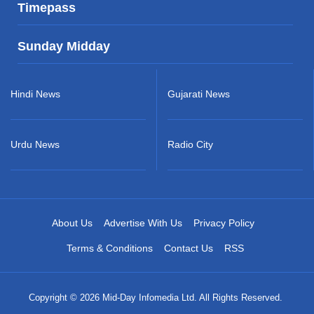
Timepass
Sunday Midday
Hindi News
Gujarati News
Urdu News
Radio City
About Us
Advertise With Us
Privacy Policy
Terms & Conditions
Contact Us
RSS
Copyright © 2026 Mid-Day Infomedia Ltd. All Rights Reserved.