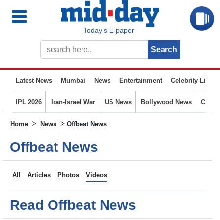
Today’s E-paper
Latest News
Mumbai
News
Entertainment
Celebrity Life
IPL 2026
Iran-Israel War
US News
Bollywood News
Crime
>
>
Home
News
Offbeat News
Offbeat News
All
Articles
Photos
Videos
Read Offbeat News