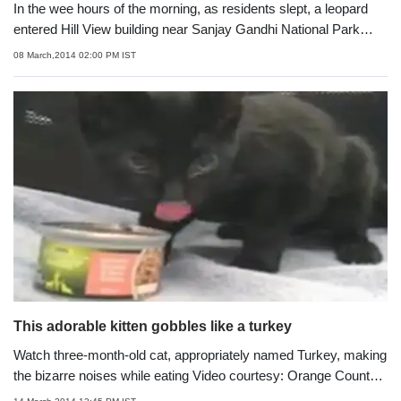
In the wee hours of the morning, as residents slept, a leopard
entered Hill View building near Sanjay Gandhi National Park
where it came face to face with stray dog Rocky. Within the next
08 March,2014 02:00 PM IST
few seconds, the big cat ran away with its tail between the legs
This adorable kitten gobbles like a turkey
Watch three-month-old cat, appropriately named Turkey, making
the bizarre noises while eating Video courtesy: Orange County
Animal Services