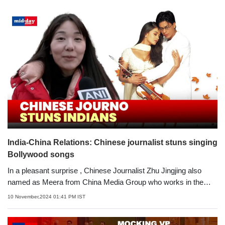
India-China Relations: Chinese journalist stuns singing
Bollywood songs
In a pleasant surprise , Chinese Journalist Zhu Jingjing also
named as Meera from China Media Group who works in the
Hindi service stunned all singing Bollywood songs. She hopes
10 November,2024 01:41 PM IST
for India and China's relationship to get better in the near future.
Speaking with ANI, Meera said, 'My Indian name is Meera