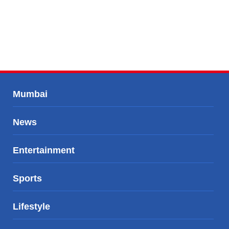
Mumbai
News
Entertainment
Sports
Lifestyle