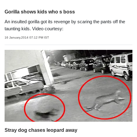
Gorilla shows kids who s boss
An insulted gorilla got its revenge by scaring the pants off the
taunting kids. Video courtesy:
16 January,2014 07:12 PM IST
Stray dog chases leopard away