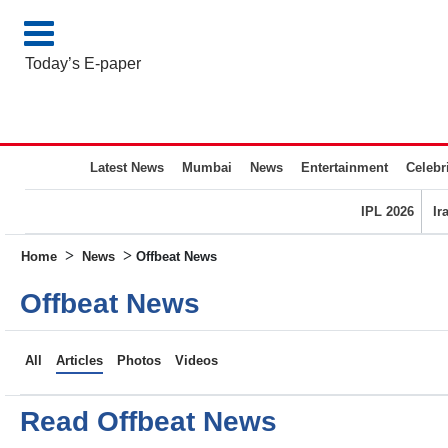
Today’s E-paper
Latest News
Mumbai
News
Entertainment
Celebri
IPL 2026
Ir
>
>
Home
News
Offbeat News
Offbeat News
All
Articles
Photos
Videos
Read Offbeat News