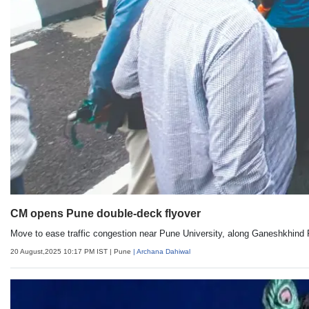
CM opens Pune double-deck flyover
Move to ease traffic congestion near Pune University, along Ganeshkhind
20 August,2025 10:17 PM IST
| Pune
| Archana Dahiwal