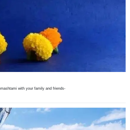
mashtami with your family and friends-