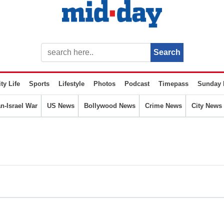
ty Life
Sports
Lifestyle
Photos
Podcast
Timepass
Sunday 
an-Israel War
US News
Bollywood News
Crime News
City News