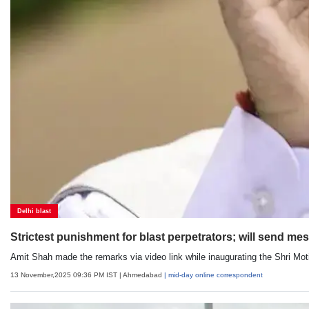
Delhi blast
Strictest punishment for blast perpetrators; will send me
Amit Shah made the remarks via video link while inaugurating the Shri Mot
13 November,2025 09:36 PM IST
| Ahmedabad
| mid-day online correspondent