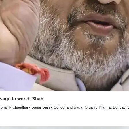
ssage to world: Shah
ibhai R Chaudhary Sagar Sainik School and Sagar Organic Plant at Boriyavi vi