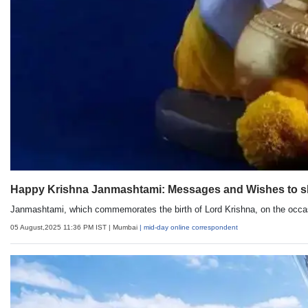
Happy Krishna Janmashtami: Messages and Wishes to sh
Janmashtami, which commemorates the birth of Lord Krishna, on the occas
05 August,2025 11:36 PM IST
| Mumbai
| mid-day online correspondent