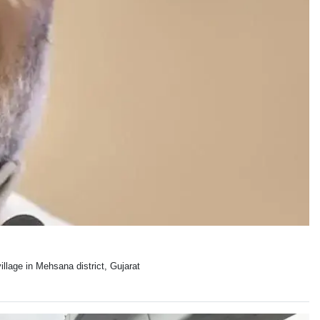
llage in Mehsana district, Gujarat