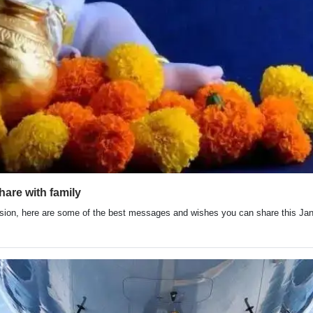
are with family
ion, here are some of the best messages and wishes you can share this Jan