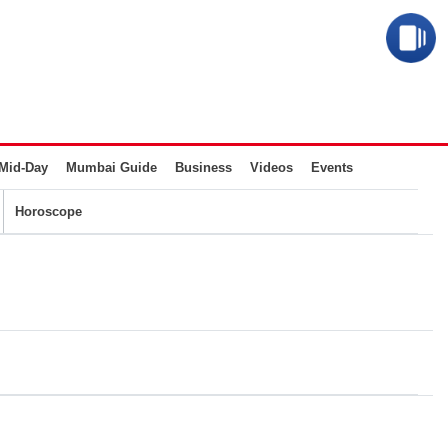
Mid-Day
Mumbai Guide
Business
Videos
Events
Horoscope