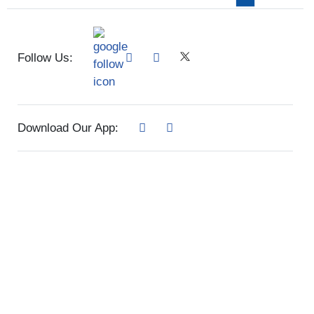
Follow Us:
Download Our App: