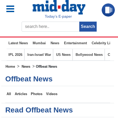
Today’s E-paper
Latest News
Mumbai
News
Entertainment
Celebrity Life
IPL 2026
Iran-Israel War
US News
Bollywood News
Crime
>
>
Home
News
Offbeat News
Offbeat News
All
Articles
Photos
Videos
Read Offbeat News