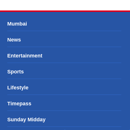
Mumbai
News
Entertainment
Sports
Lifestyle
Timepass
Sunday Midday