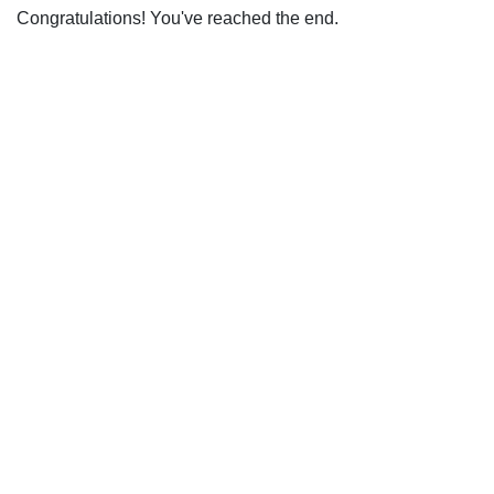
Congratulations! You've reached the end.