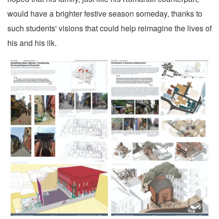
would have a brighter festive season someday, thanks to
such students' visions that could help reimagine the lives of
his and his ilk.