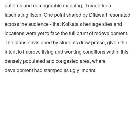
patterns and demographic mapping, it made for a
fascinating listen. One point shared by Dilawari resonated
across the audience - that Kolkata's heritage sites and
locations were yet to face the full brunt of redevelopment.
The plans envisioned by students drew praise, given the
intent to improve living and working conditions within this
densely populated and congested area, where
development had stamped its ugly imprint.