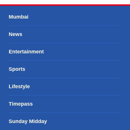
Mumbai
News
Entertainment
Sports
Lifestyle
Timepass
Sunday Midday