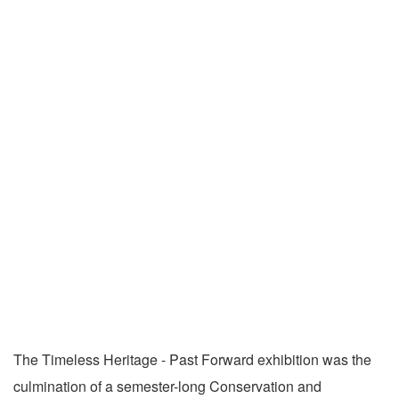
The Timeless Heritage - Past Forward exhibition was the
culmination of a semester-long Conservation and