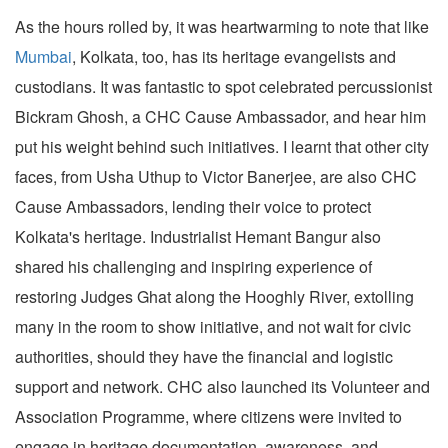
As the hours rolled by, it was heartwarming to note that like
Mumbai
, Kolkata, too, has its heritage evangelists and
custodians. It was fantastic to spot celebrated percussionist
Bickram Ghosh, a CHC Cause Ambassador, and hear him
put his weight behind such initiatives. I learnt that other city
faces, from Usha Uthup to Victor Banerjee, are also CHC
Cause Ambassadors, lending their voice to protect
Kolkata's heritage. Industrialist Hemant Bangur also
shared his challenging and inspiring experience of
restoring Judges Ghat along the Hooghly River, extolling
many in the room to show initiative, and not wait for civic
authorities, should they have the financial and logistic
support and network. CHC also launched its Volunteer and
Association Programme, where citizens were invited to
engage in heritage documentation, awareness, and