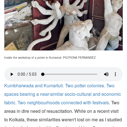
Inside the workshop of a potter in Kumartuli. PIC/FIONA FERNANDEZ
Kumbharwada and Kumartuli. Two potter colonies. Two
spaces bearing a near-similar socio-cultural and economic
fabric. Two neighbourhoods connected with
festivals
. Two
areas in dire need of resuscitation. While on a recent visit
to Kolkata, these similarities weren't lost on me as I studied