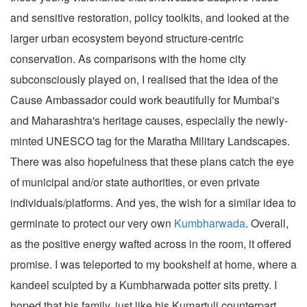
and sensitive restoration, policy toolkits, and looked at the
larger urban ecosystem beyond structure-centric
conservation. As comparisons with the home city
subconsciously played on, I realised that the idea of the
Cause Ambassador could work beautifully for Mumbai's
and Maharashtra's heritage causes, especially the newly-
minted UNESCO tag for the Maratha Military Landscapes.
There was also hopefulness that these plans catch the eye
of municipal and/or state authorities, or even private
individuals/platforms. And yes, the wish for a similar idea to
germinate to protect our very own
Kumbharwada
. Overall,
as the positive energy wafted across in the room, it offered
promise. I was teleported to my bookshelf at home, where a
kandeel sculpted by a Kumbharwada potter sits pretty. I
hoped that his family, just like his Kumartuli counterpart,