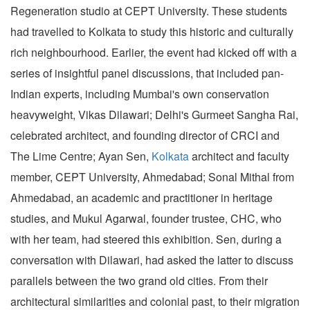
Regeneration studio at CEPT University. These students
had travelled to Kolkata to study this historic and culturally
rich neighbourhood. Earlier, the event had kicked off with a
series of insightful panel discussions, that included pan-
Indian experts, including Mumbai's own conservation
heavyweight, Vikas Dilawari; Delhi's Gurmeet Sangha Rai,
celebrated architect, and founding director of CRCI and
The Lime Centre; Ayan Sen,
Kolkata
architect and faculty
member, CEPT University, Ahmedabad; Sonal Mithal from
Ahmedabad, an academic and practitioner in heritage
studies, and Mukul Agarwal, founder trustee, CHC, who
with her team, had steered this exhibition. Sen, during a
conversation with Dilawari, had asked the latter to discuss
parallels between the two grand old cities. From their
architectural similarities and colonial past, to their migration