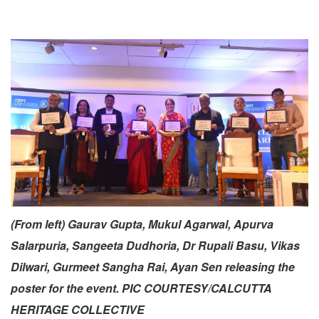
(From left) Gaurav Gupta, Mukul Agarwal, Apurva
Salarpuria, Sangeeta Dudhoria, Dr Rupali Basu, Vikas
Dilwari, Gurmeet Sangha Rai, Ayan Sen releasing the
poster for the event. PIC COURTESY/CALCUTTA
HERITAGE COLLECTIVE