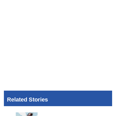
Related Stories