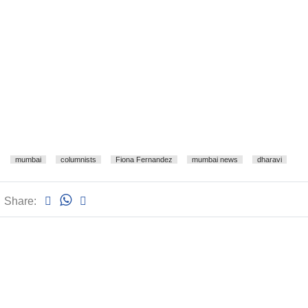
mumbai
columnists
Fiona Fernandez
mumbai news
dharavi
Share: