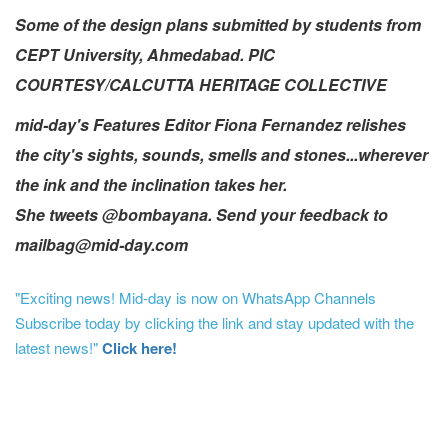
Some of the design plans submitted by students from
CEPT University, Ahmedabad. PIC
COURTESY/CALCUTTA HERITAGE COLLECTIVE
mid-day's Features Editor Fiona Fernandez relishes
the city's sights, sounds, smells and stones...wherever
the ink and the inclination takes her.
She tweets @bombayana. Send your feedback to
mailbag@mid-day.com
"Exciting news! Mid-day is now on WhatsApp Channels
Subscribe today by clicking the link and stay updated with the
latest news!"
Click here!