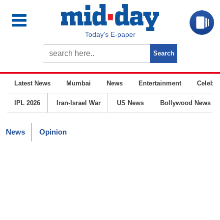
Today’s E-paper
Latest News
Mumbai
News
Entertainment
Celebrit
IPL 2026
Iran-Israel War
US News
Bollywood News
News
Opinion