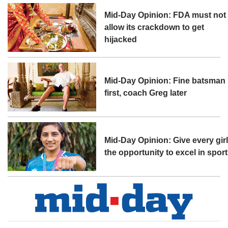
Mid-Day Opinion: FDA must not
allow its crackdown to get
hijacked
Mid-Day Opinion: Fine batsman
first, coach Greg later
Mid-Day Opinion: Give every gir
the opportunity to excel in sport