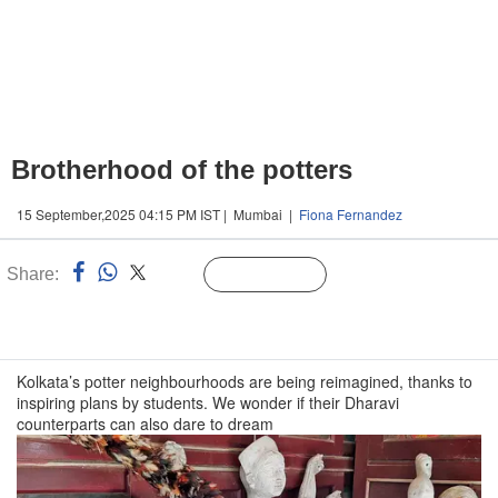
Brotherhood of the potters
15 September,2025 04:15 PM IST | Mumbai |
Fiona Fernandez
Share:
Linked
Follow Us
n
Kolkata’s potter neighbourhoods are being reimagined, thanks to
inspiring plans by students. We wonder if their Dharavi
counterparts can also dare to dream