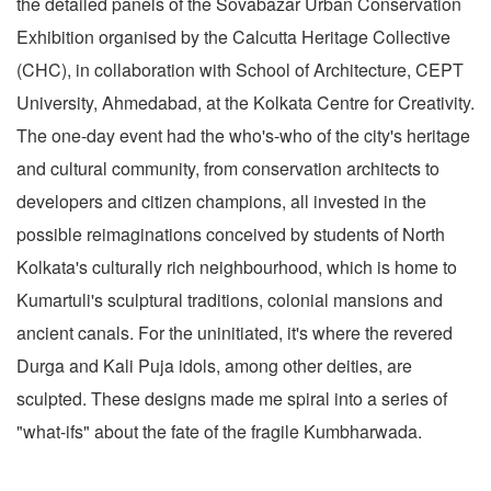
the detailed panels of the Sovabazar Urban Conservation
Exhibition organised by the Calcutta Heritage Collective
(CHC), in collaboration with School of Architecture, CEPT
University, Ahmedabad, at the Kolkata Centre for Creativity.
The one-day event had the who's-who of the city's heritage
and cultural community, from conservation architects to
developers and citizen champions, all invested in the
possible reimaginations conceived by students of North
Kolkata's culturally rich neighbourhood, which is home to
Kumartuli's sculptural traditions, colonial mansions and
ancient canals. For the uninitiated, it's where the revered
Durga and Kali Puja idols, among other deities, are
sculpted. These designs made me spiral into a series of
"what-ifs" about the fate of the fragile Kumbharwada.