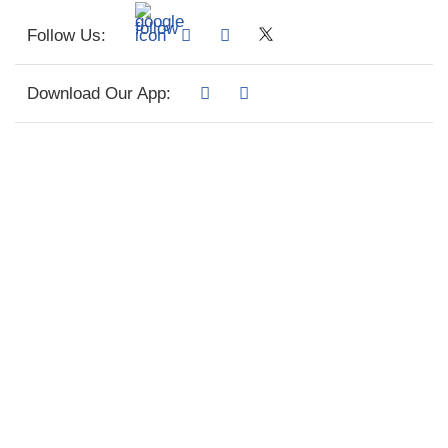
Follow Us:
Download Our App: