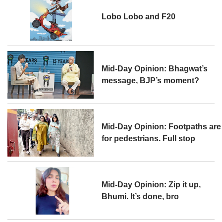
Lobo Lobo and F20
Mid-Day Opinion: Bhagwat’s
message, BJP’s moment?
Mid-Day Opinion: Footpaths are
for pedestrians. Full stop
Mid-Day Opinion: Zip it up,
Bhumi. It’s done, bro