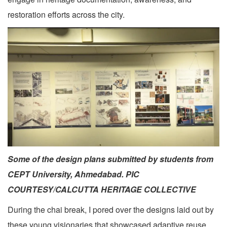
restoration efforts across the city.
Some of the design plans submitted by students from
CEPT University, Ahmedabad. PIC
COURTESY/CALCUTTA HERITAGE COLLECTIVE
During the chai break, I pored over the designs laid out by
these young visionaries that showcased adaptive reuse