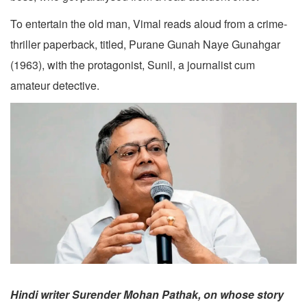
To entertain the old man, Vimal reads aloud from a crime-
thriller paperback, titled, Purane Gunah Naye Gunahgar
(1963), with the protagonist, Sunil, a journalist cum
amateur detective.
Hindi writer Surender Mohan Pathak, on whose story