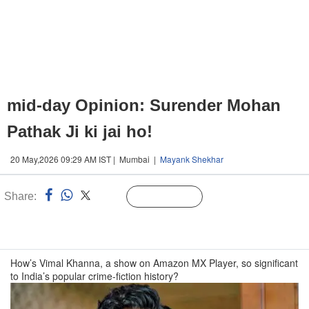
mid-day Opinion: Surender Mohan
Pathak Ji ki jai ho!
20 May,2026 09:29 AM IST | Mumbai |
Mayank Shekhar
Share:
Linked
Follow Us
n
How’s Vimal Khanna, a show on Amazon MX Player, so significant
to India’s popular crime-fiction history?