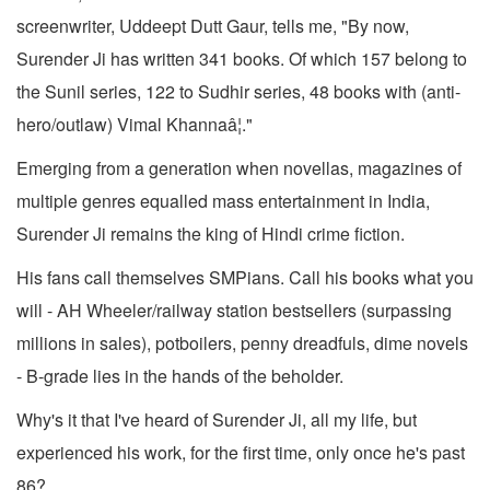
screenwriter, Uddeept Dutt Gaur, tells me, "By now,
Surender Ji has written 341 books. Of which 157 belong to
the Sunil series, 122 to Sudhir series, 48 books with (anti-
hero/outlaw) Vimal Khannaâ¦."
Emerging from a generation when novellas, magazines of
multiple genres equalled mass entertainment in India,
Surender Ji remains the king of Hindi crime fiction.
His fans call themselves SMPians. Call his books what you
will - AH Wheeler/railway station bestsellers (surpassing
millions in sales), potboilers, penny dreadfuls, dime novels
- B-grade lies in the hands of the beholder.
Why's it that I've heard of Surender Ji, all my life, but
experienced his work, for the first time, only once he's past
86?