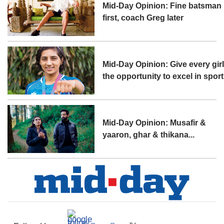
Mid-Day Opinion: Fine batsman
first, coach Greg later
Mid-Day Opinion: Give every gir
the opportunity to excel in sport
Mid-Day Opinion: Musafir &
yaaron, ghar & thikana...