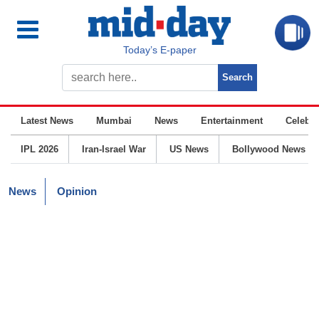
Today’s E-paper
Latest News
Mumbai
News
Entertainment
Celebrit
IPL 2026
Iran-Israel War
US News
Bollywood News
News
Opinion