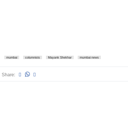
mumbai
columnists
Mayank Shekhar
mumbai news
Share: