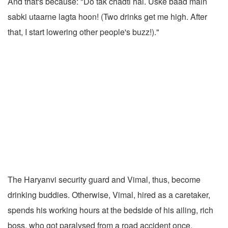
And that's because: "Do tak chadti hai. Uske baad main
sabki utaarne lagta hoon! (Two drinks get me high. After
that, I start lowering other people's buzz!)."
The Haryanvi security guard and Vimal, thus, become
drinking buddies. Otherwise, Vimal, hired as a caretaker,
spends his working hours at the bedside of his ailing, rich
boss, who got paralysed from a road accident once.