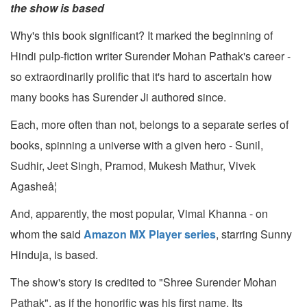
the show is based
Why's this book significant? It marked the beginning of
Hindi pulp-fiction writer Surender Mohan Pathak's career -
so extraordinarily prolific that it's hard to ascertain how
many books has Surender Ji authored since.
Each, more often than not, belongs to a separate series of
books, spinning a universe with a given hero - Sunil,
Sudhir, Jeet Singh, Pramod, Mukesh Mathur, Vivek
Agasheâ¦
And, apparently, the most popular, Vimal Khanna - on
whom the said
Amazon MX Player series
, starring Sunny
Hinduja, is based.
The show's story is credited to "Shree Surender Mohan
Pathak", as if the honorific was his first name. Its