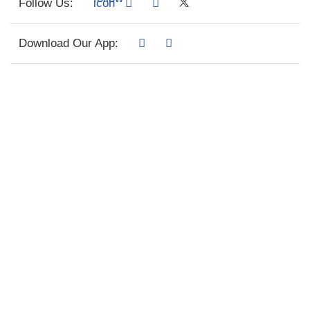
Follow Us:
Download Our App: