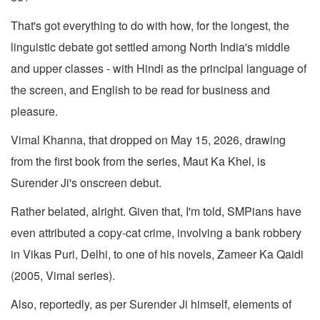
That's got everything to do with how, for the longest, the
linguistic debate got settled among North India's middle
and upper classes - with Hindi as the principal language of
the screen, and English to be read for business and
pleasure.
Vimal Khanna, that dropped on May 15, 2026, drawing
from the first book from the series, Maut Ka Khel, is
Surender Ji's onscreen debut.
Rather belated, alright. Given that, I'm told, SMPians have
even attributed a copy-cat crime, involving a bank robbery
in Vikas Puri, Delhi, to one of his novels, Zameer Ka Qaidi
(2005, Vimal series).
Also, reportedly, as per Surender Ji himself, elements of