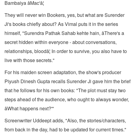
Bambaiya âMac'â¦
They will never win Bookers, yes, but what are Surender
Ji's books chiefly about? As Vimal puts it in the series
himself, "Surendra Pathak Sahab kehte hain, âThere's a
secret hidden within everyone - about conversations,
relationships, bloodâ¦ In order to survive, you also have to
live with those secrets."
For his maiden screen adaptation, the show's producer
Piyush Dinesh Gupta recalls Surender Ji gave him the brief
that he follows for his own books: "The plot must stay two
steps ahead of the audience, who ought to always wonder,
âWhat happens next?'"
Screenwriter Uddeept adds, "Also, the stories/characters,
from back in the day, had to be updated for current times."