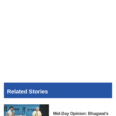
Related Stories
Mid-Day Opinion: Bhagwat’s