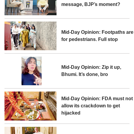
message, BJP’s moment?
Mid-Day Opinion: Footpaths are
for pedestrians. Full stop
Mid-Day Opinion: Zip it up,
Bhumi. It’s done, bro
Mid-Day Opinion: FDA must not
allow its crackdown to get
hijacked