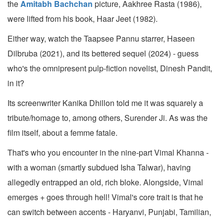
the
Amitabh Bachchan
picture, Aakhree Rasta (1986),
were lifted from his book, Haar Jeet (1982).
Either way, watch the Taapsee Pannu starrer, Haseen
Dilbruba (2021), and its bettered sequel (2024) - guess
who's the omnipresent pulp-fiction novelist, Dinesh Pandit,
in it?
Its screenwriter Kanika Dhillon told me it was squarely a
tribute/homage to, among others, Surender Ji. As was the
film itself, about a femme fatale.
That's who you encounter in the nine-part Vimal Khanna -
with a woman (smartly subdued Isha Talwar), having
allegedly entrapped an old, rich bloke. Alongside, Vimal
emerges + goes through hell! Vimal's core trait is that he
can switch between accents - Haryanvi, Punjabi, Tamilian,