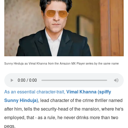
Sunny Hinduja as Vimal Khanna from the Amazon MX Player series by the same name
As an essential character-trait,
Vimal Khanna (spiffy
Sunny Hinduja)
, lead character of the crime thriller named
after him, tells the security-head of the mansion, where he's
employed, that - as a rule, he never drinks more than two
pegs.