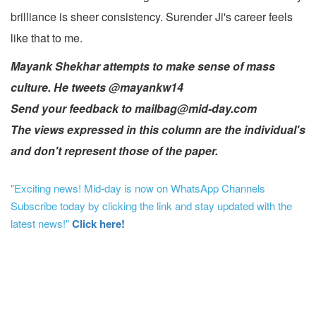
brilliance is sheer consistency. Surender Ji's career feels
like that to me.
Mayank Shekhar attempts to make sense of mass
culture. He tweets @mayankw14
Send your feedback to mailbag@mid-day.com
The views expressed in this column are the individual's
and don't represent those of the paper.
"Exciting news! Mid-day is now on WhatsApp Channels
Subscribe today by clicking the link and stay updated with the
latest news!"
Click here!