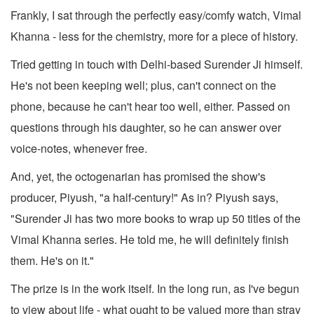
Frankly, I sat through the perfectly easy/comfy watch, Vimal
Khanna - less for the chemistry, more for a piece of history.
Tried getting in touch with Delhi-based Surender Ji himself.
He's not been keeping well; plus, can't connect on the
phone, because he can't hear too well, either. Passed on
questions through his daughter, so he can answer over
voice-notes, whenever free.
And, yet, the octogenarian has promised the show's
producer, Piyush, "a half-century!" As in? Piyush says,
"Surender Ji has two more books to wrap up 50 titles of the
Vimal Khanna series. He told me, he will definitely finish
them. He's on it."
The prize is in the work itself. In the long run, as I've begun
to view about life - what ought to be valued more than stray