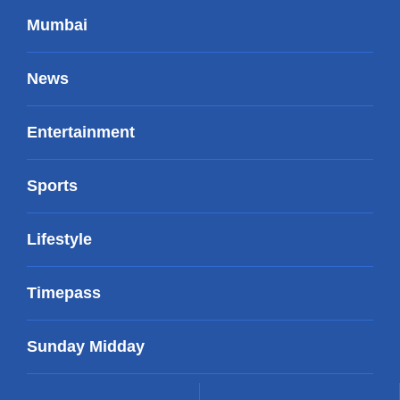
Mumbai
News
Entertainment
Sports
Lifestyle
Timepass
Sunday Midday