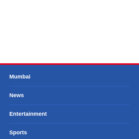
Mumbai
News
Entertainment
Sports