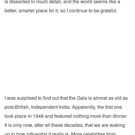
is dissected in much detail, and the world seems like a
better, smarter place for it, so I continue to be grateful.
I was surprised to find out that the Gala is almost as old as
post-British, Independent India. Apparently, the first one
took place in 1948 and featured nothing more than dinner.
It is only now, after all these decades, that we are waking
up to how influential it really is. More celebrities from