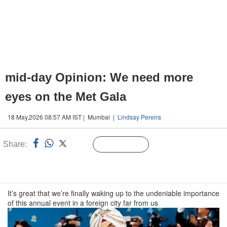
mid-day Opinion: We need more
eyes on the Met Gala
18 May,2026 08:57 AM IST | Mumbai |
Lindsay Pereira
Share:
Linked
Follow Us
n
It’s great that we’re finally waking up to the undeniable importance
of this annual event in a foreign city far from us