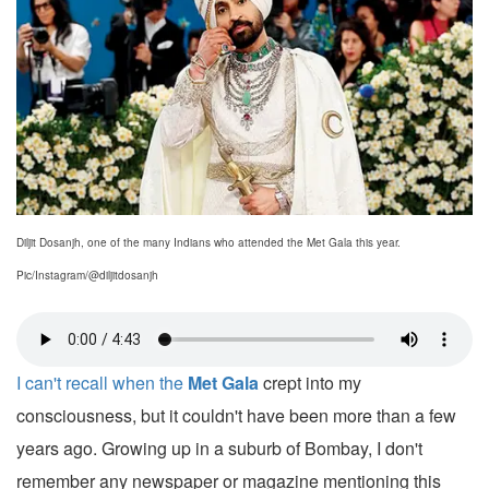
Diljit Dosanjh, one of the many Indians who attended the Met Gala this year.
Pic/Instagram/@diljitdosanjh
I can't recall when the
Met Gala
crept into my
consciousness, but it couldn't have been more than a few
years ago. Growing up in a suburb of Bombay, I don't
remember any newspaper or magazine mentioning this