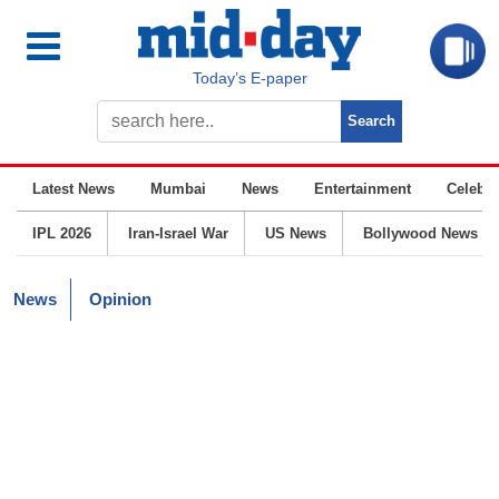
Today’s E-paper
Latest News
Mumbai
News
Entertainment
Celebrit
IPL 2026
Iran-Israel War
US News
Bollywood News
News
Opinion