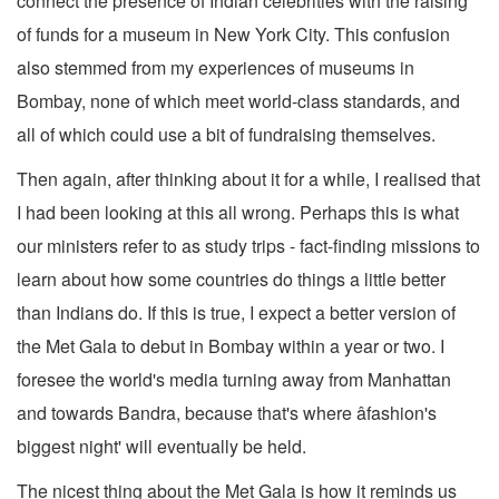
connect the presence of Indian celebrities with the raising
of funds for a museum in New York City. This confusion
also stemmed from my experiences of museums in
Bombay, none of which meet world-class standards, and
all of which could use a bit of fundraising themselves.
Then again, after thinking about it for a while, I realised that
I had been looking at this all wrong. Perhaps this is what
our ministers refer to as study trips - fact-finding missions to
learn about how some countries do things a little better
than Indians do. If this is true, I expect a better version of
the Met Gala to debut in Bombay within a year or two. I
foresee the world's media turning away from Manhattan
and towards Bandra, because that's where âfashion's
biggest night' will eventually be held.
The nicest thing about the Met Gala is how it reminds us