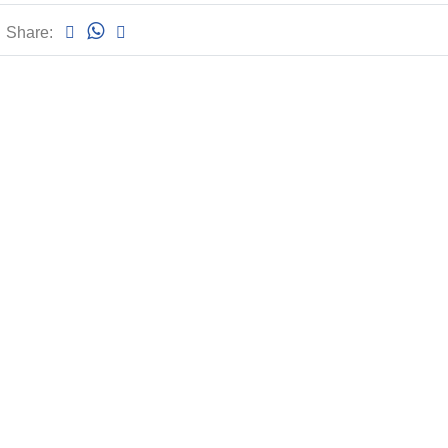
Share: