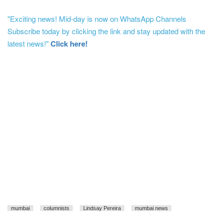
"Exciting news! Mid-day is now on WhatsApp Channels
Subscribe today by clicking the link and stay updated with the
latest news!"
Click here!
mumbai
columnists
Lindsay Pereira
mumbai news