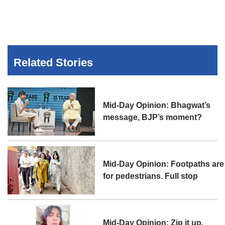
Related Stories
Mid-Day Opinion: Bhagwat’s
message, BJP’s moment?
Mid-Day Opinion: Footpaths are
for pedestrians. Full stop
Mid-Day Opinion: Zip it up,