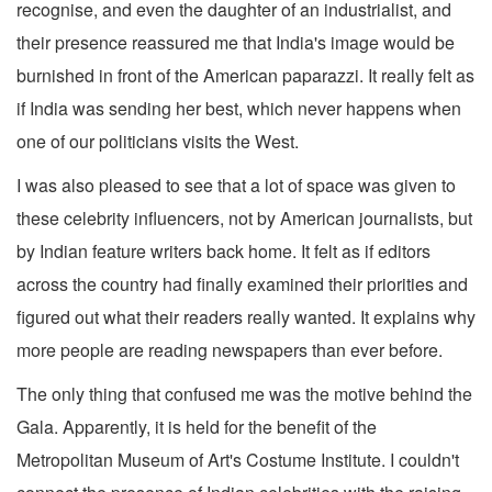
recognise, and even the daughter of an industrialist, and
their presence reassured me that India's image would be
burnished in front of the American paparazzi. It really felt as
if India was sending her best, which never happens when
one of our politicians visits the West.
I was also pleased to see that a lot of space was given to
these celebrity influencers, not by American journalists, but
by Indian feature writers back home. It felt as if editors
across the country had finally examined their priorities and
figured out what their readers really wanted. It explains why
more people are reading newspapers than ever before.
The only thing that confused me was the motive behind the
Gala. Apparently, it is held for the benefit of the
Metropolitan Museum of Art's Costume Institute. I couldn't