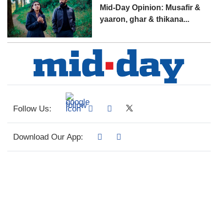
Mid-Day Opinion: Musafir &
yaaron, ghar & thikana...
Follow Us:
Download Our App: