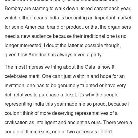
Bombay are starting to walk down its red carpet each year,
which either means India is becoming an important market
for some American brand or product, or that the organisers
need a new audience because their traditional one is no
longer interested. I doubt the latter is possible though,
given how America has always loved a party.
The most impressive thing about the Gala is how it
celebrates merit. One can't just waltz in and hope for an
invitation; one has to be genuinely talented or have very
rich relatives to purchase a ticket. It's why the people
representing India this year made me so proud, because I
couldn't think of more deserving representatives of a
civilisation as intelligent and ancient as ours. There were a
couple of filmmakers, one or two actresses I didn't