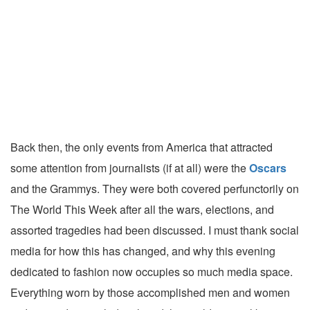
Back then, the only events from America that attracted
some attention from journalists (if at all) were the
Oscars
and the Grammys. They were both covered perfunctorily on
The World This Week after all the wars, elections, and
assorted tragedies had been discussed. I must thank social
media for how this has changed, and why this evening
dedicated to fashion now occupies so much media space.
Everything worn by those accomplished men and women