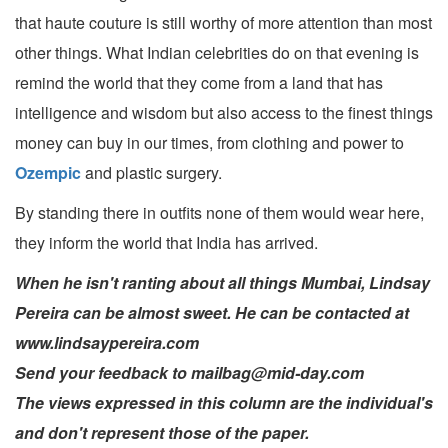
that haute couture is still worthy of more attention than most
other things. What Indian celebrities do on that evening is
remind the world that they come from a land that has
intelligence and wisdom but also access to the finest things
money can buy in our times, from clothing and power to
Ozempic
and plastic surgery.
By standing there in outfits none of them would wear here,
they inform the world that India has arrived.
When he isn't ranting about all things Mumbai, Lindsay
Pereira can be almost sweet. He can be contacted at
www.lindsaypereira.com
Send your feedback to mailbag@mid-day.com
The views expressed in this column are the individual's
and don't represent those of the paper.