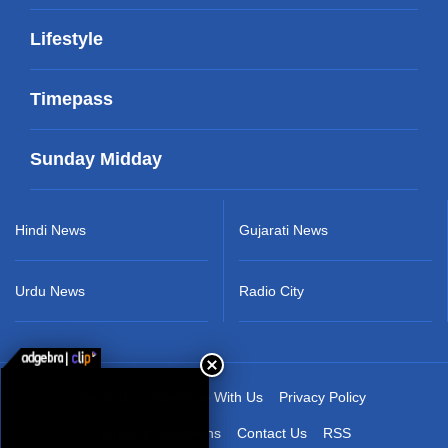
Lifestyle
Timepass
Sunday Midday
Hindi News
Gujarati News
Urdu News
Radio City
About Us
Advertise With Us
Privacy Policy
Terms & Conditions
Contact Us
RSS