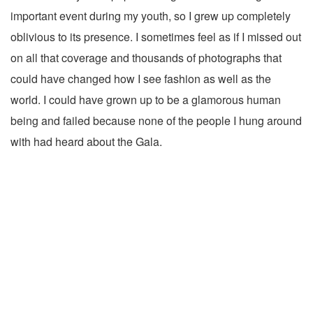
important event during my youth, so I grew up completely
oblivious to its presence. I sometimes feel as if I missed out
on all that coverage and thousands of photographs that
could have changed how I see fashion as well as the
world. I could have grown up to be a glamorous human
being and failed because none of the people I hung around
with had heard about the Gala.