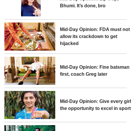
Bhumi. It’s done, bro
Mid-Day Opinion: FDA must not
allow its crackdown to get
hijacked
Mid-Day Opinion: Fine batsman
first, coach Greg later
Mid-Day Opinion: Give every gir
the opportunity to excel in sport