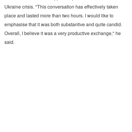
Ukraine crisis. "This conversation has effectively taken
place and lasted more than two hours. I would like to
emphasise that it was both substantive and quite candid.
Overall, I believe it was a very productive exchange," he
said.