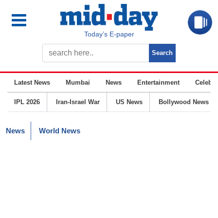
Today’s E-paper
Latest News
Mumbai
News
Entertainment
Celebrit
IPL 2026
Iran-Israel War
US News
Bollywood News
News
World News