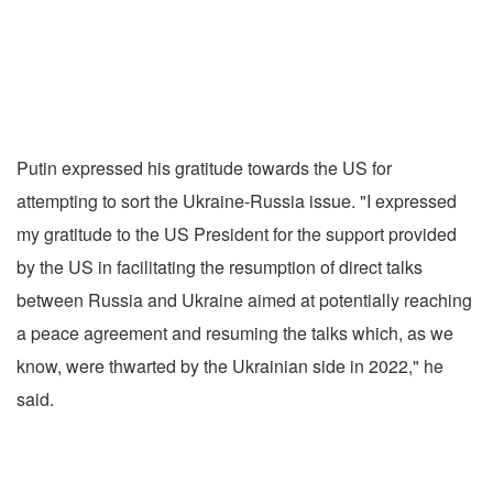
Putin expressed his gratitude towards the US for
attempting to sort the Ukraine-Russia issue. "I expressed
my gratitude to the US President for the support provided
by the US in facilitating the resumption of direct talks
between Russia and Ukraine aimed at potentially reaching
a peace agreement and resuming the talks which, as we
know, were thwarted by the Ukrainian side in 2022," he
said.