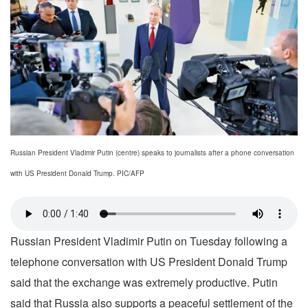
Russian President Vladimir Putin (centre) speaks to journalists after a phone conversation
with US President Donald Trump. PIC/AFP
Russian President Vladimir Putin on Tuesday following a
telephone conversation with US President Donald Trump
said that the exchange was extremely productive. Putin
said that Russia also supports a peaceful settlement of the