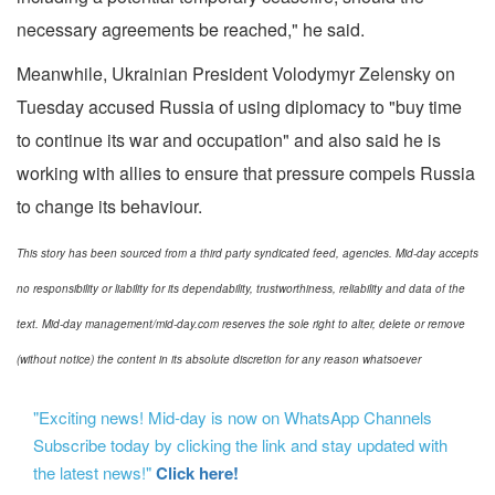
necessary agreements be reached," he said.
Meanwhile, Ukrainian President Volodymyr Zelensky on
Tuesday accused Russia of using diplomacy to "buy time
to continue its war and occupation" and also said he is
working with allies to ensure that pressure compels Russia
to change its behaviour.
This story has been sourced from a third party syndicated feed, agencies. Mid-day accepts
no responsibility or liability for its dependability, trustworthiness, reliability and data of the
text. Mid-day management/mid-day.com reserves the sole right to alter, delete or remove
(without notice) the content in its absolute discretion for any reason whatsoever
"Exciting news! Mid-day is now on WhatsApp Channels
Subscribe today by clicking the link and stay updated with
the latest news!"
Click here!