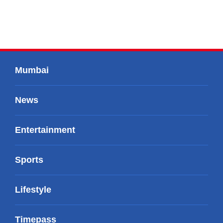
Mumbai
News
Entertainment
Sports
Lifestyle
Timepass