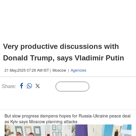
Very productive discussions with
Donald Trump, says Vladimir Putin
21 May,2025 07:26 AM IST | Moscow |
Agencies
Share:
Linked
Follow Us
n
But slow progress dampens hopes for Russia-Ukraine peace deal
as Kyiv says Moscow planning attacks