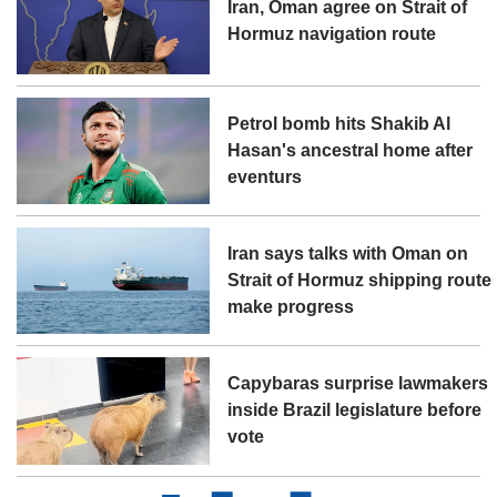
Iran, Oman agree on Strait of
Hormuz navigation route
Petrol bomb hits Shakib Al
Hasan's ancestral home after
eventurs
Iran says talks with Oman on
Strait of Hormuz shipping route
make progress
Capybaras surprise lawmakers
inside Brazil legislature before
vote