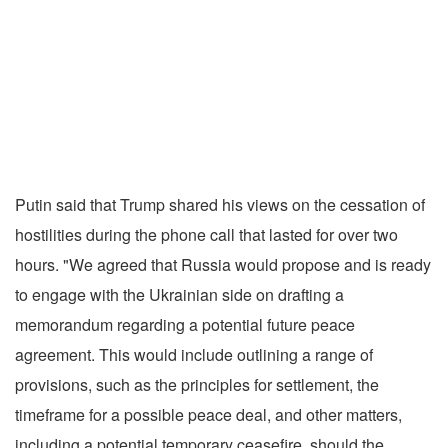
Putin said that Trump shared his views on the cessation of
hostilities during the phone call that lasted for over two
hours. "We agreed that Russia would propose and is ready
to engage with the Ukrainian side on drafting a
memorandum regarding a potential future peace
agreement. This would include outlining a range of
provisions, such as the principles for settlement, the
timeframe for a possible peace deal, and other matters,
including a potential temporary ceasefire, should the