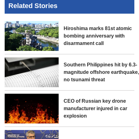
Related Stories
Hiroshima marks 81st atomic
bombing anniversary with
disarmament call
Southern Philippines hit by 6.3-
magnitude offshore earthquake
no tsunami threat
CEO of Russian key drone
manufacturer injured in car
explosion