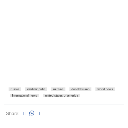
russia
vladimir putin
ukraine
donald trump
world news
International news
united states of america
Share: