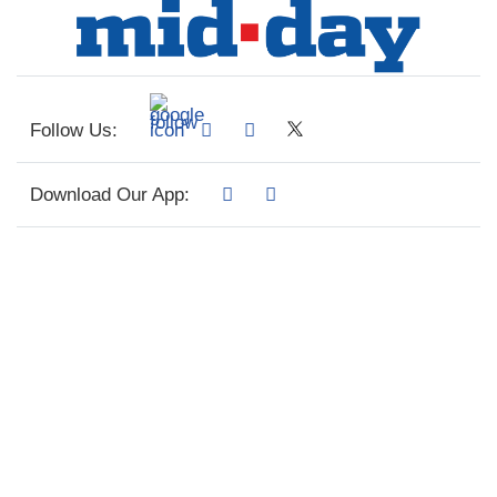
Follow Us:
Download Our App: