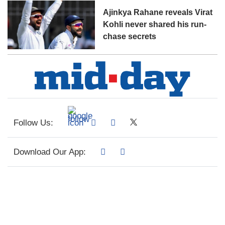
Ajinkya Rahane reveals Virat
Kohli never shared his run-
chase secrets
Follow Us:
Download Our App: