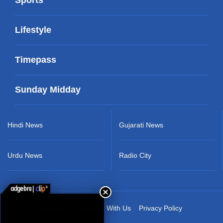
Lifestyle
Timepass
Sunday Midday
Hindi News
Gujarati News
Urdu News
Radio City
About Us
Advertise With Us
Privacy Policy