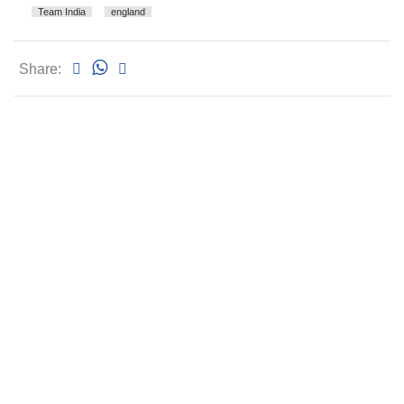
Team India
england
Share: