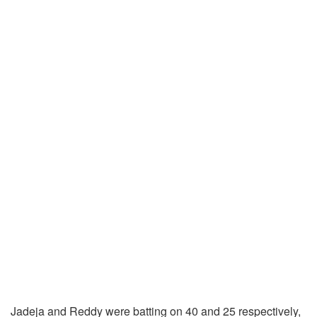
Jadeja and Reddy were batting on 40 and 25 respectively,