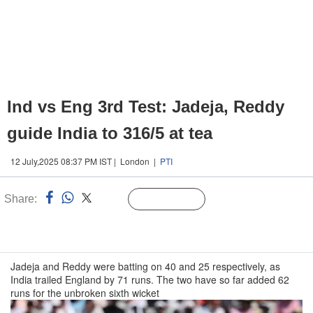
Ind vs Eng 3rd Test: Jadeja, Reddy
guide India to 316/5 at tea
12 July,2025 08:37 PM IST | London |
PTI
Share:
Linked
Follow Us
n
Jadeja and Reddy were batting on 40 and 25 respectively, as
India trailed England by 71 runs. The two have so far added 62
runs for the unbroken sixth wicket