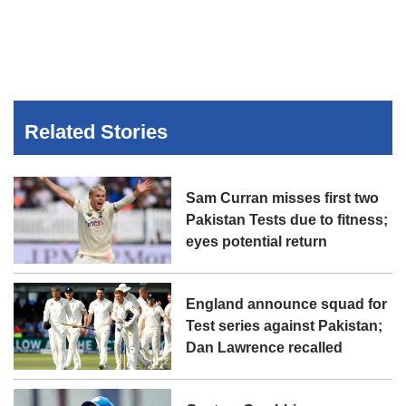
Related Stories
Sam Curran misses first two
Pakistan Tests due to fitness;
eyes potential return
England announce squad for
Test series against Pakistan;
Dan Lawrence recalled