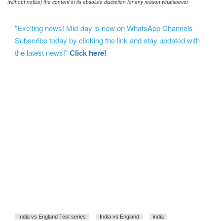
(without notice) the content in its absolute discretion for any reason whatsoever.
"Exciting news! Mid-day is now on WhatsApp Channels
Subscribe today by clicking the link and stay updated with
the latest news!"
Click here!
India vs England Test series
India vs England
india