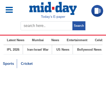
Today’s E-paper
Latest News
Mumbai
News
Entertainment
Celebrit
IPL 2026
Iran-Israel War
US News
Bollywood News
Sports
Cricket