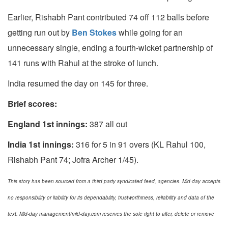
Earlier, Rishabh Pant contributed 74 off 112 balls before
getting run out by
Ben Stokes
while going for an
unnecessary single, ending a fourth-wicket partnership of
141 runs with Rahul at the stroke of lunch.
India resumed the day on 145 for three.
Brief scores:
England 1st innings:
387 all out
India 1st innings:
316 for 5 in 91 overs (KL Rahul 100,
Rishabh Pant 74; Jofra Archer 1/45).
This story has been sourced from a third party syndicated feed, agencies. Mid-day accepts
no responsibility or liability for its dependability, trustworthiness, reliability and data of the
text. Mid-day management/mid-day.com reserves the sole right to alter, delete or remove