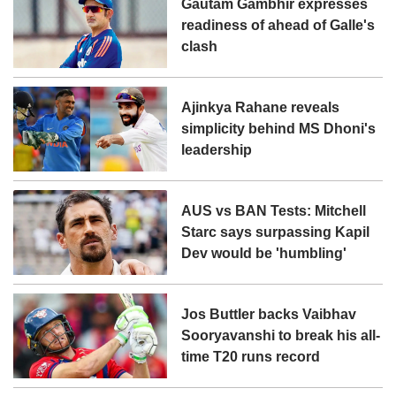
Gautam Gambhir expresses
readiness of ahead of Galle's
clash
Ajinkya Rahane reveals
simplicity behind MS Dhoni's
leadership
AUS vs BAN Tests: Mitchell
Starc says surpassing Kapil
Dev would be 'humbling'
Jos Buttler backs Vaibhav
Sooryavanshi to break his all-
time T20 runs record