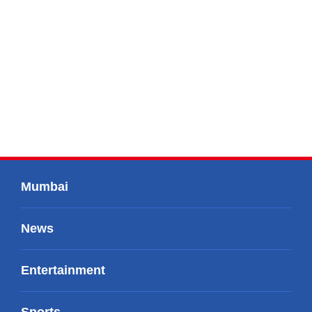
Mumbai
News
Entertainment
Sports