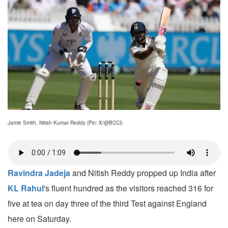
Jamie Smith, Nitish Kumar Reddy (Pic: X/@BCCI)
Ravindra Jadeja
and Nitish Reddy propped up India after
KL Rahul
's fluent hundred as the visitors reached 316 for
five at tea on day three of the third Test against England
here on Saturday.