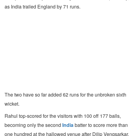
as India trailed England by 71 runs.
The two have so far added 62 runs for the unbroken sixth
wicket.
Rahul top-scored for the visitors with 100 off 177 balls,
becoming only the second
India
batter to score more than
one hundred at the hallowed venue after Dilip Vengsarkar.