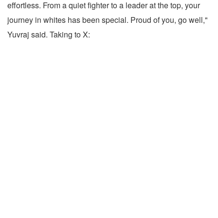
effortless. From a quiet fighter to a leader at the top, your
journey in whites has been special. Proud of you, go well,"
Yuvraj said. Taking to X: