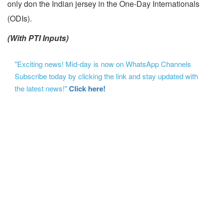
only don the Indian jersey in the One-Day Internationals
(ODIs).
(With PTI Inputs)
"Exciting news! Mid-day is now on WhatsApp Channels
Subscribe today by clicking the link and stay updated with
the latest news!"
Click here!