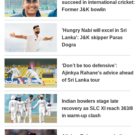
succeed in international cricket:
Former J&K bowlin
'Hungry Nabi will excel in Sri
Lanka': J&K skipper Paras
Dogra
‘Don’t be too defensive’:
Ajinkya Rahane's advice ahead
of Sri Lanka tour
Indian bowlers stage late
recovery as SLC XI reach 363/8
in warm-up clash