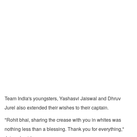
Team India's youngsters, Yashasvi Jaiswal and Dhruv
Jurel also extended their wishes to their captain.
"Rohit bhai, sharing the crease with you in whites was
nothing less than a blessing. Thank you for everything,"