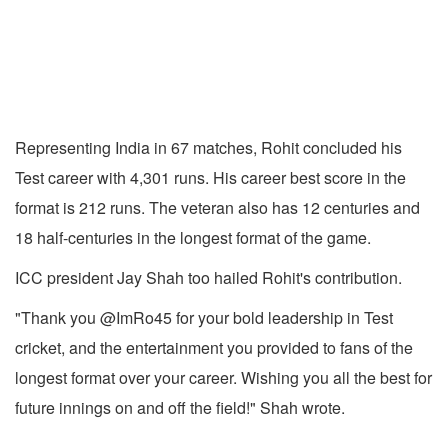
Representing India in 67 matches, Rohit concluded his
Test career with 4,301 runs. His career best score in the
format is 212 runs. The veteran also has 12 centuries and
18 half-centuries in the longest format of the game.
ICC president Jay Shah too hailed Rohit's contribution.
"Thank you @ImRo45 for your bold leadership in Test
cricket, and the entertainment you provided to fans of the
longest format over your career. Wishing you all the best for
future innings on and off the field!" Shah wrote.