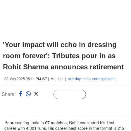
'Your impact will echo in dressing
room forever': Tributes pour in as
Rohit Sharma announces retirement
08 May,2025 05:11 PM IST | Mumbai |
mid-day online correspondent
Share:
Linked
Follow Us
n
Representing India in 67 matches, Rohit concluded his Test
career with 4,301 runs. His career best score in the format is 212