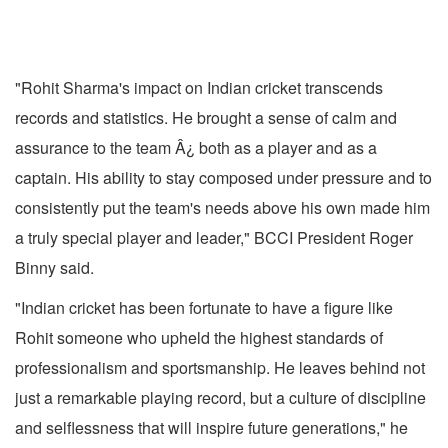
"Rohit Sharma's impact on Indian cricket transcends
records and statistics. He brought a sense of calm and
assurance to the team Â¿ both as a player and as a
captain. His ability to stay composed under pressure and to
consistently put the team's needs above his own made him
a truly special player and leader," BCCI President Roger
Binny said.
"Indian cricket has been fortunate to have a figure like
Rohit someone who upheld the highest standards of
professionalism and sportsmanship. He leaves behind not
just a remarkable playing record, but a culture of discipline
and selflessness that will inspire future generations," he