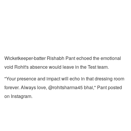
Wicketkeeper-batter Rishabh Pant echoed the emotional
void Rohit's absence would leave in the Test team.
"Your presence and impact will echo in that dressing room
forever. Always love, @rohitsharma45 bhai," Pant posted
on Instagram.