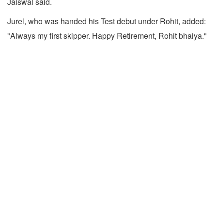
Jaiswal said.
Jurel, who was handed his Test debut under Rohit, added:
"Always my first skipper. Happy Retirement, Rohit bhaiya."