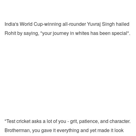
India's World Cup-winning all-rounder Yuvraj Singh hailed
Rohit by saying, "your journey in whites has been special".
"Test cricket asks a lot of you - grit, patience, and character.
Brotherman, you gave it everything and yet made it look