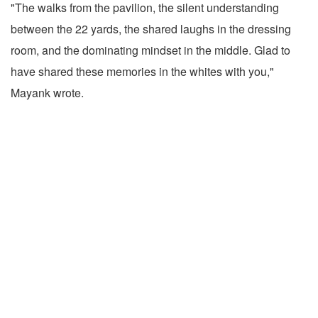
"The walks from the pavilion, the silent understanding
between the 22 yards, the shared laughs in the dressing
room, and the dominating mindset in the middle. Glad to
have shared these memories in the whites with you,"
Mayank wrote.