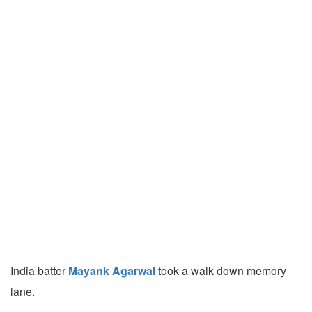
India batter
Mayank Agarwal
took a walk down memory
lane.