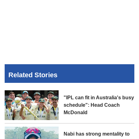
Related Stories
"IPL can fit in Australia's busy
schedule": Head Coach
McDonald
Nabi has strong mentality to