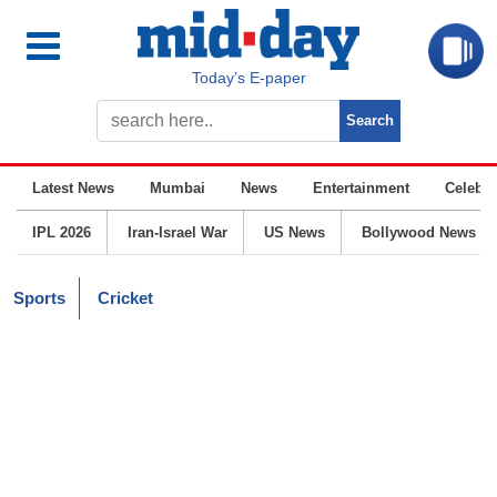
Today’s E-paper
Latest News
Mumbai
News
Entertainment
Celebrit
IPL 2026
Iran-Israel War
US News
Bollywood News
Sports
Cricket