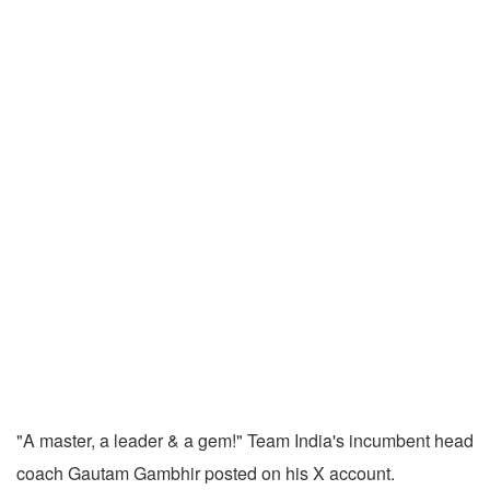
"A master, a leader & a gem!" Team India's incumbent head
coach Gautam Gambhir posted on his X account.