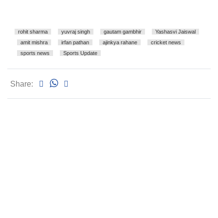
rohit sharma
yuvraj singh
gautam gambhir
Yashasvi Jaiswal
amit mishra
irfan pathan
ajinkya rahane
cricket news
sports news
Sports Update
Share: