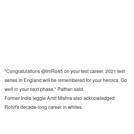
"Congratulations @ImRo45 on your test career. 2021 test
series in England will be remembered for your heroics. Go
well in your next phase," Pathan said.
Former India leggie Amit Mishra also acknowledged
Rohit's decade-long career in whites.