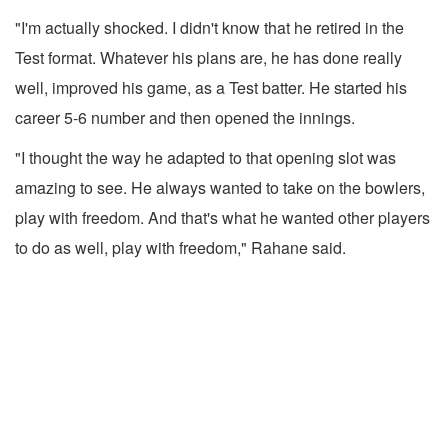
"I'm actually shocked. I didn't know that he retired in the
Test format. Whatever his plans are, he has done really
well, improved his game, as a Test batter. He started his
career 5-6 number and then opened the innings.
"I thought the way he adapted to that opening slot was
amazing to see. He always wanted to take on the bowlers,
play with freedom. And that's what he wanted other players
to do as well, play with freedom," Rahane said.