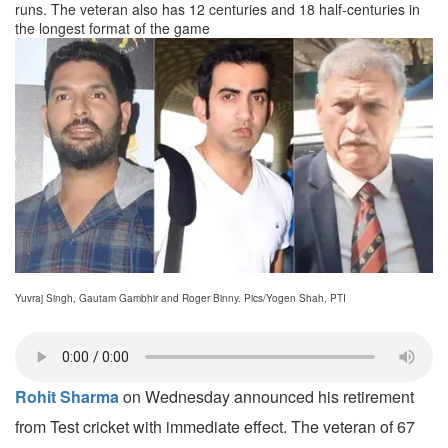
runs. The veteran also has 12 centuries and 18 half-centuries in
the longest format of the game
Yuvraj Singh, Gautam Gambhir and Roger Binny. Pics/Yogen Shah, PTI
Rohit Sharma
on Wednesday announced his retirement
from Test cricket with immediate effect. The veteran of 67