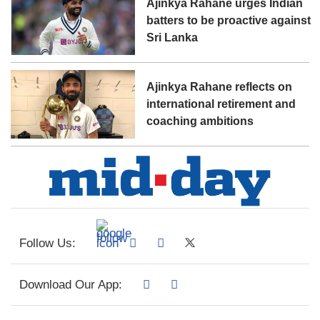
Ajinkya Rahane urges Indian
batters to be proactive against
Sri Lanka
Ajinkya Rahane reflects on
international retirement and
coaching ambitions
Follow Us:
Download Our App: