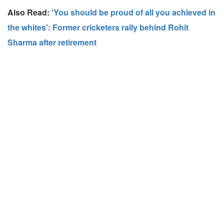
Also Read:
'You should be proud of all you achieved in
the whites': Former cricketers rally behind Rohit
Sharma after retirement