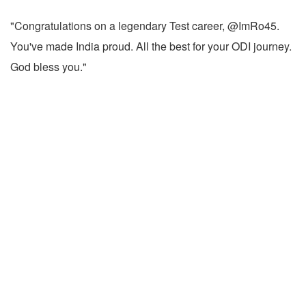
"Congratulations on a legendary Test career, @ImRo45.
You've made India proud. All the best for your ODI journey.
God bless you."