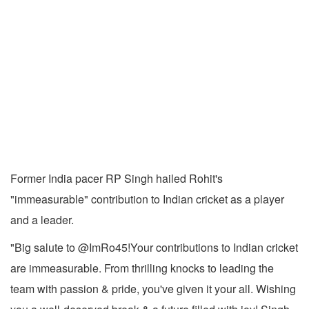
Former India pacer RP Singh hailed Rohit's
"immeasurable" contribution to Indian cricket as a player
and a leader.
"Big salute to @ImRo45!Your contributions to Indian cricket
are immeasurable. From thrilling knocks to leading the
team with passion & pride, you've given it your all. Wishing