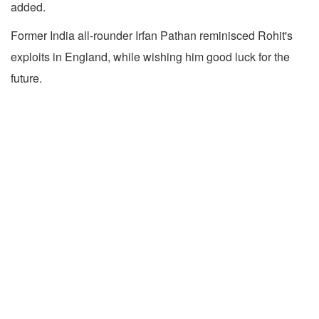
added.
Former India all-rounder Irfan Pathan reminisced Rohit's
exploits in England, while wishing him good luck for the
future.