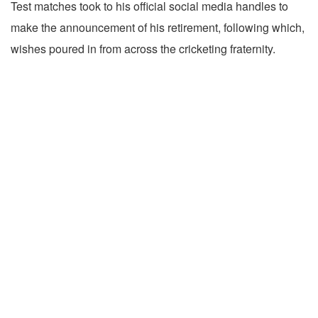
Test matches took to his official social media handles to
make the announcement of his retirement, following which,
wishes poured in from across the cricketing fraternity.