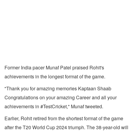
Former India pacer Munaf Patel praised Rohit's
achievements in the longest format of the game.
"Thank you for amazing memories Kaptaan Shaab
Congratulations on your amazing Career and all your
achievements in #TestCricket," Munaf tweeted.
Earlier, Rohit retired from the shortest format of the game
after the T20 World Cup 2024 triumph. The 38-year-old will