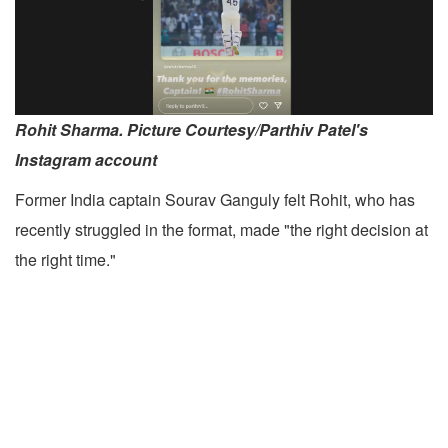
Rohit Sharma. Picture Courtesy/Parthiv Patel's
Instagram account
Former India captain Sourav Ganguly felt Rohit, who has
recently struggled in the format, made "the right decision at
the right time."