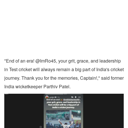
"End of an era! @ImRo45, your grit, grace, and leadership
in Test cricket will always remain a big part of India's cricket
journey. Thank you for the memories, Captain!," said former
India wicketkeeper Parthiv Patel.