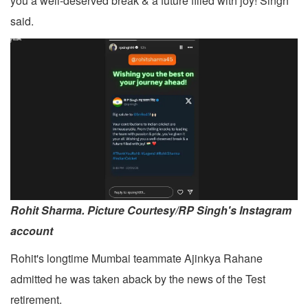
you a well-deserved break & a future filled with joy! Singh
said.
Rohit Sharma. Picture Courtesy/RP Singh's Instagram
account
Rohit's longtime Mumbai teammate Ajinkya Rahane
admitted he was taken aback by the news of the Test
retirement.