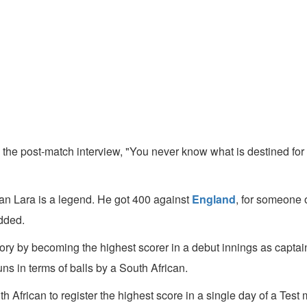
the post-match interview, "You never know what is destined for 
ian Lara is a legend. He got 400 against
England
, for someone of
added.
tory by becoming the highest scorer in a debut innings as captai
ns in terms of balls by a South African.
African to register the highest score in a single day of a Test ma