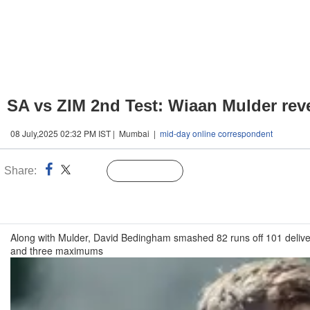
SA vs ZIM 2nd Test: Wiaan Mulder reve
08 July,2025 02:32 PM IST | Mumbai |
mid-day online correspondent
Share:
Linked
Follow Us
n
Along with Mulder, David Bedingham smashed 82 runs off 101 deliver
and three maximums