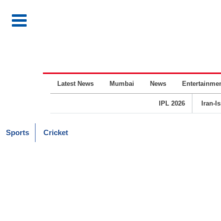
Latest News
Mumbai
News
Entertainme
IPL 2026
Iran-I
Sports
Cricket