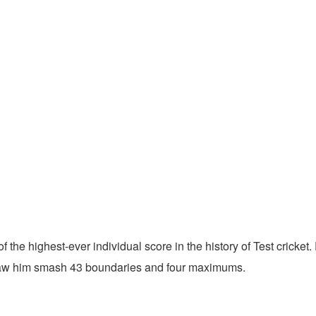
 of the highest-ever individual score in the history of Test cricke
k saw him smash 43 boundaries and four maximums.