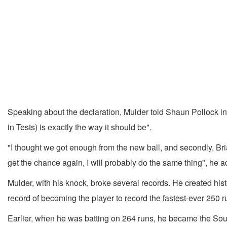
Speaking about the declaration, Mulder told Shaun Pollock in 
in Tests) is exactly the way it should be".
"I thought we got enough from the new ball, and secondly, Br
get the chance again, I will probably do the same thing", he 
Mulder, with his knock, broke several records. He created his
record of becoming the player to record the fastest-ever 250 ru
Earlier, when he was batting on 264 runs, he became the South 