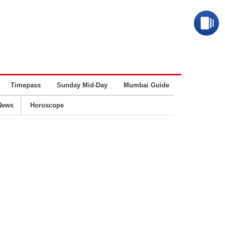
Timepass
Sunday Mid-Day
Mumbai Guide
Business
News
Horoscope