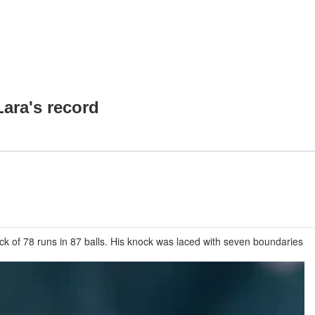
ara's record
k of 78 runs in 87 balls. His knock was laced with seven boundaries