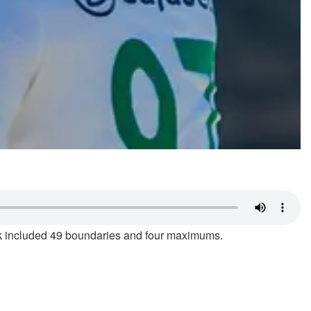
ock included 49 boundaries and four maximums.