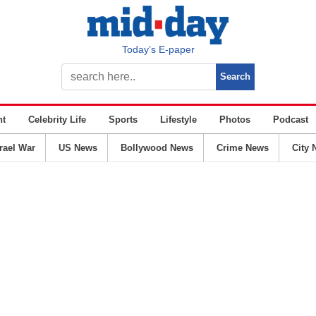
Today’s E-paper
nt
Celebrity Life
Sports
Lifestyle
Photos
Podcast
srael War
US News
Bollywood News
Crime News
City 