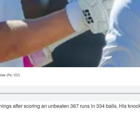
bwe (Pic: ICC)
nings after scoring an unbeaten 367 runs in 334 balls. His kn