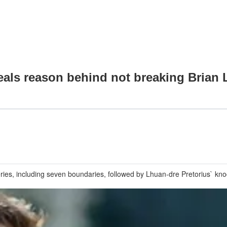
als reason behind not breaking Brian L
ies, including seven boundaries, followed by Lhuan-dre Pretorius` knoc