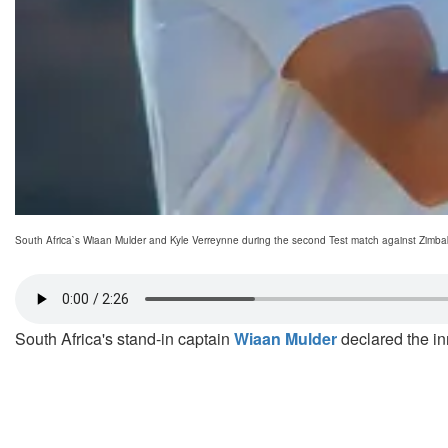
South Africa`s Wiaan Mulder and Kyle Verreynne during the second Test match against Zimba
South Africa's stand-in captain
Wiaan Mulder
declared the in