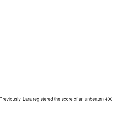
t. Previously, Lara registered the score of an unbeaten 400