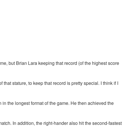
me, but Brian Lara keeping that record (of the highest score
 that stature, to keep that record is pretty special. I think if I
n in the longest format of the game. He then achieved the
tch. In addition, the right-hander also hit the second-fastest