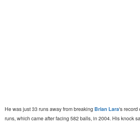
He was just 33 runs away from breaking
Brian Lara
's record
runs, which came after facing 582 balls, in 2004. His knoc