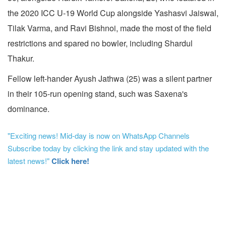
the 2020 ICC U-19 World Cup alongside Yashasvi Jaiswal,
Tilak Varma, and Ravi Bishnoi, made the most of the field
restrictions and spared no bowler, including Shardul
Thakur.
Fellow left-hander Ayush Jathwa (25) was a silent partner
in their 105-run opening stand, such was Saxena's
dominance.
"Exciting news! Mid-day is now on WhatsApp Channels
Subscribe today by clicking the link and stay updated with the
latest news!"
Click here!