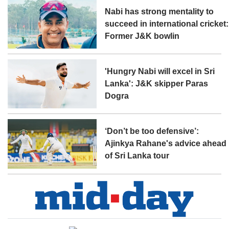
Nabi has strong mentality to
succeed in international cricket:
Former J&K bowlin
'Hungry Nabi will excel in Sri
Lanka': J&K skipper Paras
Dogra
‘Don’t be too defensive’:
Ajinkya Rahane's advice ahead
of Sri Lanka tour