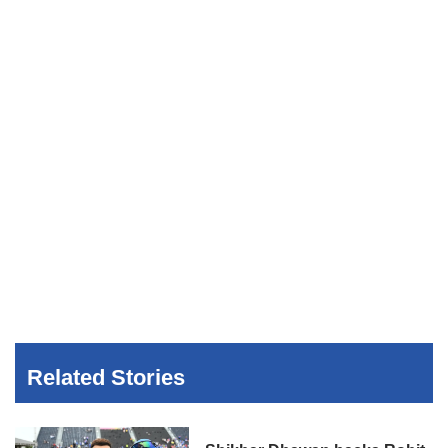
Related Stories