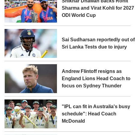
Shikhar Dhawan backs Rohit
Sharma and Virat Kohli for 2027
ODI World Cup
Sai Sudharsan reportedly out of
Sri Lanka Tests due to injury
Andrew Flintoff resigns as
England Lions Head Coach to
focus on Sydney Thunder
"IPL can fit in Australia's busy
schedule": Head Coach
McDonald