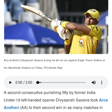
Arcs Andheri`s Divyaansh Saxena during his 88 not out against Eagle Thane Strikers at
the Wankhede Stadium on Friday. PIC/Ashish Raje
A second consecutive punishing fifty by former India
Under-19 left-handed opener Divyaansh Saxena took
Arcs
Andheri
(AA) to their second win in as many matches in