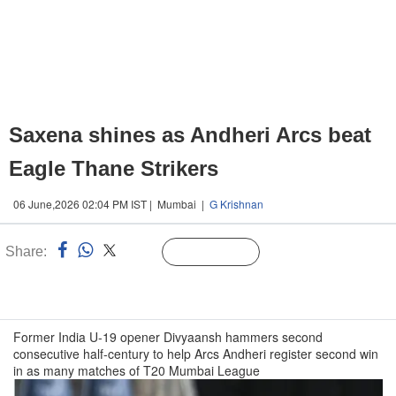
Saxena shines as Andheri Arcs beat
Eagle Thane Strikers
06 June,2026 02:04 PM IST | Mumbai |
G Krishnan
Share:
Linked
Follow Us
n
Former India U-19 opener Divyaansh hammers second
consecutive half-century to help Arcs Andheri register second win
in as many matches of T20 Mumbai League