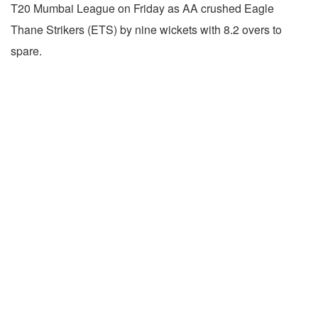
T20 Mumbai League on Friday as AA crushed Eagle
Thane Strikers (ETS) by nine wickets with 8.2 overs to
spare.