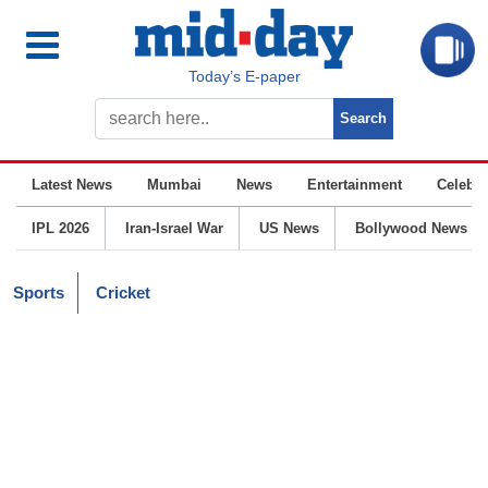
Today’s E-paper
Latest News
Mumbai
News
Entertainment
Celebrit
IPL 2026
Iran-Israel War
US News
Bollywood News
Sports
Cricket