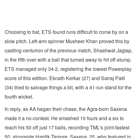
Choosing to bat, ETS found runs difficult to come by on a
slow pitch. Left-arm spinner Musheer Khan proved this by
castling centurion of the previous match, Shashwat Jagtap,
in the fifth over with a ball that turned away to hit off-stump.
ETS managed only 34-2, registering the lowest Powerplay
score of this edition. Eknath Kerkar (27) and Sairaj Patil
(34) tried to salvage things a bit, with a 41-run stand for the
fourth wicket.
In reply, as AA began their chase, the Agra-born Saxena
made it a no-contest. He smashed 10 fours and a six to
reach his 50 off just 17 balls, recording TML's joint-fastest
50, alongside Hardik Tamore. Saxena, 25, who featured in