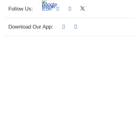
Follow Us:
Download Our App: