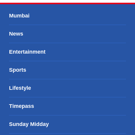
Mumbai
News
Entertainment
Sports
Lifestyle
Timepass
Sunday Midday