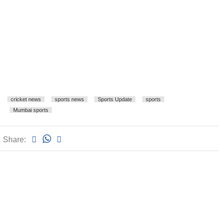
cricket news
sports news
Sports Update
sports
Mumbai sports
Share: