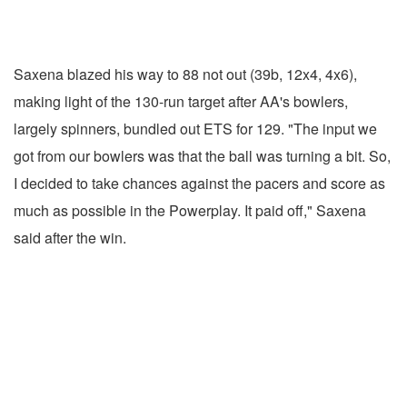
Saxena blazed his way to 88 not out (39b, 12x4, 4x6),
making light of the 130-run target after AA's bowlers,
largely spinners, bundled out ETS for 129. "The input we
got from our bowlers was that the ball was turning a bit. So,
I decided to take chances against the pacers and score as
much as possible in the Powerplay. It paid off," Saxena
said after the win.