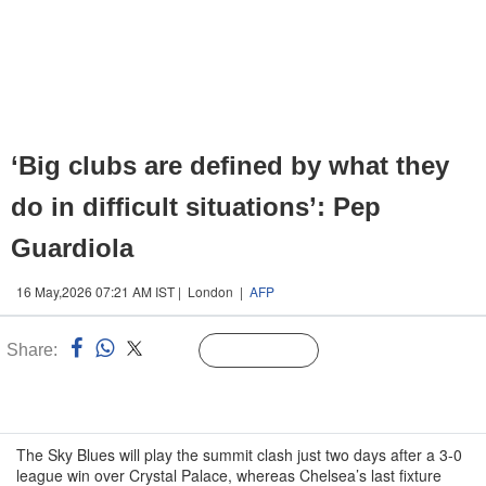
‘Big clubs are defined by what they
do in difficult situations’: Pep
Guardiola
16 May,2026 07:21 AM IST | London |
AFP
Share:
Linked
Follow Us
n
The Sky Blues will play the summit clash just two days after a 3-0
league win over Crystal Palace, whereas Chelsea’s last fixture