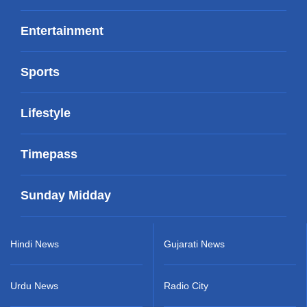
Entertainment
Sports
Lifestyle
Timepass
Sunday Midday
Hindi News
Gujarati News
Urdu News
Radio City