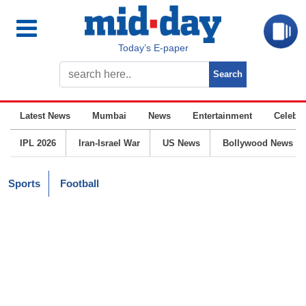
Today’s E-paper
Latest News
Mumbai
News
Entertainment
Celebrit
IPL 2026
Iran-Israel War
US News
Bollywood News
Sports
Football