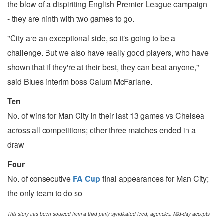
the blow of a dispiriting English Premier League campaign
- they are ninth with two games to go.
"City are an exceptional side, so it's going to be a
challenge. But we also have really good players, who have
shown that if they're at their best, they can beat anyone,"
said Blues interim boss Calum McFarlane.
Ten
No. of wins for Man City in their last 13 games vs Chelsea
across all competitions; other three matches ended in a
draw
Four
No. of consecutive
FA Cup
final appearances for Man City;
the only team to do so
This story has been sourced from a third party syndicated feed, agencies. Mid-day accepts