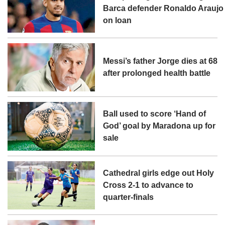
Barca defender Ronaldo Araujo
on loan
Messi’s father Jorge dies at 68
after prolonged health battle
Ball used to score ‘Hand of
God’ goal by Maradona up for
sale
Cathedral girls edge out Holy
Cross 2-1 to advance to
quarter-finals