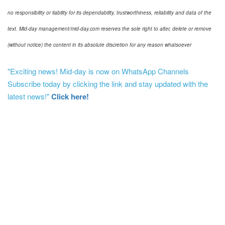
no responsibility or liability for its dependability, trustworthiness, reliability and data of the
text. Mid-day management/mid-day.com reserves the sole right to alter, delete or remove
(without notice) the content in its absolute discretion for any reason whatsoever
"Exciting news! Mid-day is now on WhatsApp Channels
Subscribe today by clicking the link and stay updated with the
latest news!"
Click here!