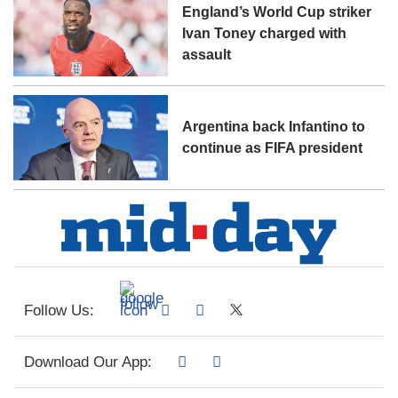
England’s World Cup striker
Ivan Toney charged with
assault
Argentina back Infantino to
continue as FIFA president
Follow Us:
Download Our App: