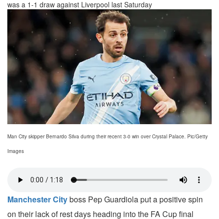
was a 1-1 draw against Liverpool last Saturday
Man City skipper Bernardo Silva during their recent 3-0 win over Crystal Palace. Pic/Getty
Images
Manchester City
boss Pep Guardiola put a positive spin
on their lack of rest days heading into the FA Cup final