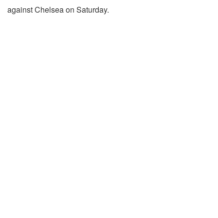
against Chelsea on Saturday.