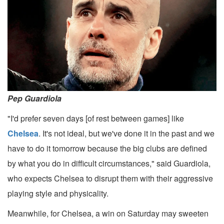
Pep Guardiola
"I'd prefer seven days [of rest between games] like
Chelsea
. It's not ideal, but we've done it in the past and we
have to do it tomorrow because the big clubs are defined
by what you do in difficult circumstances," said Guardiola,
who expects Chelsea to disrupt them with their aggressive
playing style and physicality.
Meanwhile, for Chelsea, a win on Saturday may sweeten