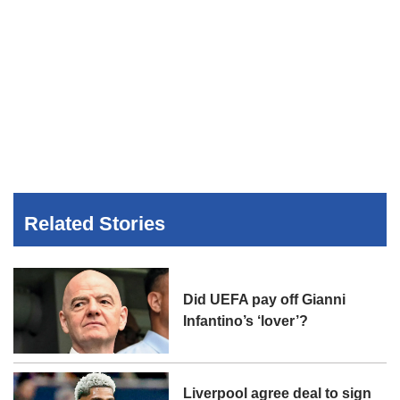
Related Stories
Did UEFA pay off Gianni
Infantino’s ‘lover’?
Liverpool agree deal to sign