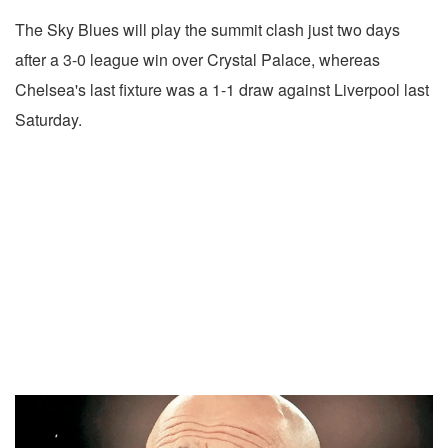
The Sky Blues will play the summit clash just two days
after a 3-0 league win over Crystal Palace, whereas
Chelsea's last fixture was a 1-1 draw against Liverpool last
Saturday.