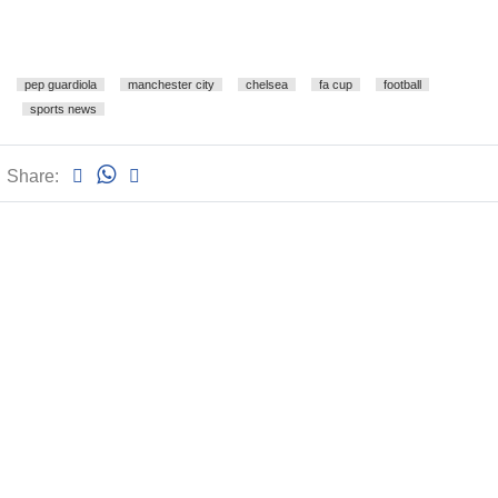
pep guardiola
manchester city
chelsea
fa cup
football
sports news
Share: