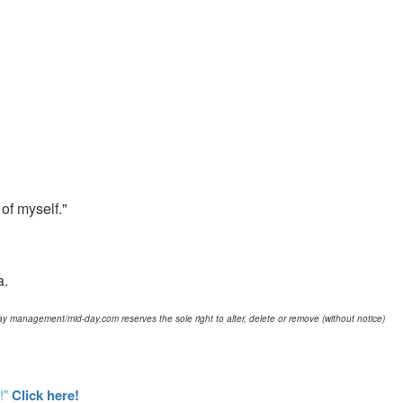
 of myself."
a.
d-day management/mid-day.com reserves the sole right to alter, delete or remove (without notice)
!"
Click here!