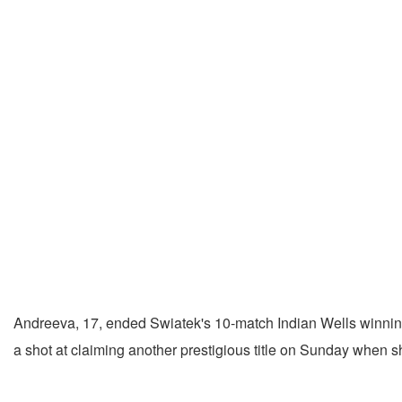
Andreeva, 17, ended Swiatek's 10-match Indian Wells winning st
a shot at claiming another prestigious title on Sunday when