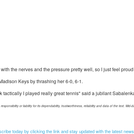
 with the nerves and the pressure pretty well, so I just feel proud
adison Keys by thrashing her 6-0, 6-1.
k tactically I played really great tennis" said a jubilant Sabalenk
ponsibility or liability for its dependability, trustworthiness, reliability and data of the text. Mi
ribe today by clicking the link and stay updated with the latest news