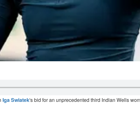
on
Iga Swiatek
's bid for an unprecedented third Indian Wells wome