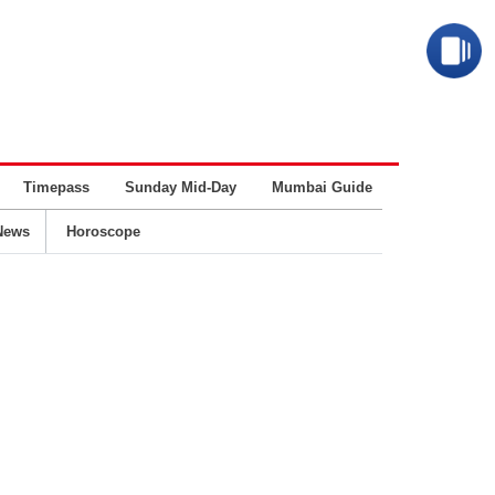
Timepass
Sunday Mid-Day
Mumbai Guide
Business
News
Horoscope