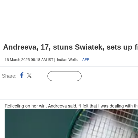
Andreeva, 17, stuns Swiatek, sets up 
16 March,2025 08:18 AM IST | Indian Wells |
AFP
Share:
Linked
Follow Us
n
Reflecting on her win, Andreeva said, “I felt that I was dealing with t