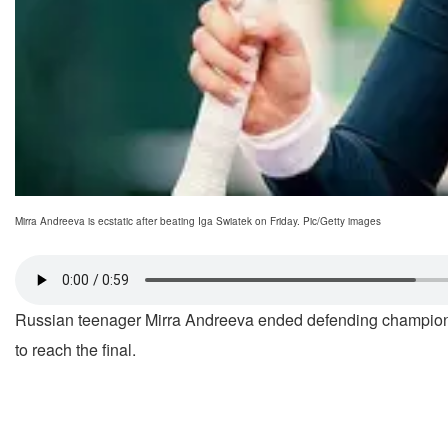
Mirra Andreeva is ecstatic after beating Iga Swiatek on Friday. Pic/Getty images
Russian teenager Mirra Andreeva ended defending champi
to reach the final.