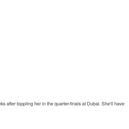
 after toppling her in the quarter-finals at Dubai. She'll have