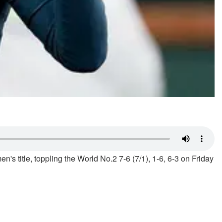
n's title, toppling the World No.2 7-6 (7/1), 1-6, 6-3 on Friday