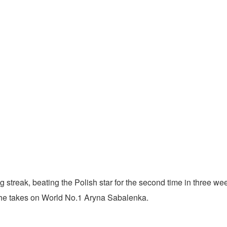
reak, beating the Polish star for the second time in three weeks
 she takes on World No.1 Aryna Sabalenka.