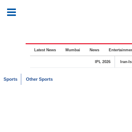
Latest News
Mumbai
News
Entertainme
IPL 2026
Iran-I
Sports
Other Sports