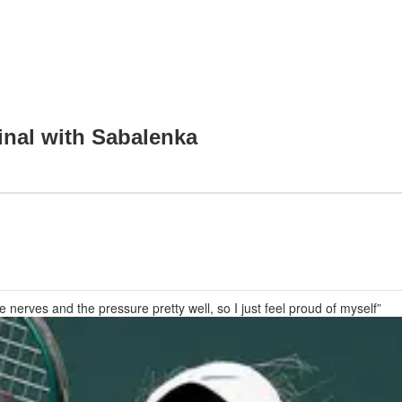
final with Sabalenka
he nerves and the pressure pretty well, so I just feel proud of myself”