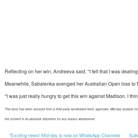
Reflecting on her win, Andreeva said, "I felt that I was dealing
Meanwhile, Sabalenka avenged her Australian Open loss to M
"I was just really hungry to get this win against Madison. I thin
This story has been sourced from a third party syndicated feed, agencies. Mid-day accepts no res
the content in its absolute discretion for any reason whatsoever
"Exciting news! Mid-day is now on WhatsApp Channels
Subsc