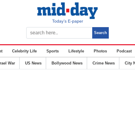
Today’s E-paper
nt
Celebrity Life
Sports
Lifestyle
Photos
Podcast
srael War
US News
Bollywood News
Crime News
City 