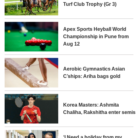
Turf Club Trophy (Gr 3)
Apex Sports Heyball World
Championship in Pune from
Aug 12
Aerobic Gymnastics Asian
C’ships: Ariha bags gold
Korea Masters: Ashmita
Chaliha, Rakshitha enter semis
‘I Need a holiday from my