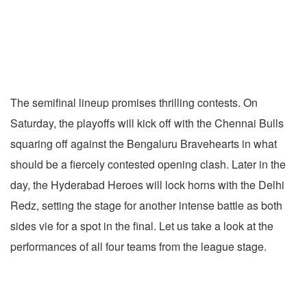
The semifinal lineup promises thrilling contests. On
Saturday, the playoffs will kick off with the Chennai Bulls
squaring off against the Bengaluru Bravehearts in what
should be a fiercely contested opening clash. Later in the
day, the Hyderabad Heroes will lock horns with the Delhi
Redz, setting the stage for another intense battle as both
sides vie for a spot in the final. Let us take a look
at the
performances of all four teams from the league stage.