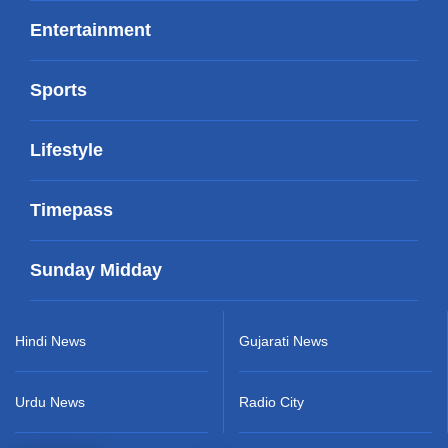
Entertainment
Sports
Lifestyle
Timepass
Sunday Midday
Hindi News
Gujarati News
Urdu News
Radio City