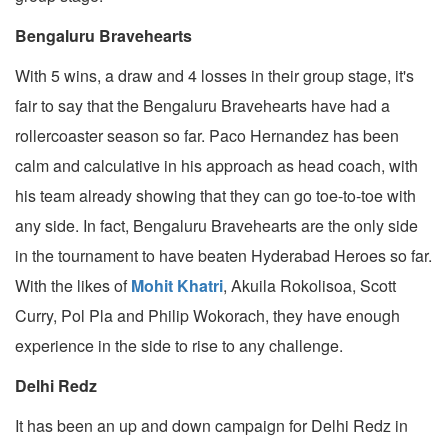
Bengaluru Bravehearts
With 5 wins, a draw and 4 losses in their group stage, it's
fair to say that the Bengaluru Bravehearts have had a
rollercoaster season so far. Paco Hernandez has been
calm and calculative in his approach as head coach, with
his team already showing that they can go toe-to-toe with
any side. In fact, Bengaluru Bravehearts are the only side
in the tournament to have beaten Hyderabad Heroes so far.
With the likes of
Mohit Khatri
, Akuila Rokolisoa, Scott
Curry, Pol Pla and Philip Wokorach, they have enough
experience in the side to rise to any challenge.
Delhi Redz
It has been an up and down campaign for Delhi Redz in