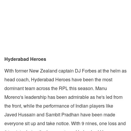
Hyderabad Heroes
With former New Zealand captain DJ Forbes at the helm as
head coach, Hyderabad Heroes have been the most
dominant team across the RPL this season. Manu
Moreno's leadership has been admirable as he's led from
the front, while the performance of Indian players like
Javed Hussain and Sambit Pradhan have been made
everyone sit up and take notice. With 9 nines, one loss and