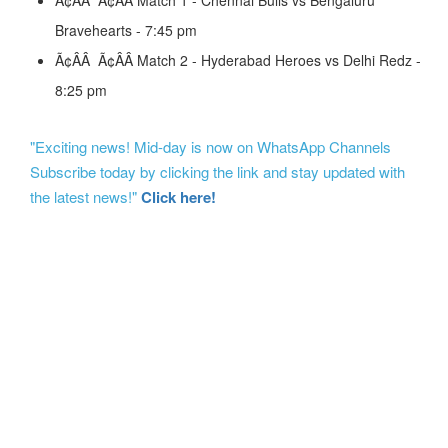
Ã¢ÂÂ Ã¢ÂÂ Match 1 - Chennai Bulls vs Bengaluru
Bravehearts - 7:45 pm
Ã¢ÂÂ Ã¢ÂÂ Match 2 - Hyderabad Heroes vs Delhi Redz -
8:25 pm
"Exciting news! Mid-day is now on WhatsApp Channels
Subscribe today by clicking the link and stay updated with
the latest news!"
Click here!