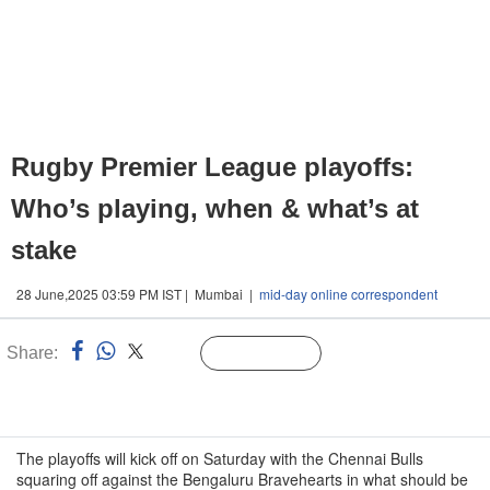
Rugby Premier League playoffs:
Who’s playing, when & what’s at
stake
28 June,2025 03:59 PM IST | Mumbai |
mid-day online correspondent
Share:
Linked
Follow Us
n
The playoffs will kick off on Saturday with the Chennai Bulls
squaring off against the Bengaluru Bravehearts in what should be