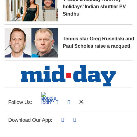
holidays’ Indian shuttler PV
Sindhu
Tennis star Greg Rusedski and
Paul Scholes raise a racquet!
Follow Us:
Download Our App: