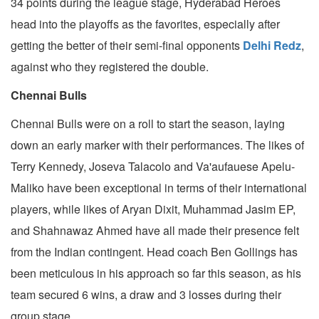
34 points during the league stage, Hyderabad Heroes
head into the playoffs as the favorites, especially after
getting the better of their semi-final opponents
Delhi Redz
,
against who they registered the double.
Chennai Bulls
Chennai Bulls were on a roll to start the season, laying
down an early marker with their performances. The likes of
Terry Kennedy, Joseva Talacolo and Va'aufauese Apelu-
Maliko have been exceptional in terms of their international
players, while likes of Aryan Dixit, Muhammad Jasim EP,
and Shahnawaz Ahmed have all made their presence felt
from the Indian contingent. Head coach Ben Gollings has
been meticulous in his approach so far this season, as his
team secured 6 wins, a draw and 3 losses during their
group stage.