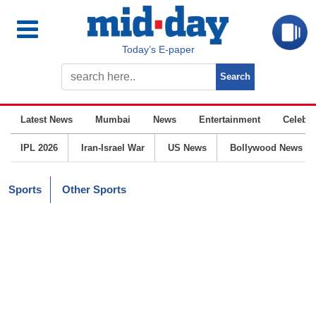
Today’s E-paper
Latest News
Mumbai
News
Entertainment
Celebrit
IPL 2026
Iran-Israel War
US News
Bollywood News
Sports
Other Sports