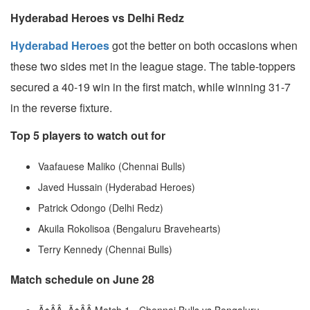
Hyderabad Heroes vs Delhi Redz
Hyderabad Heroes
got the better on both occasions when
these two sides met in the league stage. The table-toppers
secured a 40-19 win in the first match, while winning 31-7
in the reverse fixture.
Top 5 players to watch out for
Vaafauese Maliko (Chennai Bulls)
Javed Hussain (Hyderabad Heroes)
Patrick Odongo (Delhi Redz)
Akuila Rokolisoa (Bengaluru Bravehearts)
Terry Kennedy (Chennai Bulls)
Match schedule on June 28