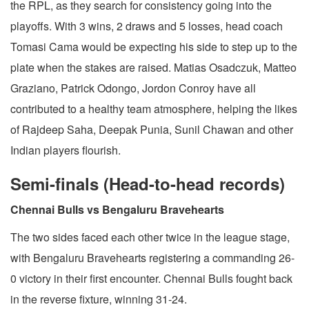
the RPL, as they search for consistency going into the
playoffs. With 3 wins, 2 draws and 5 losses, head coach
Tomasi Cama would be expecting his side to step up to the
plate when the stakes are raised. Matias Osadczuk, Matteo
Graziano, Patrick Odongo, Jordon Conroy have all
contributed to a healthy team atmosphere, helping the likes
of Rajdeep Saha, Deepak Punia, Sunil Chawan and other
Indian players flourish.
Semi-finals (Head-to-head records)
Chennai Bulls vs Bengaluru Bravehearts
The two sides faced each other twice in the league stage,
with Bengaluru Bravehearts registering a commanding 26-
0 victory in their first encounter. Chennai Bulls fought back
in the reverse fixture, winning 31-24.