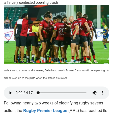
a fiercely contested opening clash
With 3 wins, 2 draws and 5 losses, Delhi head coach Tomasi Cama would be expecting his
side to step up to the plate when the stakes are raised
Following nearly two weeks of electrifying rugby sevens
action, the
Rugby Premier League
(RPL) has reached its