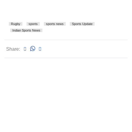
Rugby
sports
sports news
Sports Update
Indian Sports News
Share: