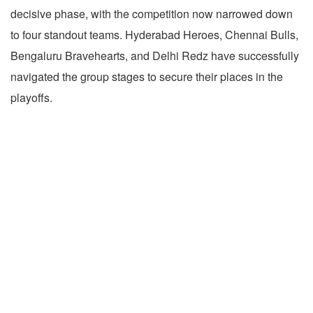
decisive phase, with the competition now narrowed down
to four standout teams. Hyderabad Heroes, Chennai Bulls,
Bengaluru Bravehearts, and Delhi Redz have successfully
navigated the group stages to secure their places in the
playoffs.