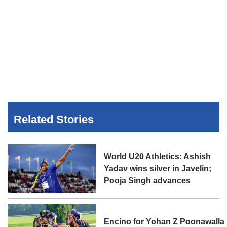
Related Stories
World U20 Athletics: Ashish
Yadav wins silver in Javelin;
Pooja Singh advances
Encino for Yohan Z Poonawalla