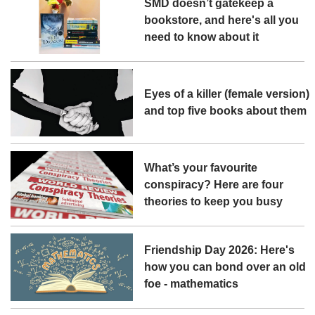
SMD doesn’t gatekeep a
bookstore, and here's all you
need to know about it
Eyes of a killer (female version)
and top five books about them
What’s your favourite
conspiracy? Here are four
theories to keep you busy
Friendship Day 2026: Here's
how you can bond over an old
foe - mathematics