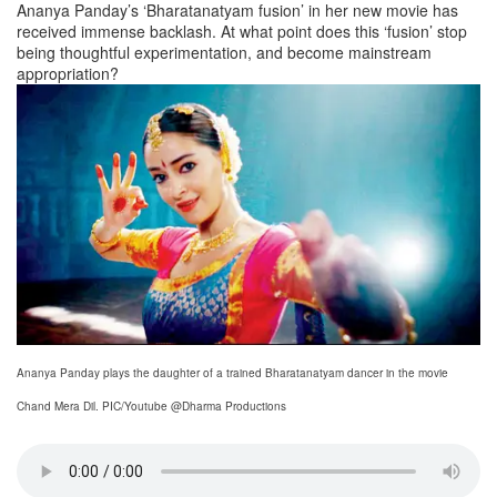
Ananya Panday’s ‘Bharatanatyam fusion’ in her new movie has
received immense backlash. At what point does this ‘fusion’ stop
being thoughtful experimentation, and become mainstream
appropriation?
Ananya Panday plays the daughter of a trained Bharatanatyam dancer in the movie
Chand Mera Dil. PIC/Youtube @Dharma Productions