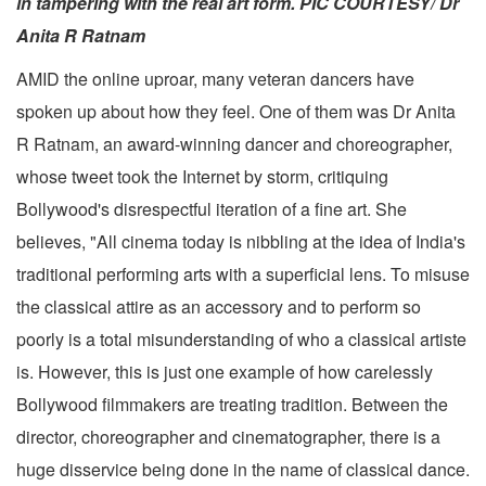
in tampering with the real art form. PIC COURTESY/ Dr
Anita R Ratnam
AMID the online uproar, many veteran dancers have
spoken up about how they feel. One of them was Dr Anita
R Ratnam, an award-winning dancer and choreographer,
whose tweet took the Internet by storm, critiquing
Bollywood's disrespectful iteration of a fine art. She
believes, "All cinema today is nibbling at the idea of India's
traditional performing arts with a superficial lens. To misuse
the classical attire as an accessory and to perform so
poorly is a total misunderstanding of who a classical artiste
is. However, this is just one example of how carelessly
Bollywood filmmakers are treating tradition. Between the
director, choreographer and cinematographer, there is a
huge disservice being done in the name of classical dance.