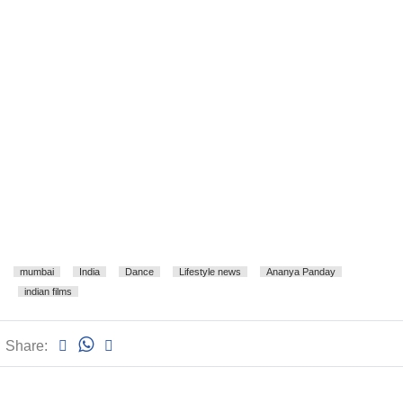
mumbai
India
Dance
Lifestyle news
Ananya Panday
indian films
Share: