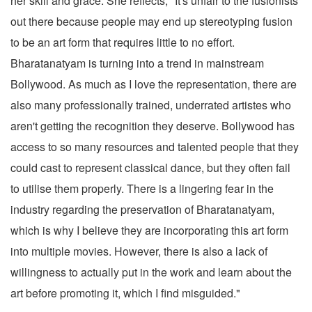
her skill and grace. She reflects, "It's unfair to the fusionists
out there because people may end up stereotyping fusion
to be an art form that requires little to no effort.
Bharatanatyam is turning into a trend in mainstream
Bollywood. As much as I love the representation, there are
also many professionally trained, underrated artistes who
aren't getting the recognition they deserve. Bollywood has
access to so many resources and talented people that they
could cast to represent classical dance, but they often fail
to utilise them properly. There is a lingering fear in the
industry regarding the preservation of Bharatanatyam,
which is why I believe they are incorporating this art form
into multiple movies. However, there is also a lack of
willingness to actually put in the work and learn about the
art before promoting it, which I find misguided."