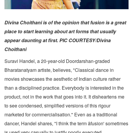
Divina Choithani is of the opinion that fusion is a great
place to start learning about art forms that usually
appear daunting at first. PIC COURTESY/Divina
Choithani
Suravi Handel, a 20-year-old Doordarshan-graded
Bharatanatyam artiste, believes, "Classical dance in
movies showcases the aesthetic of Indian culture rather
than a disciplined practice. Everybody is interested in the
product, not in the work that goes into it. It disheartens me
to see condensed, simplified versions of this rigour
marketed for commercialisation." Even as a traditional
dancer, Handel shares, "I think the term âfusion' sometimes
is used very casually to justify poorly executed