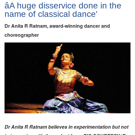
âA huge disservice done in the
name of classical dance'
Dr Anita R Ratnam, award-winning dancer and
choreographer
Dr Anita R Ratnam believes in experimentation but not