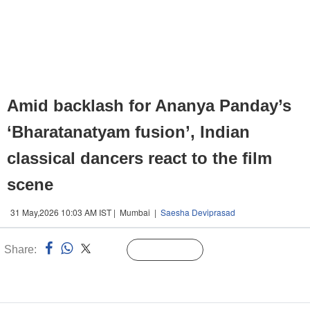
Amid backlash for Ananya Panday’s
‘Bharatanatyam fusion’, Indian
classical dancers react to the film
scene
31 May,2026 10:03 AM IST | Mumbai |
Saesha Deviprasad
Share:
Linked
Follow Us
n