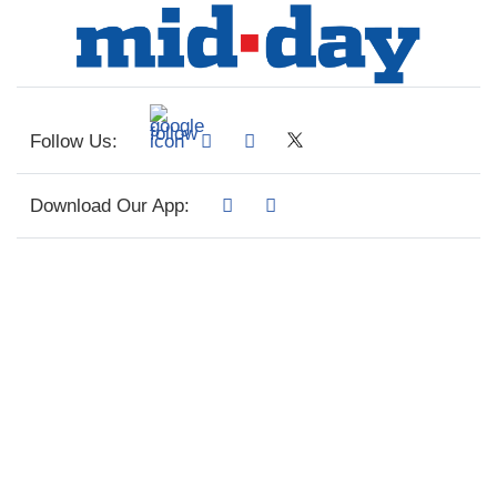
Follow Us:
Download Our App: