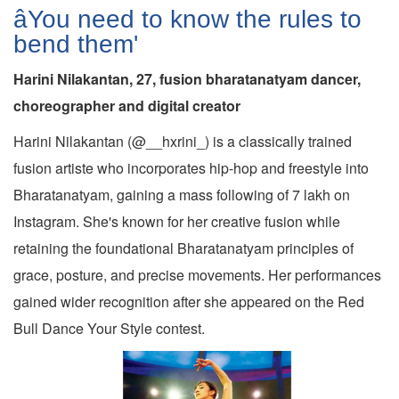
âYou need to know the rules to
bend them'
Harini Nilakantan, 27, fusion bharatanatyam dancer,
choreographer and digital creator
Harini Nilakantan (@__hxrini_) is a classically trained
fusion artiste who incorporates hip-hop and freestyle into
Bharatanatyam, gaining a mass following of 7 lakh on
Instagram. She's known for her creative fusion while
retaining the foundational Bharatanatyam principles of
grace, posture, and precise movements. Her performances
gained wider recognition after she appeared on the Red
Bull Dance Your Style contest.