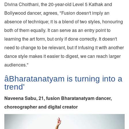
Divina Choithani, the 20-year-old Level 5 Kathak and
Bollywood dancer, agrees, "Fusion doesn't imply an
absence of technique; it is a blend of two styles, honouring
both of them equally. It can serve as an entry point to
learning the art form, but only if done correctly. It doesn't
need to change to be relevant, but if infusing it with another
dance style makes it easier to digest, we can reach larger
audiences."
âBharatanatyam is turning into a
trend'
Naveena Sabu, 21, fusion Bharatanatyam dancer,
choreographer and digital creator