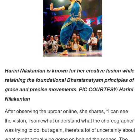
Harini Nilakantan is known for her creative fusion while
retaining the foundational Bharatanatyam principles of
grace and precise movements. PIC COURTESY/ Harini
Nilakantan
After observing the uproar online, she shares, "I can see
the vision, I somewhat understand what the choreographer
was trying to do, but again, there's a lot of uncertainty about
what might actually be going on behind the scenes. The