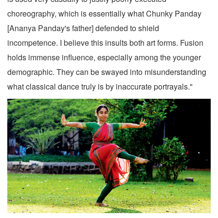
choreography, which is essentially what Chunky Panday
[Ananya Panday's father] defended to shield
incompetence. I believe this insults both art forms. Fusion
holds immense influence, especially among the younger
demographic. They can be swayed into misunderstanding
what classical dance truly is by inaccurate portrayals."