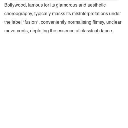
Bollywood, famous for its glamorous and aesthetic
choreography, typically masks its misinterpretations under
the label "fusion", conveniently normalising flimsy, unclear
movements, depleting the essence of classical dance.