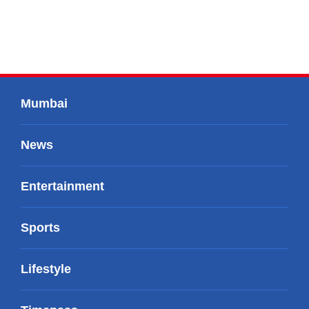
Mumbai
News
Entertainment
Sports
Lifestyle