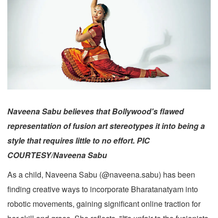
Naveena Sabu believes that Bollywood's flawed
representation of fusion art stereotypes it into being a
style that requires little to no effort. PIC
COURTESY/Naveena Sabu
As a child, Naveena Sabu (@naveena.sabu) has been
finding creative ways to incorporate Bharatanatyam into
robotic movements, gaining significant online traction for