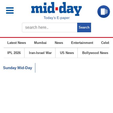
Today’s E-paper
Latest News
Mumbai
News
Entertainment
Celebrit
IPL 2026
Iran-Israel War
US News
Bollywood News
Sunday Mid-Day