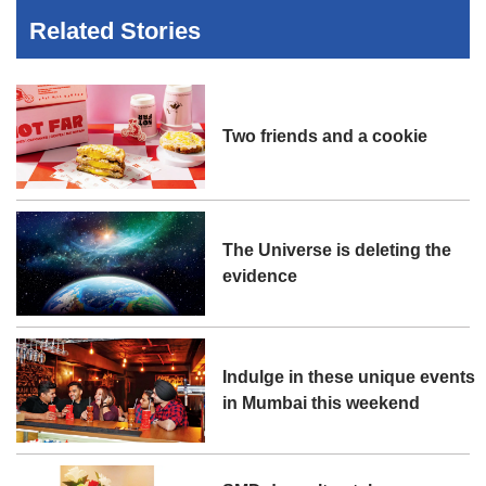
Related Stories
Two friends and a cookie
The Universe is deleting the
evidence
Indulge in these unique events
in Mumbai this weekend