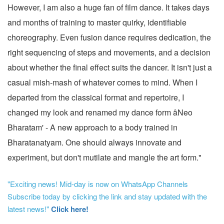
However, I am also a huge fan of film dance. It takes days
and months of training to master quirky, identifiable
choreography. Even fusion dance requires dedication, the
right sequencing of steps and movements, and a decision
about whether the final effect suits the dancer. It isn't just a
casual mish-mash of whatever comes to mind. When I
departed from the classical format and repertoire, I
changed my look and renamed my dance form âNeo
Bharatam' - A new approach to a body trained in
Bharatanatyam. One should always innovate and
experiment, but don't mutilate and mangle the art form."
"Exciting news! Mid-day is now on WhatsApp Channels
Subscribe today by clicking the link and stay updated with the
latest news!"
Click here!