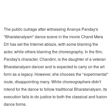
The public outrage after witnessing Ananya Panday's
"Bharatanatyam" dance scene in the movie Chand Mera
Dil has set the Internet ablaze, with some blaming the
actor, while others blaming the choreography. In the film,
Panday's character, Chandini, is the daughter of a veteran
Bharatanatyam dancer and is expected to carry on the art
form as a legacy. However, she chooses the "experimental"
route, disappointing many. While choreographers didn't
intend for the dance to follow traditional Bharatanatyam, its
execution fails to do justice to both the classical and fusion
dance forms.