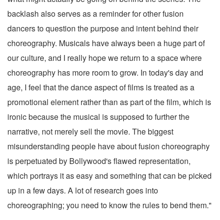
backlash also serves as a reminder for other fusion
dancers to question the purpose and intent behind their
choreography. Musicals have always been a huge part of
our culture, and I really hope we return to a space where
choreography has more room to grow. In today's day and
age, I feel that the dance aspect of films is treated as a
promotional element rather than as part of the film, which is
ironic because the musical is supposed to further the
narrative, not merely sell the movie. The biggest
misunderstanding people have about fusion choreography
is perpetuated by Bollywood's flawed representation,
which portrays it as easy and something that can be picked
up in a few days. A lot of research goes into
choreographing; you need to know the rules to bend them."