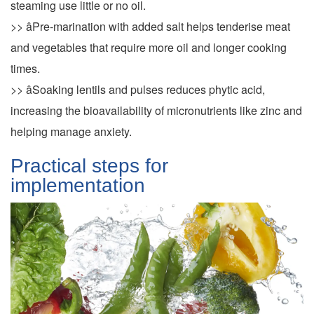
steaming use little or no oil.
>> âPre-marination with added salt helps tenderise meat
and vegetables that require more oil and longer cooking
times.
>> âSoaking lentils and pulses reduces phytic acid,
increasing the bioavailability of micronutrients like zinc and
helping manage anxiety.
Practical steps for
implementation