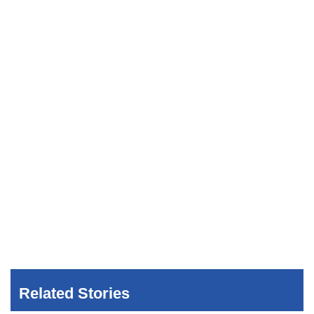
Related Stories