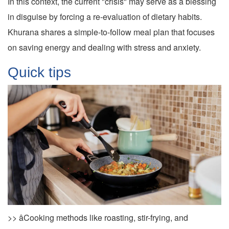
In this context, the current "crisis" may serve as a blessing
in disguise by forcing a re-evaluation of dietary habits.
Khurana shares a simple-to-follow meal plan that focuses
on saving energy and dealing with stress and anxiety.
Quick tips
>> âCooking methods like roasting, stir-frying, and