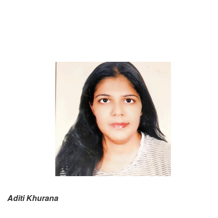
Aditi Khurana