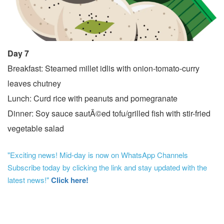
Day 7
Breakfast: Steamed millet idlis with onion-tomato-curry
leaves chutney
Lunch: Curd rice with peanuts and pomegranate
Dinner: Soy sauce sautÃ©ed tofu/grilled fish with stir-fried
vegetable salad
"Exciting news! Mid-day is now on WhatsApp Channels
Subscribe today by clicking the link and stay updated with the
latest news!"
Click here!