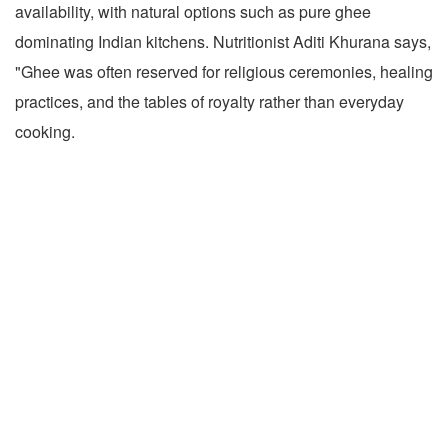
availability, with natural options such as pure ghee
dominating Indian kitchens. Nutritionist Aditi Khurana says,
"Ghee was often reserved for religious ceremonies, healing
practices, and the tables of royalty rather than everyday
cooking.