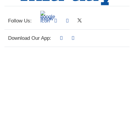
Follow Us:
Download Our App: