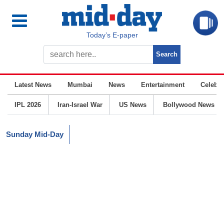
Today’s E-paper
Latest News
Mumbai
News
Entertainment
Celebrit
IPL 2026
Iran-Israel War
US News
Bollywood News
Sunday Mid-Day