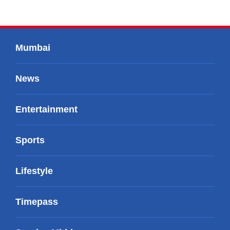
Mumbai
News
Entertainment
Sports
Lifestyle
Timepass