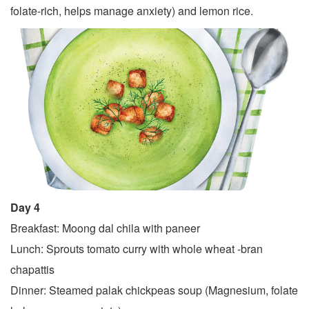
folate-rich, helps manage anxiety) and lemon rice.
Day 4
Breakfast: Moong dal chila with paneer
Lunch: Sprouts tomato curry with whole wheat -bran
chapattis
Dinner: Steamed palak chickpeas soup (Magnesium, folate