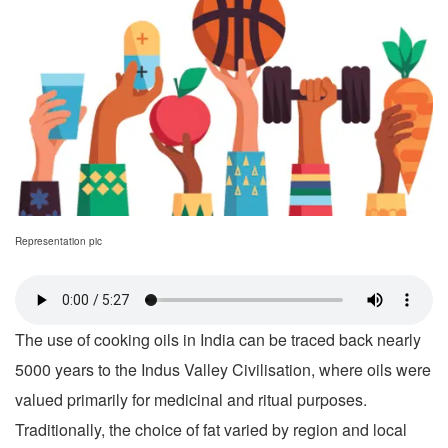
Representation pic
The use of cooking oils in India can be traced back nearly
5000 years to the Indus Valley Civilisation, where oils were
valued primarily for medicinal and ritual purposes.
Traditionally, the choice of fat varied by region and local