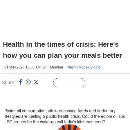
Health in the times of crisis: Here's
how you can plan your meals better
31 May,2026 10:56 AM IST | Mumbai |
Nasrin Modak Siddiqi
Share:
Linked
Follow Us
n
Rising oil consumption, ultra-processed foods and sedentary
lifestyles are fuelling a public health crisis. Could the edible oil and
LPG crunch be the wake-up call India’s kitchens need?