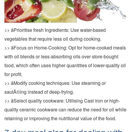
>> âPrioritise fresh Ingredients: Use water-based
vegetables that require less oil during cooking.
>> âFocus on Home-Cooking: Opt for home-cooked meals
with oil blends or less-absorbing oils over store-bought
food, which often uses higher quantities of lower-quality oil
for profit.
>> âModify cooking techniques: Use steaming or
sautÃ©ing instead of deep-frying.
>> âSelect quality cookware: Utilising Cast iron or high-
quality ceramic cookware can reduce the need for oil while
retaining or improving the nutritional value of the food.