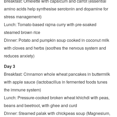
Breakfast: Omelette with capsicum and carrot (essential
amino acids help synthesise serotonin and dopamine for
stress management)
Lunch: Tomato-based rajma curry with pre-soaked
steamed brown rice
Dinner: Potato and pumpkin soup cooked in coconut milk
with cloves and herbs (soothes the nervous system and
reduces anxiety)
Day 3
Breakfast: Cinnamon whole wheat pancakes in buttermilk
with apple sauce (lactobacillus in fermented foods tunes
the immune system)
Lunch: Pressure-cooked broken wheat khichdi with peas,
beans and beetroot, with ghee and curd
Dinner: Steamed palak with chickpeas soup (Magnesium,