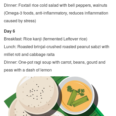
Dinner: Foxtail rice cold salad with bell peppers, walnuts
(Omega-3 foods, anti-inflammatory, reduces inflammation
caused by stress)
Day 6
Breakfast: Rice kanji (fermented Leftover rice)
Lunch: Roasted brinjal-crushed roasted peanut sabzi with
millet roti and cabbage raita
Dinner: One-pot ragi soup with carrot, beans, gourd and
peas with a dash of lemon