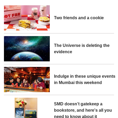
Two friends and a cookie
The Universe is deleting the
evidence
Indulge in these unique events
in Mumbai this weekend
SMD doesn’t gatekeep a
bookstore, and here's all you
need to know about it