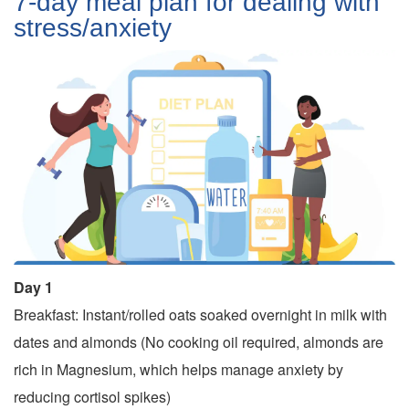
7-day meal plan for dealing with
stress/anxiety
Day 1
Breakfast: Instant/rolled oats soaked overnight in milk with
dates and almonds (No cooking oil required, almonds are
rich in Magnesium, which helps manage anxiety by
reducing cortisol spikes)