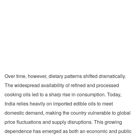
Over time, however, dietary patterns shifted dramatically.
The widespread availability of refined and processed
cooking oils led to a sharp rise in consumption. Today,
India relies heavily on imported edible oils to meet
domestic demand, making the country vulnerable to global
price fluctuations and supply disruptions. This growing
dependence has emerged as both an economic and public