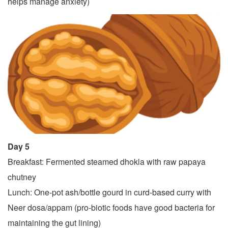
helps manage anxiety)
Day 5
Breakfast: Fermented steamed dhokla with raw papaya
chutney
Lunch: One-pot ash/bottle gourd in curd-based curry with
Neer dosa/appam (pro-biotic foods have good bacteria for
maintaining the gut lining)