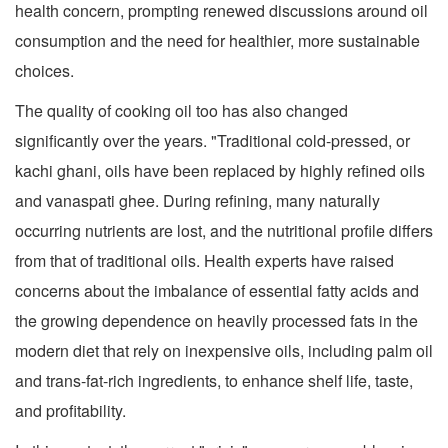
health concern, prompting renewed discussions around oil
consumption and the need for healthier, more sustainable
choices.
The quality of cooking oil too has also changed
significantly over the years. "Traditional cold-pressed, or
kachi ghani, oils have been replaced by highly refined oils
and vanaspati ghee. During refining, many naturally
occurring nutrients are lost, and the nutritional profile differs
from that of traditional oils. Health experts have raised
concerns about the imbalance of essential fatty acids and
the growing dependence on heavily processed fats in the
modern diet that rely on inexpensive oils, including palm oil
and trans-fat-rich ingredients, to enhance shelf life, taste,
and profitability.