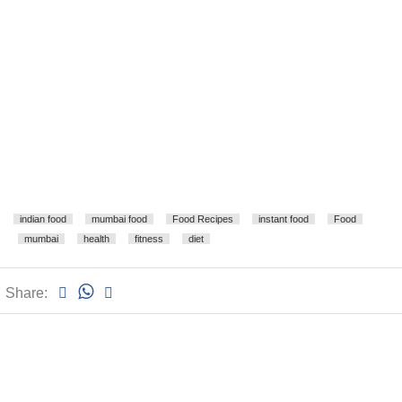
indian food
mumbai food
Food Recipes
instant food
Food
mumbai
health
fitness
diet
Share: