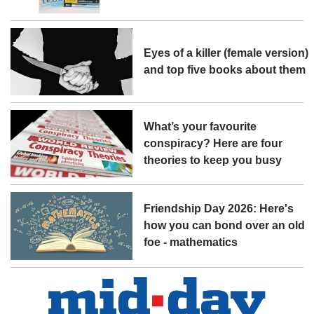
Eyes of a killer (female version)
and top five books about them
What’s your favourite
conspiracy? Here are four
theories to keep you busy
Friendship Day 2026: Here's
how you can bond over an old
foe - mathematics