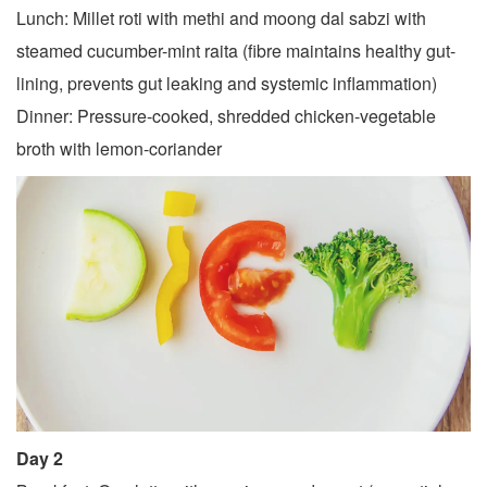
Lunch: Millet roti with methi and moong dal sabzi with
steamed cucumber-mint raita (fibre maintains healthy gut-
lining, prevents gut leaking and systemic inflammation)
Dinner: Pressure-cooked, shredded chicken-vegetable
broth with lemon-coriander
Day 2