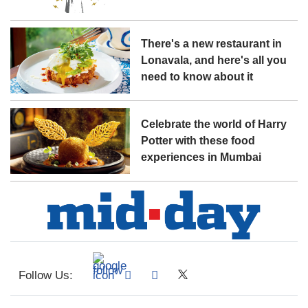
There's a new restaurant in
Lonavala, and here's all you
need to know about it
Celebrate the world of Harry
Potter with these food
experiences in Mumbai
Follow Us: