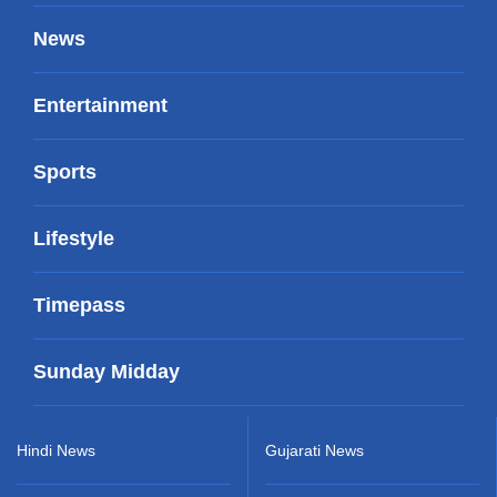
News
Entertainment
Sports
Lifestyle
Timepass
Sunday Midday
Hindi News
Gujarati News