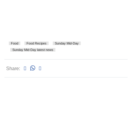
Food
Food Recipes
Sunday Mid-Day
Sunday Mid-Day latest news
Share: