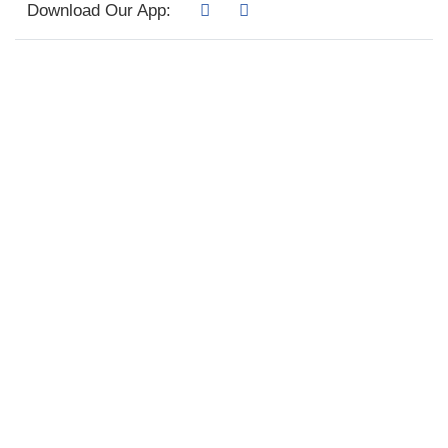
Download Our App: