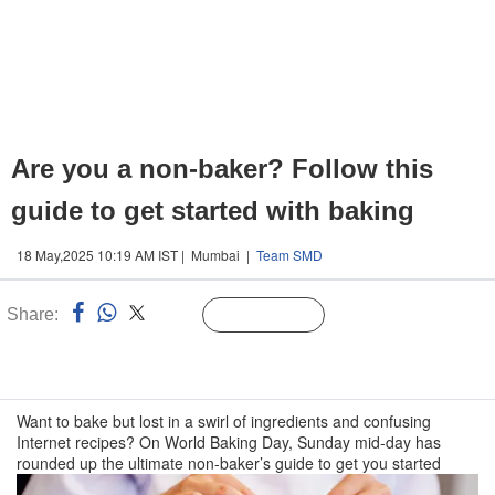
Are you a non-baker? Follow this
guide to get started with baking
18 May,2025 10:19 AM IST | Mumbai |
Team SMD
Share:
Linked
Follow Us
n
Want to bake but lost in a swirl of ingredients and confusing
Internet recipes? On World Baking Day, Sunday mid-day has
rounded up the ultimate non-baker’s guide to get you started