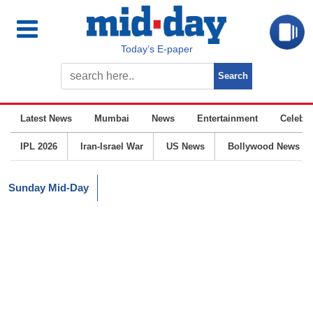
Today’s E-paper
Latest News
Mumbai
News
Entertainment
Celebrit
IPL 2026
Iran-Israel War
US News
Bollywood News
Sunday Mid-Day