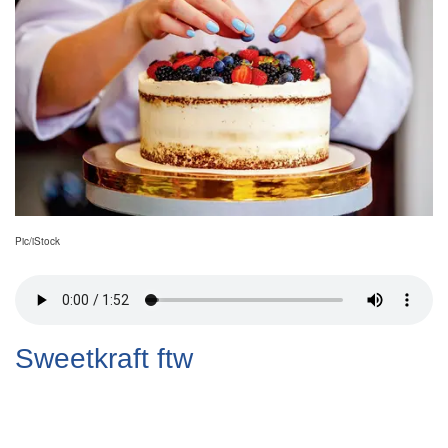
Pic/iStock
Sweetkraft ftw