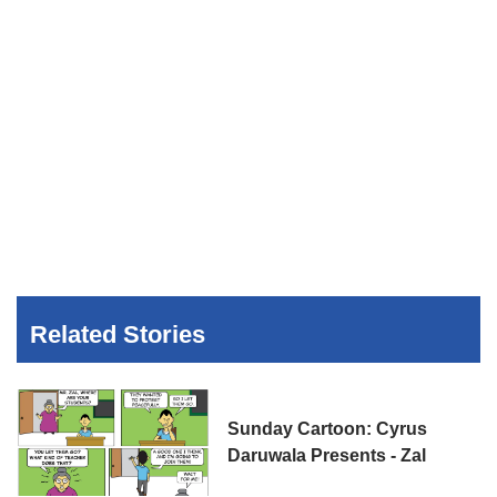
Related Stories
Sunday Cartoon: Cyrus
Daruwala Presents - Zal