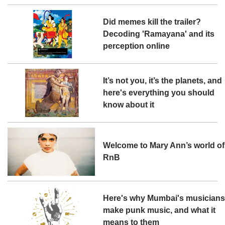
Did memes kill the trailer?
Decoding 'Ramayana' and its
perception online
It’s not you, it’s the planets, and
here's everything you should
know about it
Welcome to Mary Ann’s world of
RnB
Here's why Mumbai's musician
make punk music, and what it
means to them