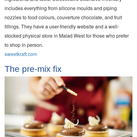
includes everything from silicone moulds and piping
nozzles to food colours, couverture chocolate, and fruit
fillings. They have a user-friendly website and a well-
stocked physical store in Malad West for those who prefer
to shop in person.
sweetkraft.com
The pre-mix fix