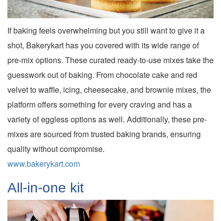
If baking feels overwhelming but you still want to give it a
shot, Bakerykart has you covered with its wide range of
pre-mix options. These curated ready-to-use mixes take the
guesswork out of baking. From chocolate cake and red
velvet to waffle, icing, cheesecake, and brownie mixes, the
platform offers something for every craving and has a
variety of eggless options as well. Additionally, these pre-
mixes are sourced from trusted baking brands, ensuring
quality without compromise.
www.bakerykart.com
All-in-one kit