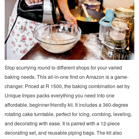
Stop scurrying round to different shops for your varied
baking needs. This all-in-one find on Amazon is a game-
changer. Priced at R 1500, the baking combination set by
Unique Impex packs everything you need into one
affordable, beginner-friendly kit. It includes a 360-degree
rotating cake turntable, perfect for icing, combing, leveling,
and decorating with ease. It is paired with a 12-piece
decorating set, and reusable piping bags. The kit also