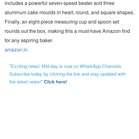
includes a powerful seven-speed beater and three
aluminum cake moulds in heart, round, and square shapes.
Finally, an eight-piece measuring cup and spoon set
rounds out the box, making this a must-have Amazon find
for any aspiring baker.
amazon.in
"Exciting news! Mid-day is now on WhatsApp Channels
Subscribe today by clicking the link and stay updated with
the latest news!"
Click here!