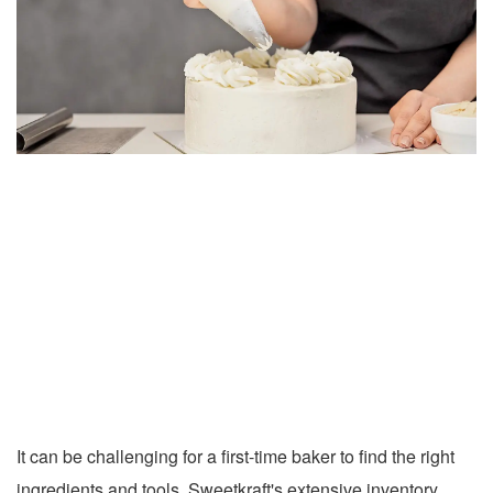
It can be challenging for a first-time baker to find the right
ingredients and tools. Sweetkraft's extensive inventory