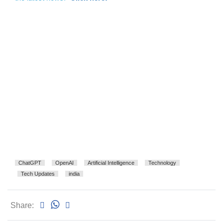
ChatGPT
OpenAI
Artificial Intelligence
Technology
Tech Updates
india
Share: