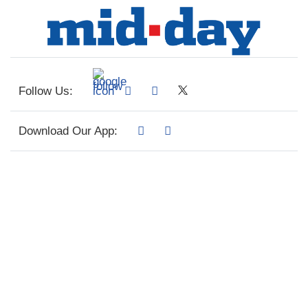
Follow Us:
Download Our App: