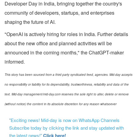
Developer Day in India, bringing together the country's
community of developers, startups, and enterprises
shaping the future of AI.
"OpenAI is actively hiring for roles in India. Further details
about the new office and planned activities will be
announced in the coming months," the ChatGPT-maker
informed.
This story has been sourced from a third party syndicated feed, agencies. Mid-day accepts
no responsibility or liability for its dependability, trustworthiness, reliability and data of the
text. Mid-day management/mid-day.com reserves the sole right to alter, delete or remove
(without notice) the content in its absolute discretion for any reason whatsoever
"Exciting news! Mid-day is now on WhatsApp Channels
Subscribe today by clicking the link and stay updated with
the latest news!"
Click here!