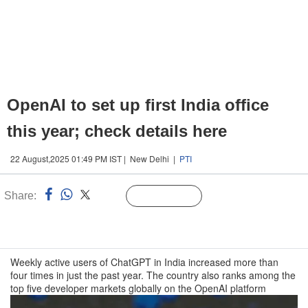
OpenAI to set up first India office
this year; check details here
22 August,2025 01:49 PM IST | New Delhi |
PTI
Share:
Linked
Follow Us
n
Weekly active users of ChatGPT in India increased more than
four times in just the past year. The country also ranks among the
top five developer markets globally on the OpenAI platform