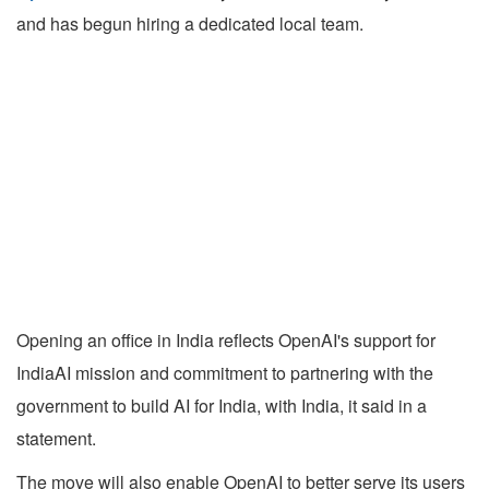
and has begun hiring a dedicated local team.
Opening an office in India reflects OpenAI's support for
IndiaAI mission and commitment to partnering with the
government to build AI for India, with India, it said in a
statement.
The move will also enable OpenAI to better serve its users