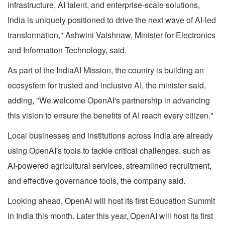
infrastructure, AI talent, and enterprise-scale solutions,
India is uniquely positioned to drive the next wave of AI-led
transformation," Ashwini Vaishnaw, Minister for Electronics
and Information Technology, said.
As part of the IndiaAI Mission, the country is building an
ecosystem for trusted and inclusive AI, the minister said,
adding, "We welcome OpenAI's partnership in advancing
this vision to ensure the benefits of AI reach every citizen."
Local businesses and institutions across India are already
using OpenAI's tools to tackle critical challenges, such as
AI-powered agricultural services, streamlined recruitment,
and effective governance tools, the company said.
Looking ahead, OpenAI will host its first Education Summit
in India this month. Later this year, OpenAI will host its first