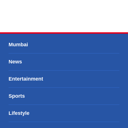
Mumbai
News
Entertainment
Sports
Lifestyle