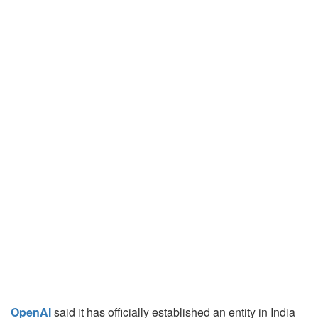
OpenAI
said it has officially established an entity in India