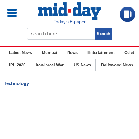
Today’s E-paper
Latest News
Mumbai
News
Entertainment
Celebrit
IPL 2026
Iran-Israel War
US News
Bollywood News
Technology