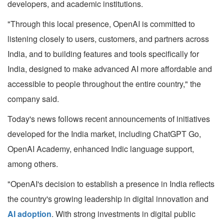
developers, and academic institutions.
"Through this local presence, OpenAI is committed to
listening closely to users, customers, and partners across
India, and to building features and tools specifically for
India, designed to make advanced AI more affordable and
accessible to people throughout the entire country," the
company said.
Today's news follows recent announcements of initiatives
developed for the India market, including ChatGPT Go,
OpenAI Academy, enhanced Indic language support,
among others.
"OpenAI's decision to establish a presence in India reflects
the country's growing leadership in digital innovation and
AI adoption
. With strong investments in digital public