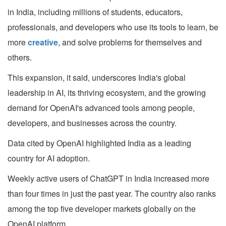
in India, including millions of students, educators,
professionals, and developers who use its tools to learn, be
more
creative
, and solve problems for themselves and
others.
This expansion, it said, underscores India's global
leadership in AI, its thriving ecosystem, and the growing
demand for OpenAI's advanced tools among people,
developers, and businesses across the country.
Data cited by OpenAI highlighted India as a leading
country for AI adoption.
Weekly active users of ChatGPT in India increased more
than four times in just the past year. The country also ranks
among the top five developer markets globally on the
OpenAI platform.