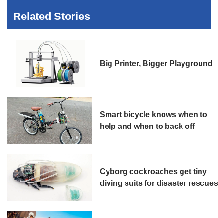
Related Stories
Big Printer, Bigger Playground
Smart bicycle knows when to
help and when to back off
Cyborg cockroaches get tiny
diving suits for disaster rescue