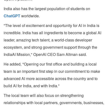
India also has the largest population of students on
ChatGPT
worldwide.
"The level of excitement and opportunity for AI in India is
incredible. India has all ingredients to become a global AI
leader, amazing tech talent, a world-class developer
ecosystem, and strong government support through the
IndiaAI Mission," OpenAI CEO Sam Altman said.
He added, "Opening our first office and building a local
team is an important first step in our commitment to make
advanced AI more accessible across the country and to
build AI for India, and with India."
The local team will also focus on strengthening
relationships with local partners, governments, businesses,