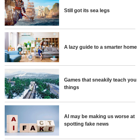
Still got its sea legs
A lazy guide to a smarter home
Games that sneakily teach you
things
AI may be making us worse at
spotting fake news