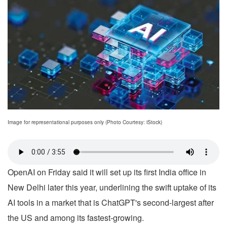
Image for representational purposes only (Photo Courtesy: iStock)
OpenAI on Friday said it will set up its first India office in
New Delhi later this year, underlining the swift uptake of its
AI tools in a market that is ChatGPT's second-largest after
the US and among its fastest-growing.