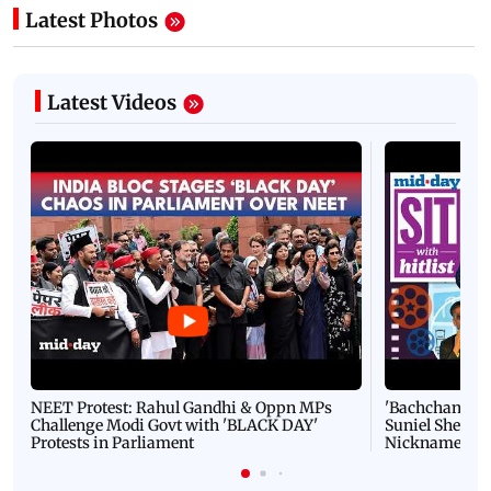
Latest Photos
Latest Videos
NEET Protest: Rahul Gandhi & Oppn MPs
'Bachchan saab
Challenge Modi Govt with 'BLACK DAY'
Suniel Shetty 
Protests in Parliament
Nickname | 