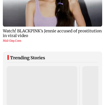
Trending Stories