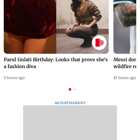
Parul Gulati Birthday: Looks that prove she's
Messi dona
a fashion diva
wildfire re
9 hours ago
10 hours ago
ADVERTISEMENT