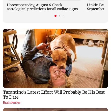
Horoscope today, August 6: Check
Linkin Park do
astrological predictions for all zodiac signs
September rel