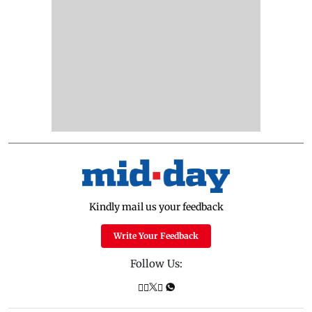
Kindly mail us your feedback
Write Your Feedback
Follow Us: