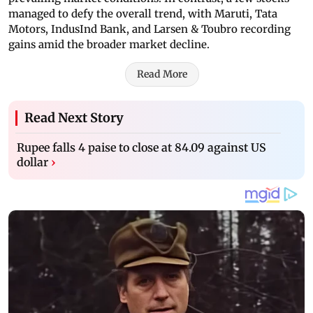
managed to defy the overall trend, with Maruti, Tata
Motors, IndusInd Bank, and Larsen & Toubro recording
gains amid the broader market decline.
Read More
Read Next Story
Rupee falls 4 paise to close at 84.09 against US
dollar
›