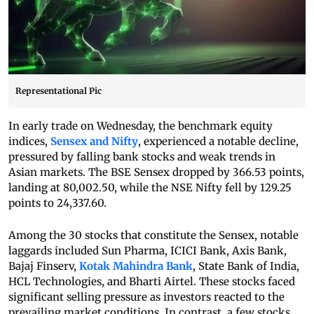
Representational Pic
In early trade on Wednesday, the benchmark equity
indices,
Sensex and Nifty
, experienced a notable decline,
pressured by falling bank stocks and weak trends in
Asian markets. The BSE Sensex dropped by 366.53 points,
landing at 80,002.50, while the NSE Nifty fell by 129.25
points to 24,337.60.
Among the 30 stocks that constitute the Sensex, notable
laggards included Sun Pharma, ICICI Bank, Axis Bank,
Bajaj Finserv,
Kotak Mahindra Bank
, State Bank of India,
HCL Technologies, and Bharti Airtel. These stocks faced
significant selling pressure as investors reacted to the
prevailing market conditions. In contrast, a few stocks