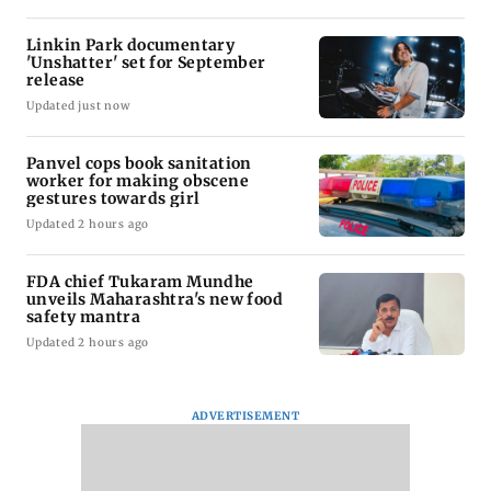
Linkin Park documentary
'Unshatter' set for September
release
Updated just now
Panvel cops book sanitation
worker for making obscene
gestures towards girl
Updated 2 hours ago
FDA chief Tukaram Mundhe
unveils Maharashtra's new food
safety mantra
Updated 2 hours ago
ADVERTISEMENT