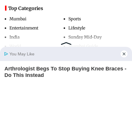
Top Categories
Mumbai
Sports
Entertainment
Lifestyle
India
Sunday Mid-Day
World
Mumbai Guide
You May Like
Arthrologist Begs To Stop Buying Knee Braces -
Useful Links
Home
Photos
E-Paper
Videos
MD Fast
Do This Instead
About Us
Terms & Conditions
FORGE BODY
Contact Us
Grievance Redressal
Advertise with Us
Investor Relations
Careers
RSS
Privacy Policy
Sitemap