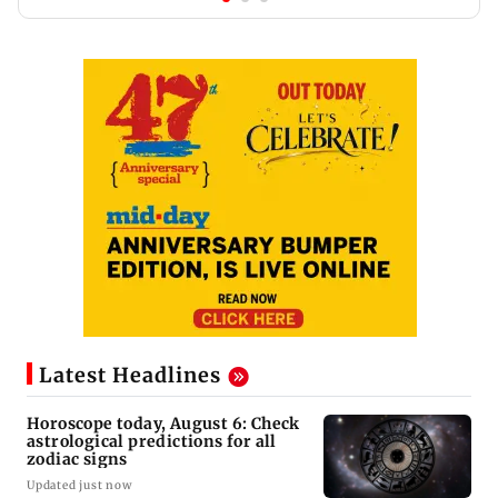
Latest Headlines
Horoscope today, August 6: Check
astrological predictions for all
zodiac signs
Updated just now