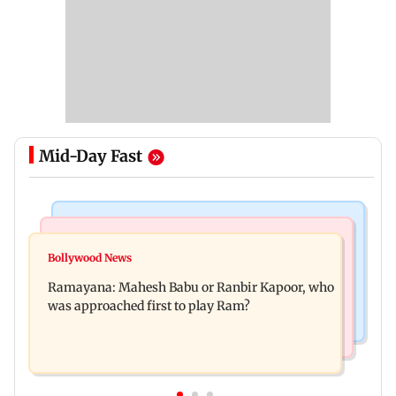
Mid-Day Fast
Mumbai Crime News
Mumbai News
Panvel cops book sanitation worker for making
Bollywood News
FDA chief Tukaram Mundhe unveils
obscene gestures towards girl
Ramayana: Mahesh Babu or Ranbir Kapoor, who
Maharashtra's new food safety mantra
was approached first to play Ram?