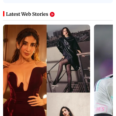
Latest Web Stories