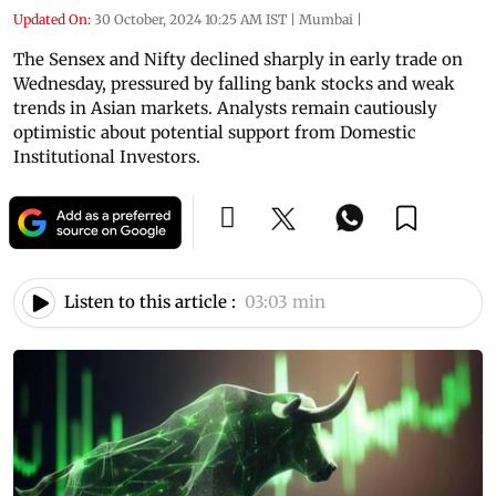
Updated On:
30 October, 2024 10:25 AM IST
|
Mumbai
|
The Sensex and Nifty declined sharply in early trade on
Wednesday, pressured by falling bank stocks and weak
trends in Asian markets. Analysts remain cautiously
optimistic about potential support from Domestic
Institutional Investors.
Listen to this article :
03:03 min