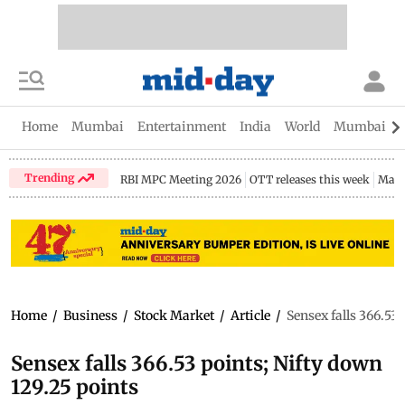
Home
Mumbai
Entertainment
India
World
Mumbai Gu
Trending
RBI MPC Meeting 2026
OTT releases this week
Maha
Home
/
Business
/
Stock Market
/
Article
/
Sensex falls 366.53 
Sensex falls 366.53 points; Nifty down
129.25 points