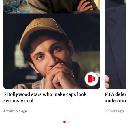
5 Bollywood stars who make caps look
FIFA defend
seriously cool
undermine 
4 minutes ago
3 hours ago