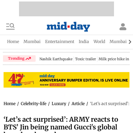
Home
Mumbai
Entertainment
India
World
Mumbai Gu
Trending
Nashik Earthquake
Toxic trailer
Milk price hike in 
Home
/
Celebrity-life
/
Luxury
/
Article
/
‘Let’s act surprised’
‘Let’s act surprised’: ARMY reacts to
BTS’ Jin being named Gucci's global