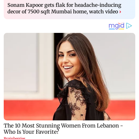
Sonam Kapoor gets flak for headache-inducing
decor of 7500 sqft Mumbai home, watch video
›