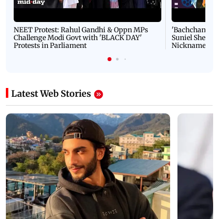
NEET Protest: Rahul Gandhi & Oppn MPs
'Bachchan saab
Challenge Modi Govt with 'BLACK DAY'
Suniel Shetty 
Protests in Parliament
Nickname | 
Latest Web Stories