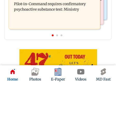
Pilot-in-Command requires confirmatory
eye to droop for weeks
psychoactive substance test: Ministry
Home
Photos
E-Paper
Videos
MD Fast