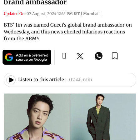
brand ambassador
Updated On:
07 August, 2024 12:45 PM IST
|
Mumbai
|
BTS' Jin was named Gucci's global brand ambassador on
Wednesday, and this news elicited hilarious reactions
from the ARMY
Listen to this article :
02:46 min