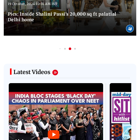
19 October, 2024 10:01 AM IST
Pics: Inside Shalini Passi's 20,000 sq ft palatial
Delhi home
Latest Videos