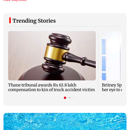
Trending Stories
Thane tribunal awards Rs 63.8 lakh
Britney Spear
compensation to kin of truck accident victim
her eye to dro