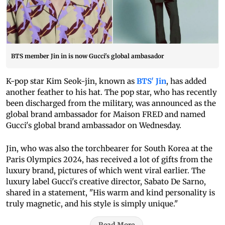
BTS member Jin in is now Gucci's global ambasador
K-pop star Kim Seok-jin, known as
BTS' Jin
, has added
another feather to his hat. The pop star, who has recently
been discharged from the military, was announced as the
global brand ambassador for Maison FRED and named
Gucci's global brand ambassador on Wednesday.
Jin, who was also the torchbearer for South Korea at the
Paris Olympics 2024, has received a lot of gifts from the
luxury brand, pictures of which went viral earlier. The
luxury label Gucci's creative director, Sabato De Sarno,
shared in a statement, "His warm and kind personality is
truly magnetic, and his style is simply unique."