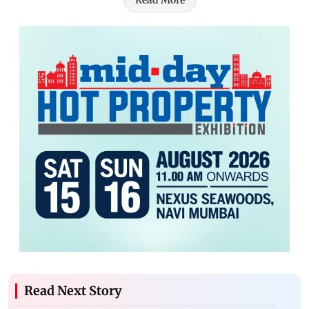
Read More
Read Next Story