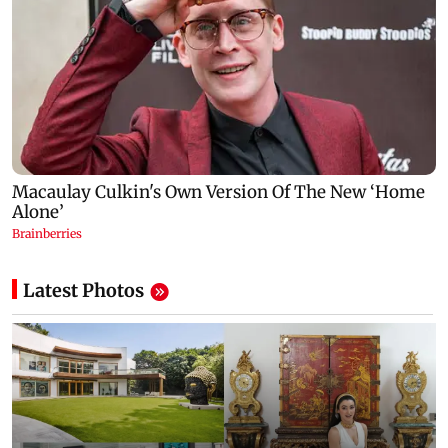
Latest Photos