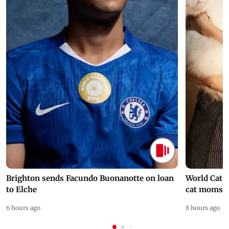
Brighton sends Facundo Buonanotte on loan
World Cat 
to Elche
cat moms
6 hours ago
8 hours ago