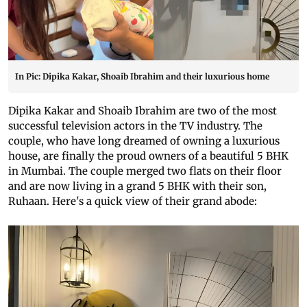
In Pic: Dipika Kakar, Shoaib Ibrahim and their luxurious home
Dipika Kakar and Shoaib Ibrahim are two of the most
successful television actors in the TV industry. The
couple, who have long dreamed of owning a luxurious
house, are finally the proud owners of a beautiful 5 BHK
in Mumbai. The couple merged two flats on their floor
and are now living in a grand 5 BHK with their son,
Ruhaan. Here's a quick view of their grand abode: