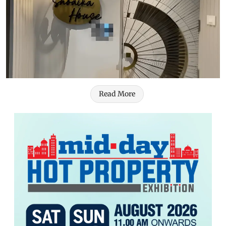
Read More