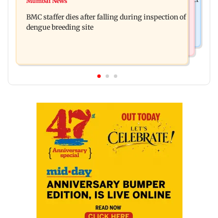
Mumbai News
Don't blindly follow others: Maharashtra FDA
for those affected
BMC staffer dies after falling during inspection of
chief Mundhe to Gen Z
dengue breeding site