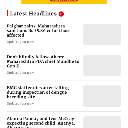
Latest Headlines
Palghar rains: Maharashtra
sanctions Rs 39.86 cr for those
affected
Updated just now
Don't blindly follow others:
Maharashtra FDA chief Mundhe to
Gen Z
Updated just now
BMC staffer dies after falling
during inspection of dengue
breeding site
Updated just now
Alanna Panday and Ivor McCray
expecting second child; Ananya,
Ahaan react