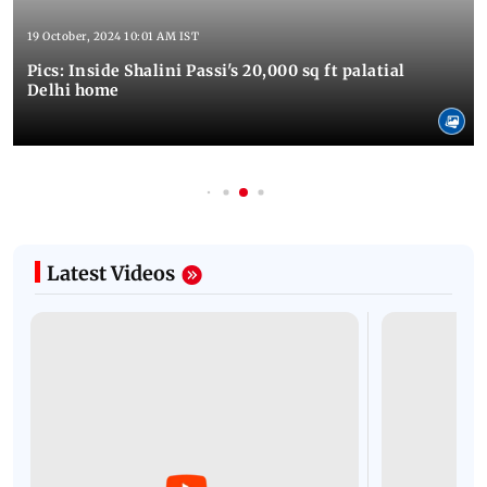
19 October, 2024 10:01 AM IST
Pics: Inside Shalini Passi's 20,000 sq ft palatial
Delhi home
Latest Videos