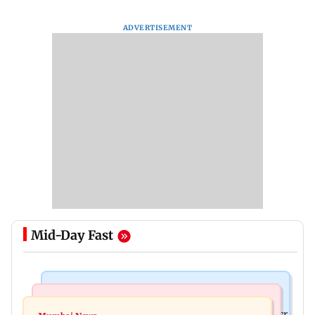
ADVERTISEMENT
Mid-Day Fast
Mumbai News
India News
Palghar rains: Maharashtra sanctions Rs 39.86 cr