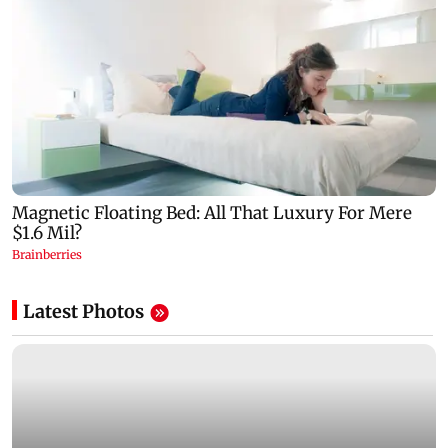
Latest Photos