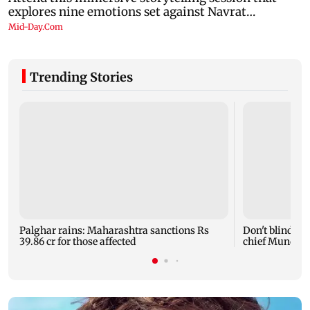
Trending Stories
Palghar rains: Maharashtra sanctions Rs
Don't blindly 
39.86 cr for those affected
chief Mundhe 