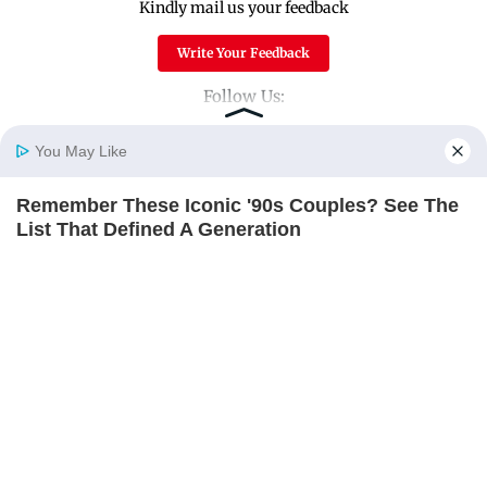
Kindly mail us your feedback
Write Your Feedback
Follow Us:
You May Like
Top Categories
Remember These Iconic '90s Couples? See The
Home
Photos
E-Paper
Videos
MD Fast
List That Defined A Generation
Mumbai
Sports
BRAINBERRIES
Entertainment
Lifestyle
India
Sunday Mid-Day
World
Mumbai Guide
Useful Links
About Us
Terms & Conditions