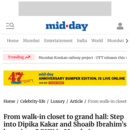
Home
Mumbai
Entertainment
India
World
Mumbai Gu
Trending
Mumbai-Konkan railway project
OTT releases this w
Home
/
Celebrity-life
/
Luxury
/
Article
/
From walk-in closet t
From walk-in closet to grand hall: Step
into Dipika Kakar and Shoaib Ibrahim’s