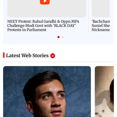
NEET Protest: Rahul Gandhi & Oppn MPs
'Bachchan saab
Challenge Modi Govt with 'BLACK DAY'
Suniel Shetty 
Protests in Parliament
Nickname | 
Latest Web Stories