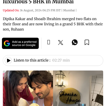
luxurious 5 BHK in Mumbai
Updated On:
14 August, 2024 06:25 PM IST
|
Mumbai
|
Dipika Kakar and Shoaib Ibrahim merged two flats on
their floor and are now living in a grand 5 BHK with their
son, Ruhaan
Listen to this article :
02:27 min