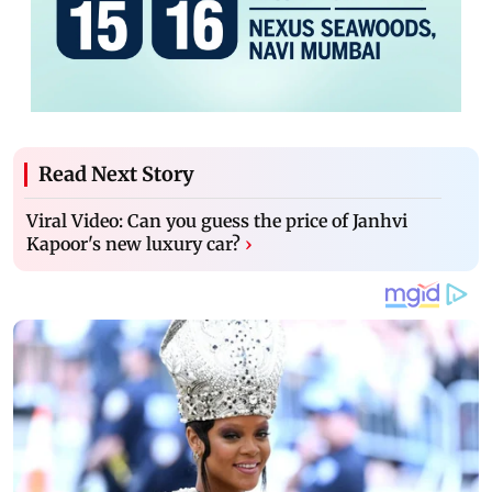
Read Next Story
Viral Video: Can you guess the price of Janhvi
Kapoor's new luxury car?
›