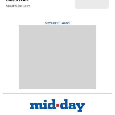
Updated just now
ADVERTISEMENT