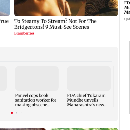
FD
Mu
Ma
sa
Upd
Rama
Babu 
Kapo
appro
Panvel cops book
FDA chief Tukaram
play
sanitation worker for
Mundhe unveils
making obscene
Maharashtra's new
gestures towards girl
food safety mantra