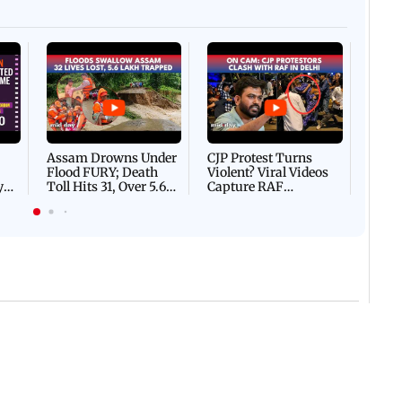
Afgha
DEVA
Villa
Mud 
Flash
Assam Drowns Under
CJP Protest Turns
Flood FURY; Death
Violent? Viral Videos
y
Toll Hits 31, Over 5.6
Capture RAF
d
Lakh Left BATTLING
Personnel Chased,
WH
For Survival | WATCH
Assaulted | WATCH