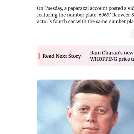
On Tuesday, a paparazzi account posted a vid
featuring the number plate ‘6969.’ Ranveer S
actor's fourth car with the same number pla
Ram Charan's new Ro
Read Next Story
WHOPPING price t