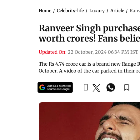
Home
/
Celebrity-life
/
Luxury
/
Article
/
Ranv
Ranveer Singh purchas
worth crores! Fans believe
Updated On:
22 October, 2024 06:34 PM IST
The Rs 4.74 crore car is a brand new Range R
October. A video of the car parked in their 