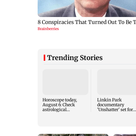
Trending Stories
Horoscope today,
Linkin Park
August 6: Check
documentary
astrological
'Unshatter' set for
predictions for all
September release
zodiac signs