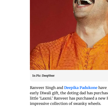
In Pic: DeepVeer
Ranveer Singh and
Deepika Padukone
have j
early Diwali gift, the doting dad has purcha
little ‘Laxmi.’ Ranveer has purchased a new 
impressive collection of swanky wheels.