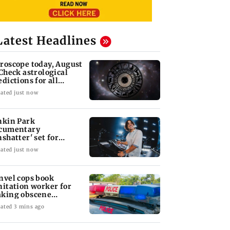
Latest Headlines
roscope today, August
 Check astrological
edictions for all
diac signs
ated just now
nkin Park
cumentary
nshatter' set for
ptember release
ated just now
nvel cops book
nitation worker for
king obscene
stures towards girl
ated 3 mins ago