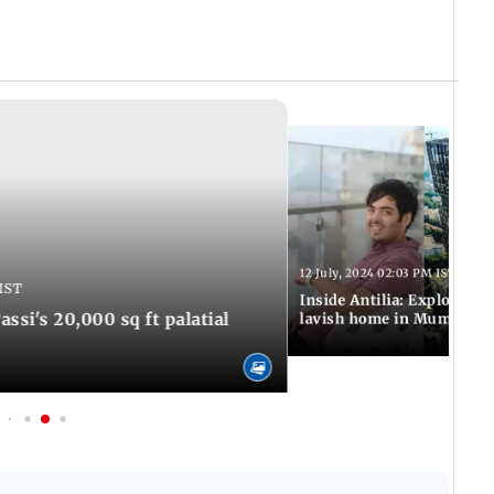
 IST
12 July, 2024 02:03 PM IST
Inside Antilia: Exploring
assi's 20,000 sq ft palatial
lavish home in Mumbai