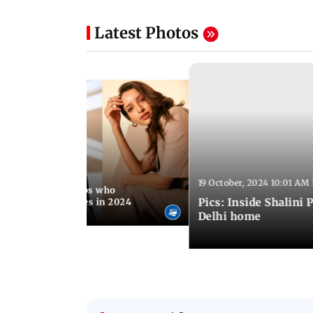
Latest Photos
19 October, 2024 10:01 AM
4 03:47 PM IST
hahid, B-town celebs who
Pics: Inside Shalini P
operty worth crores in 2024
Delhi home