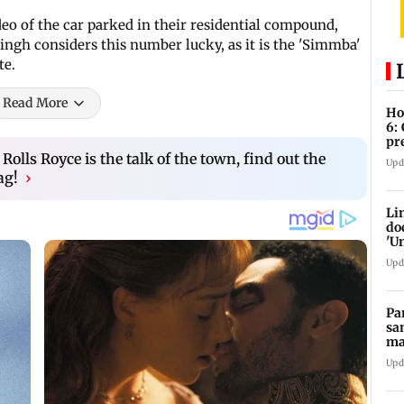
eo of the car parked in their residential compound,
ingh considers this number lucky, as it is the 'Simmba'
te.
Read More
Ho
6:
pr
zo
lls Royce is the talk of the town, find out the
Upd
ag!
›
Li
do
'U
Se
Upd
Pa
sa
ma
ge
Upd