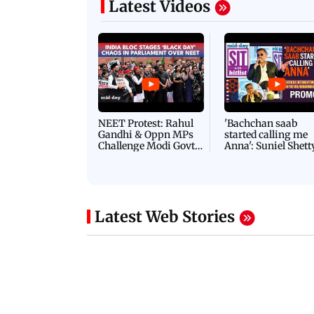
Latest Videos
NEET Protest: Rahul
'Bachchan saab
Gandhi & Oppn MPs
started calling me
Challenge Modi Govt
Anna': Suniel Shett
with 'BLACK DAY'
Shares Story Behin
Protests in Parliament
His Nickname | S
PROMO
Latest Web Stories