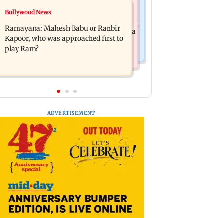
Mumbai News
Bollywood News
Panvel cops book sanitation worker
FDA chief Tukaram Mundhe unveils
for making obscene gestures towards
Ramayana: Mahesh Babu or Ranbir
Maharashtra's new food safety mantra
girl
Kapoor, who was approached first to
play Ram?
ADVERTISEMENT