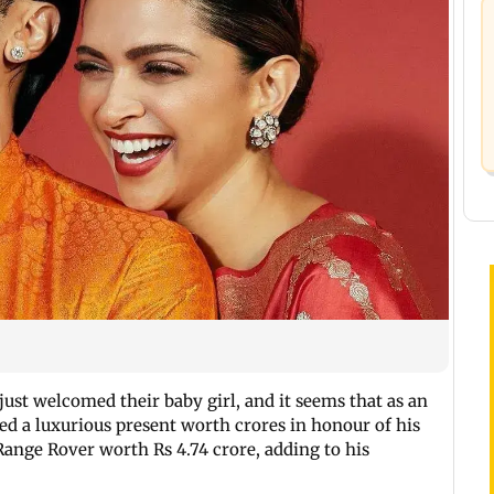
ust welcomed their baby girl, and it seems that as an
sed a luxurious present worth crores in honour of his
Range Rover worth Rs 4.74 crore, adding to his