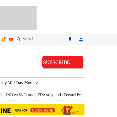
SUBSCRIBE
nday Mid-Day
More
d
IND vs SL Tests
FDA suspends Tewari Bros food licence