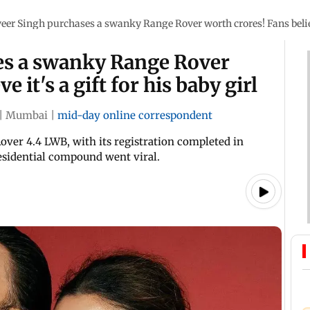
eer Singh purchases a swanky Range Rover worth crores! Fans believe 
es a swanky Range Rover
 it's a gift for his baby girl
|
Mumbai
|
mid-day online correspondent
over 4.4 LWB, with its registration completed in
residential compound went viral.