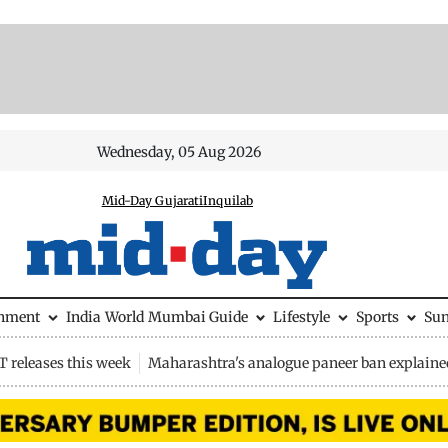
Wednesday, 05 Aug 2026
Mid-Day Gujarati
Inquilab
inment
India
World
Mumbai Guide
Lifestyle
Sports
Su
 releases this week
Maharashtra's analogue paneer ban explaine