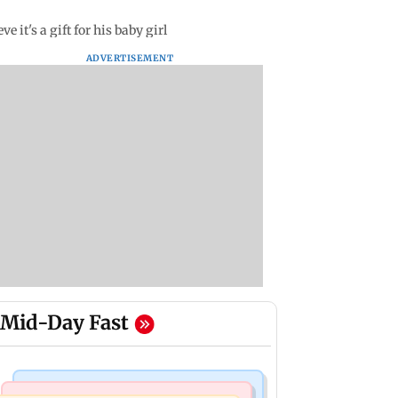
it's a gift for his baby girl
ADVERTISEMENT
Mid-Day Fast
Mumbai Crime News