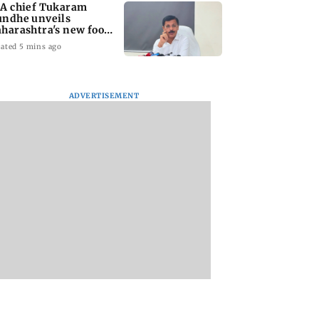
A chief Tukaram
ndhe unveils
harashtra's new food
fety mantra
ated 5 mins ago
ADVERTISEMENT
yana: Mahesh
'Maharashtra FDA to
Lovlina Borgohain
or Ranbir
fast-track restoration
overcomes self dou
or, who was
of suspended food
to claim maiden 
ached first to
business licences'
medal
 Ram?