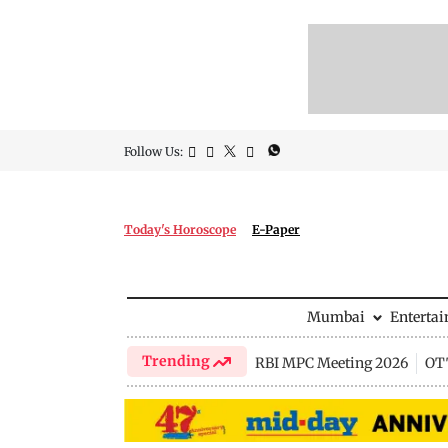
Follow Us:
Today's Horoscope
E-Paper
Mumbai
Enterta
Trending
RBI MPC Meeting 2026
OTT