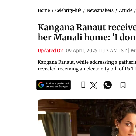
Home
/
Celebrity-life
/
Newsmakers
/
Article
Kangana Ranaut receives 
her Manali home: 'I don'
Updated On:
09 April, 2025 11:12 AM IST
|
M
Kangana Ranaut, while addressing a gatheri
revealed receiving an electricity bill of Rs 