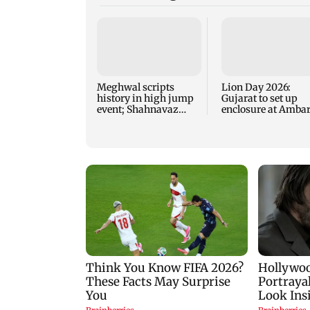
Meghwal scripts
Lion Day 2026:
history in high jump
Gujarat to set up
event; Shahnavaz
enclosure at Ambar
clinches long jump
for lions; here's wh
bronze