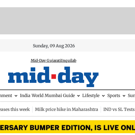
Sunday, 09 Aug 2026
Mid-Day Gujarati
Inquilab
inment
India
World
Mumbai Guide
Lifestyle
Sports
Su
eases this week
Milk price hike in Maharashtra
IND vs SL Tests