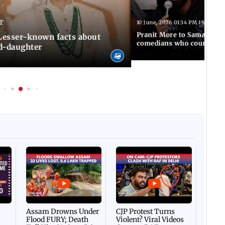
T
10 June, 2026 01:34 PM IST
Pranit More to Samay Rai
 Lesser-known facts about
comedians who courted co
d-daughter
Afgha
DEVA
Villa
Mud 
Flash
Assam Drowns Under
CJP Protest Turns
Flood FURY; Death
Violent? Viral Videos