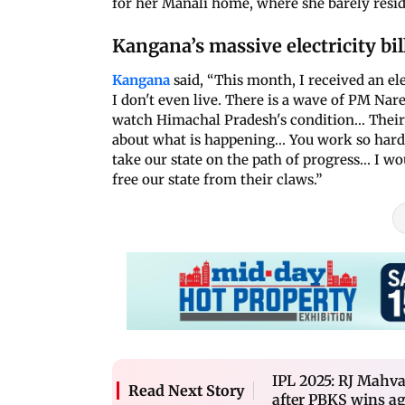
for her Manali home, where she barely resi
Kangana’s massive electricity bil
Kangana
said, “This month, I received an ele
I don't even live. There is a wave of PM Nare
watch Himachal Pradesh's condition... Thei
about what is happening... You work so hard 
take our state on the path of progress... I w
free our state from their claws.”
IPL 2025: RJ Mahva
Read Next Story
after PBKS wins a