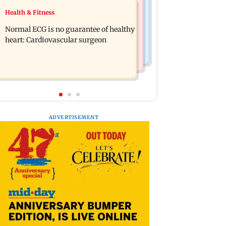
Food
Health & Fitness
Lion Day 2026: Gujarat to set up
Bihar's GI-tagged ‘Mithila Makhana’
enclosure at Ambardi for lions; here's
Normal ECG is no guarantee of healthy
exported to Australia for first time
why
heart: Cardiovascular surgeon
ADVERTISEMENT