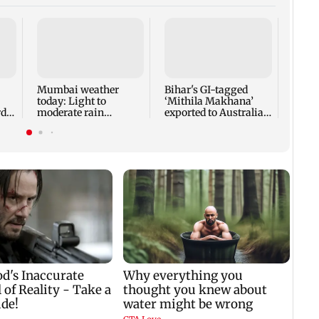
Norma
guara
heart
surg
Mumbai weather
Bihar's GI-tagged
today: Light to
‘Mithila Makhana’
di
moderate rain
exported to Australia
y
forecast, cloudy skies
for first time
likely