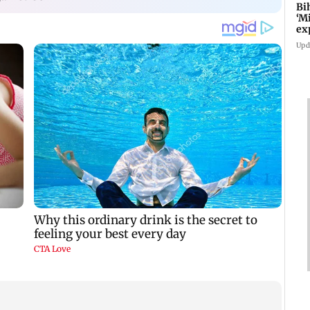
Bi
‘M
ex
fo
Upd