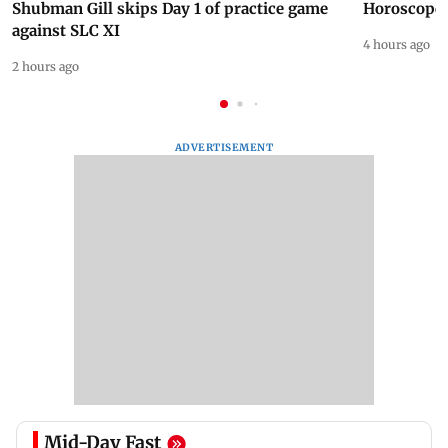
Shubman Gill skips Day 1 of practice game
Horoscope 
against SLC XI
4 hours ago
2 hours ago
ADVERTISEMENT
Mid-Day Fast