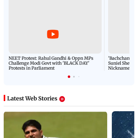
NEET Protest: Rahul Gandhi & Oppn MPs
'Bachchan saab
Challenge Modi Govt with 'BLACK DAY'
Suniel Shetty 
Protests in Parliament
Nickname | 
Latest Web Stories