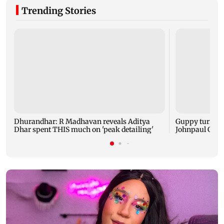
Trending Stories
Dhurandhar: R Madhavan reveals Aditya
Guppy turns 1
Dhar spent THIS much on 'peak detailing'
Johnpaul Geor