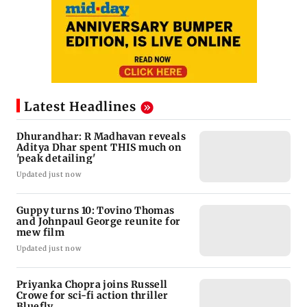
Latest Headlines
Dhurandhar: R Madhavan reveals
Aditya Dhar spent THIS much on
'peak detailing'
Updated just now
Guppy turns 10: Tovino Thomas
and Johnpaul George reunite for
mew film
Updated just now
Priyanka Chopra joins Russell
Crowe for sci-fi action thriller
Bluefly