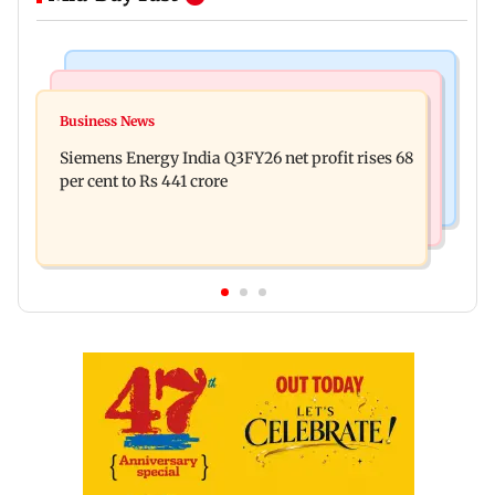
Bollywood News
Hollywood News
Dhurandhar: R Madhavan reveals Aditya Dhar
Business News
Priyanka Chopra joins Russell Crowe for sci-fi
spent THIS much on 'peak detailing'
Siemens Energy India Q3FY26 net profit rises 68
action thriller Bluefly
per cent to Rs 441 crore