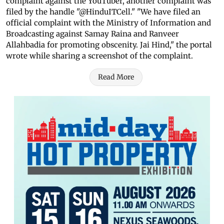
complaint against the YouTuber, another complaint was
filed by the handle "@HinduITCell." "We have filed an
official complaint with the Ministry of Information and
Broadcasting against Samay Raina and Ranveer
Allahbadia for promoting obscenity. Jai Hind," the portal
wrote while sharing a screenshot of the complaint.
Read More