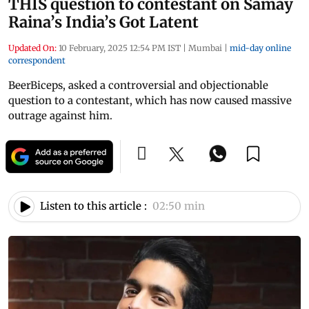
THIS question to contestant on Samay
Raina’s India’s Got Latent
Updated On:
10 February, 2025 12:54 PM IST
|
Mumbai
|
mid-day online
correspondent
BeerBiceps, asked a controversial and objectionable
question to a contestant, which has now caused massive
outrage against him.
Listen to this article :
02:50 min