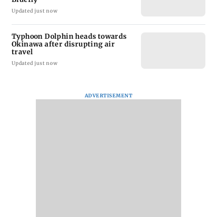
Updated just now
Typhoon Dolphin heads towards
Okinawa after disrupting air
travel
Updated just now
ADVERTISEMENT