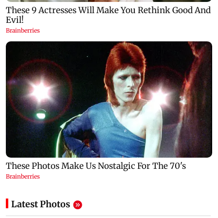
Latest Photos