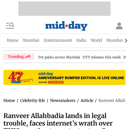
Home
Mumbai
Entertainment
India
World
Mumbai Gu
Trending
Pet parks across Mumbai
OTT releases this week
Bir
Home
/
Celebrity-life
/
Newsmakers
/
Article
/
Ranveer Allahbad
Ranveer Allahbadia lands in legal
trouble, faces internet’s wrath over