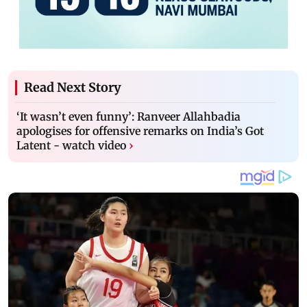
Read Next Story
‘It wasn’t even funny’: Ranveer Allahbadia
apologises for offensive remarks on India’s Got
Latent - watch video
›