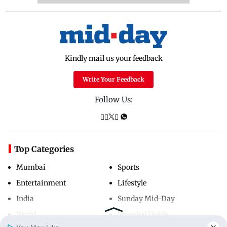
Kindly mail us your feedback
Write Your Feedback
Follow Us:
Top Categories
Mumbai
Sports
Entertainment
Lifestyle
India
Sunday Mid-Day
World
Mumbai Guide