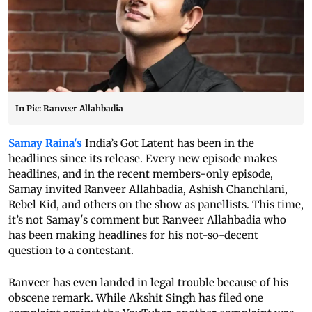
In Pic: Ranveer Allahbadia
Samay Raina's
India’s Got Latent has been in the
headlines since its release. Every new episode makes
headlines, and in the recent members-only episode,
Samay invited Ranveer Allahbadia, Ashish Chanchlani,
Rebel Kid, and others on the show as panellists. This time,
it’s not Samay's comment but Ranveer Allahbadia who
has been making headlines for his not-so-decent
question to a contestant.
Ranveer has even landed in legal trouble because of his
obscene remark. While Akshit Singh has filed one