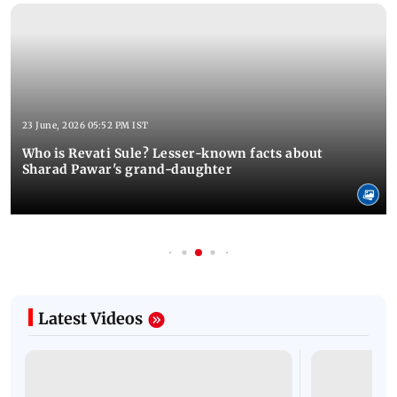
23 June, 2026 05:52 PM IST
Who is Revati Sule? Lesser-known facts about
Sharad Pawar's grand-daughter
Latest Videos