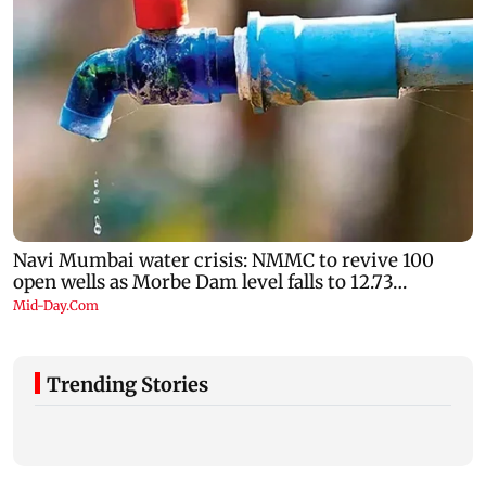
Trending Stories