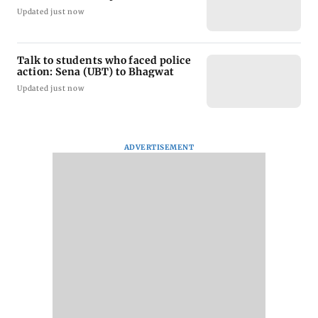
Updated just now
Talk to students who faced police
action: Sena (UBT) to Bhagwat
Updated just now
ADVERTISEMENT