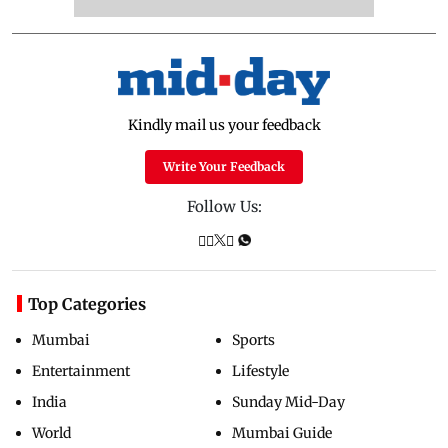
Kindly mail us your feedback
Write Your Feedback
Follow Us:
Top Categories
Mumbai
Sports
Entertainment
Lifestyle
India
Sunday Mid-Day
World
Mumbai Guide