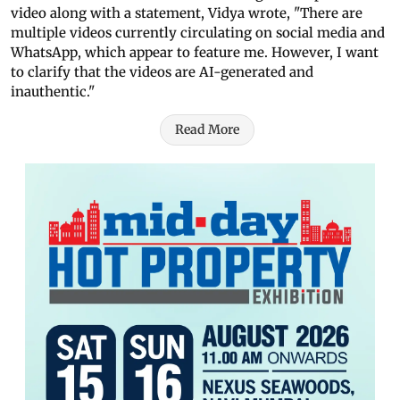
video along with a statement, Vidya wrote, "There are
multiple videos currently circulating on social media and
WhatsApp, which appear to feature me. However, I want
to clarify that the videos are AI-generated and
inauthentic."
Read More