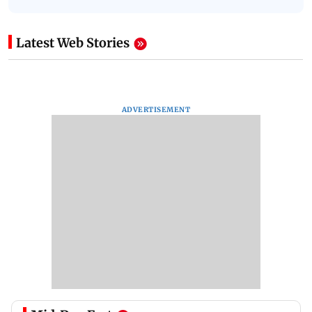
Latest Web Stories
ADVERTISEMENT