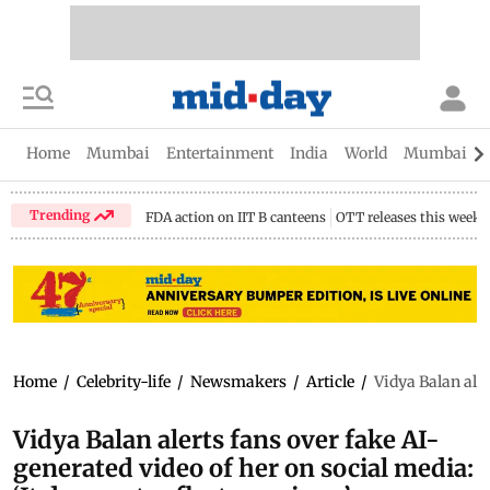
Home
Mumbai
Entertainment
India
World
Mumbai Gu
Trending
FDA action on IIT B canteens
OTT releases this week
Home
/
Celebrity-life
/
Newsmakers
/
Article
/
Vidya Balan aler
Vidya Balan alerts fans over fake AI-
generated video of her on social media: