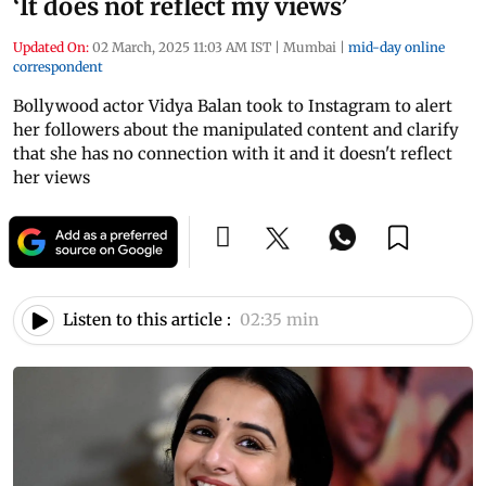
‘It does not reflect my views’
Updated On:
02 March, 2025 11:03 AM IST
|
Mumbai
|
mid-day online
correspondent
Bollywood actor Vidya Balan took to Instagram to alert
her followers about the manipulated content and clarify
that she has no connection with it and it doesn't reflect
her views
Listen to this article :
02:35 min