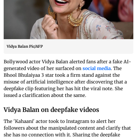
Vidya Balan Pic/AFP
Bollywood actor Vidya Balan alerted fans after a fake AI-
generated video of her surfaced on
social media
. The
Bhool Bhulaiyaa 3 star took a firm stand against the
misuse of artificial intelligence after discovering that a
deepfake clip featuring her has hit the viral note. She
issued a clarification about the same.
Vidya Balan on deepfake videos
The 'Kahaani' actor took to Instagram to alert her
followers about the manipulated content and clarify that
she has no connection with it. Sharing the deepfake