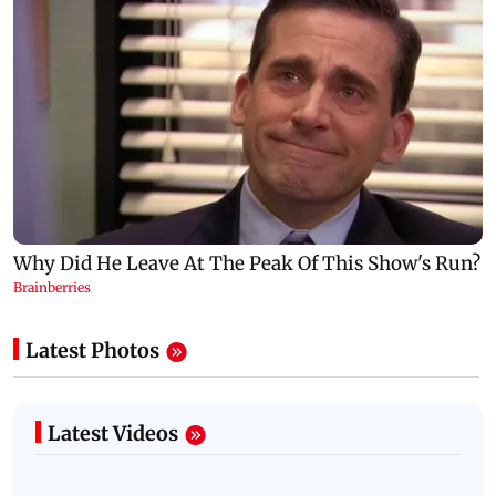
Latest Photos
Latest Videos