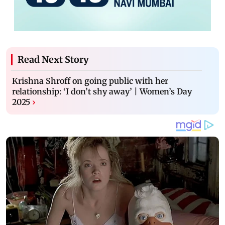
Read Next Story
Krishna Shroff on going public with her
relationship: ‘I don’t shy away’ | Women’s Day
2025
›