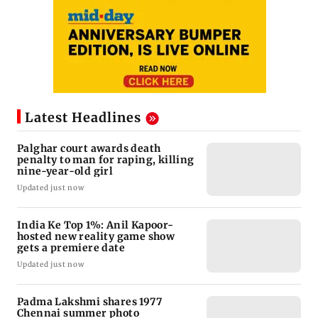
Latest Headlines
Palghar court awards death
penalty to man for raping, killing
nine-year-old girl
Updated just now
India Ke Top 1%: Anil Kapoor-
hosted new reality game show
gets a premiere date
Updated just now
Padma Lakshmi shares 1977
Chennai summer photo