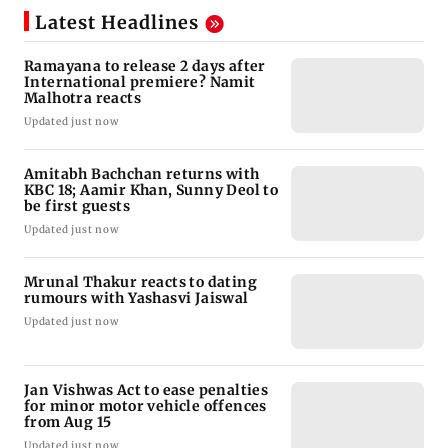
Latest Headlines
Ramayana to release 2 days after
International premiere? Namit
Malhotra reacts
Updated just now
Amitabh Bachchan returns with
KBC 18; Aamir Khan, Sunny Deol to
be first guests
Updated just now
Mrunal Thakur reacts to dating
rumours with Yashasvi Jaiswal
Updated just now
Jan Vishwas Act to ease penalties
for minor motor vehicle offences
from Aug 15
Updated just now