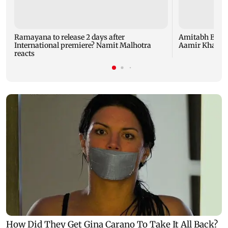
Ramayana to release 2 days after
Amitabh Bachc
International premiere? Namit Malhotra
Aamir Khan, Su
reacts