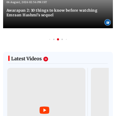
06 August, 2026 02:56 PM IST
Awarapan 2: 10 things to know before watching
Emraan Hashmi's sequel
Latest Videos