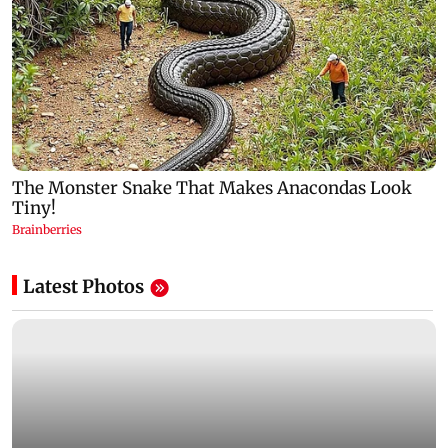
Latest Photos