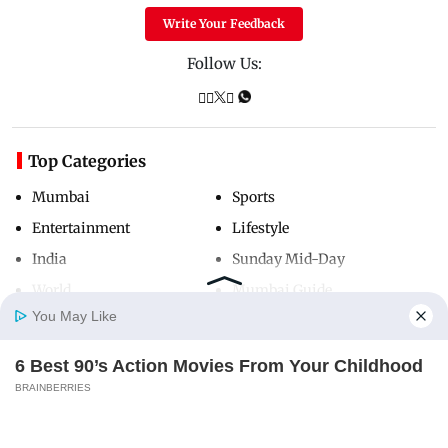
Write Your Feedback
Follow Us:
Top Categories
Mumbai
Sports
Entertainment
Lifestyle
India
Sunday Mid-Day
World
Mumbai Guide
You May Like
6 Best 90’s Action Movies From Your Childhood
Useful Links
Home
Photos
E-Paper
Videos
MD Fast
BRAINBERRIES
About Us
Terms & Conditions
Contact Us
Grievance Redressal