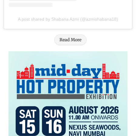
A post shared by Shabana Azmi (@azmishabana18)
Read More