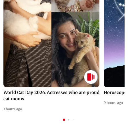
World Cat Day 2026: Actresses who are proud
Horoscope 
cat moms
9 hours ago
1 hours ago