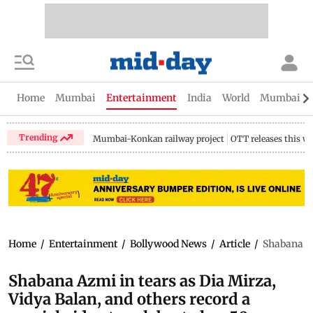
Home
Mumbai
Entertainment
India
World
Mumbai Gu
Trending
Mumbai-Konkan railway project
OTT releases this w
Home
/
Entertainment
/
Bollywood News
/
Article
/
Shabana Az
Shabana Azmi in tears as Dia Mirza,
Vidya Balan, and others record a