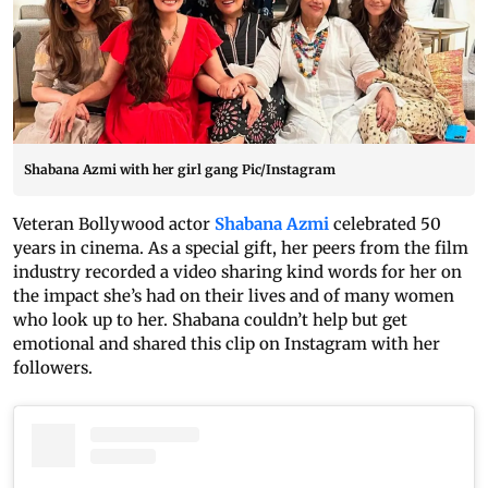
Shabana Azmi with her girl gang Pic/Instagram
Veteran Bollywood actor
Shabana Azmi
celebrated 50
years in cinema. As a special gift, her peers from the film
industry recorded a video sharing kind words for her on
the impact she’s had on their lives and of many women
who look up to her. Shabana couldn’t help but get
emotional and shared this clip on Instagram with her
followers.