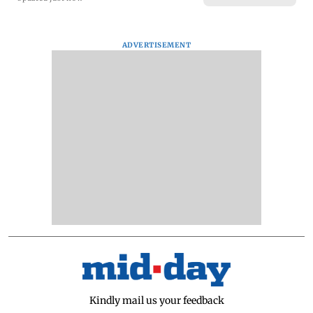
ADVERTISEMENT
Kindly mail us your feedback