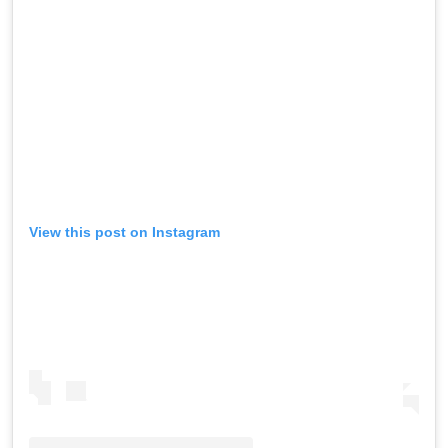
View this post on Instagram