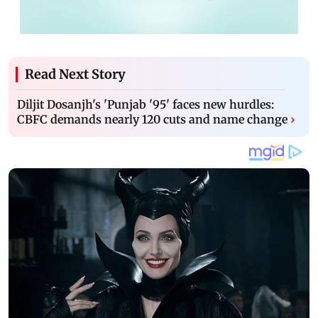
Read Next Story
Diljit Dosanjh's 'Punjab '95' faces new hurdles:
CBFC demands nearly 120 cuts and name change
›