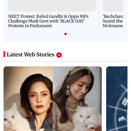
NEET Protest: Rahul Gandhi & Oppn MPs
'Bachchan saab
Challenge Modi Govt with 'BLACK DAY'
Suniel Shetty 
Protests in Parliament
Nickname | 
Latest Web Stories