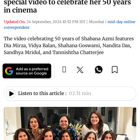
special video to celebrate her 50 years
in cinema
Updated On:
24 September, 2024 10:52 PM IST
|
Mumbai
|
mid-day online
correspondent
The video celebrating 50 years of Shabana Azmi features
Dia Mirza, Vidya Balan, Shahana Goswami, Nandita Das,
Sandhya Mridul, and Tannishtha Chatterjee
Listen to this article :
02:31 min