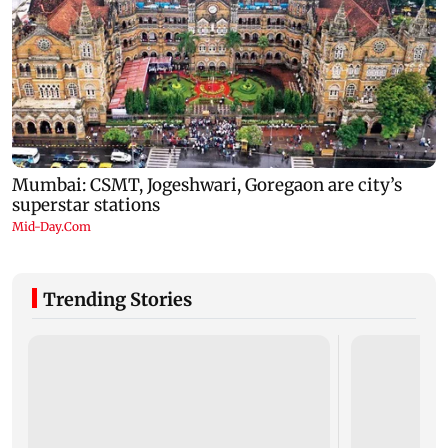
Trending Stories