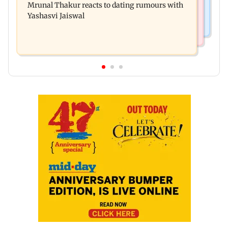
Mrunal Thakur reacts to dating rumours with
Khan, Sunny Deol to be first guests
Yashasvi Jaiswal