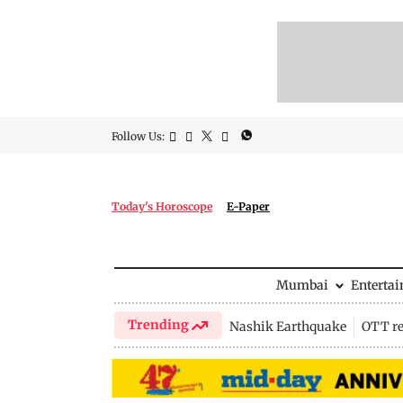
Follow Us:
Today's Horoscope
E-Paper
Mumbai
Enterta
Trending
Nashik Earthquake
OTT re