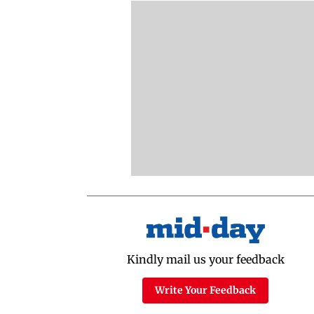
Kindly mail us your feedback
Write Your Feedback