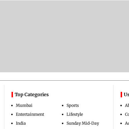
Top Categories
Us
Mumbai
Sports
A
Entertainment
Lifestyle
C
India
Sunday Mid-Day
Ad