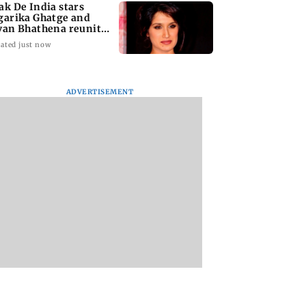
ak De India stars
garika Ghatge and
van Bhathena reunite
ter 20 years
ated just now
ADVERTISEMENT