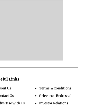
eful Links
bout Us
Terms & Conditions
ontact Us
Grievance Redressal
vertise with Us
Investor Relations