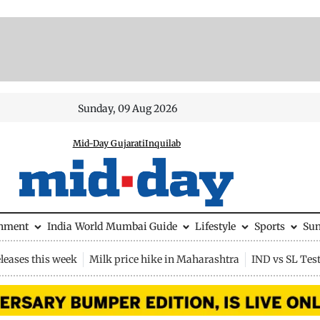
Sunday, 09 Aug 2026
Mid-Day Gujarati
Inquilab
inment
India
World
Mumbai Guide
Lifestyle
Sports
Su
leases this week
Milk price hike in Maharashtra
IND vs SL Tes