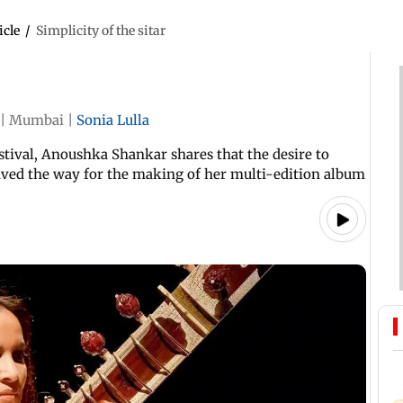
icle
/
Simplicity of the sitar
|
Mumbai
|
Sonia Lulla
estival, Anoushka Shankar shares that the desire to
ved the way for the making of her multi-edition album