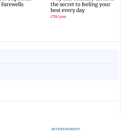
ADVERTISEMENT