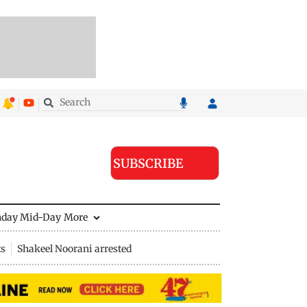
SUBSCRIBE
nday Mid-Day
More
ts
Shakeel Noorani arrested