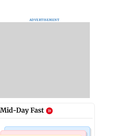
ADVERTISEMENT
Mid-Day Fast
Hollywood News