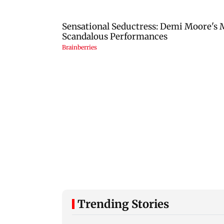
Trending Stories