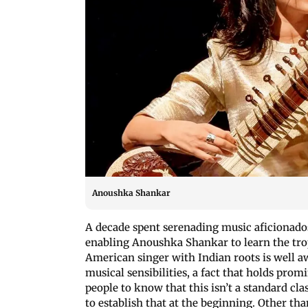
Anoushka Shankar
A decade spent serenading music aficionados
enabling Anoushka Shankar to learn the trope
American singer with Indian roots is well a
musical sensibilities, a fact that holds pro
people to know that this isn’t a standard clas
to establish that at the beginning. Other tha