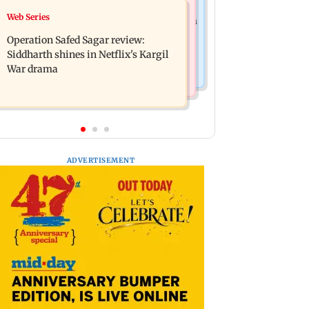
Television News
Web Series
Taylor Swift's music disappears from
Taarak Mehta craze brings 16-year-
Donald Trump and White House
Operation Safed Sagar review:
old 900 km away from home to
TikTok videos
Siddharth shines in Netflix's Kargil
become an actor
War drama
ADVERTISEMENT