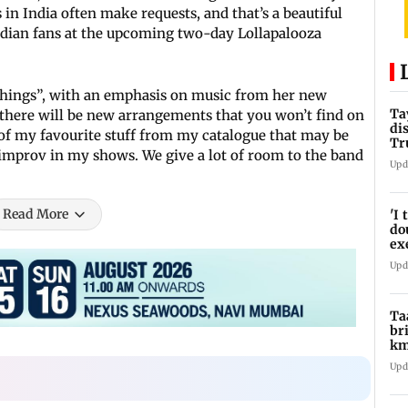
in India often make requests, and that’s a beautiful
r Indian fans at the upcoming two-day Lollapalooza
f things”, with an emphasis on music from her new
Ta
 there will be new arrangements that you won’t find on
di
e of my favourite stuff from my catalogue that may be
Tr
 of improv in my shows. We give a lot of room to the band
Ti
Upd
Read More
'I
do
ex
pr
Upd
Ta
br
km
be
Upd