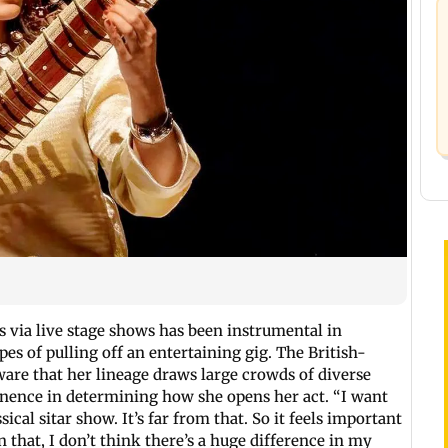
 via live stage shows has been instrumental in
s of pulling off an entertaining gig. The British-
ware that her lineage draws large crowds of diverse
minence in determining how she opens her act. “I want
sical sitar show. It’s far from that. So it feels important
n that, I don’t think there’s a huge difference in my