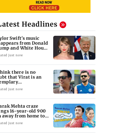
Latest Headlines
ylor Swift's music
sappears from Donald
ump and White House
kTok videos
ated just now
 think there is no
ubt that Virat is an
emplary
ofessional...': Laxman
ated just now
arak Mehta craze
ings 16-year-old 900
 away from home to
come an actor
ated just now