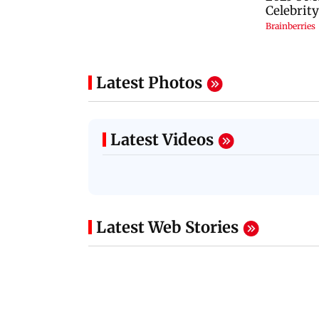
Latest Photos
Latest Videos
Latest Web Stories