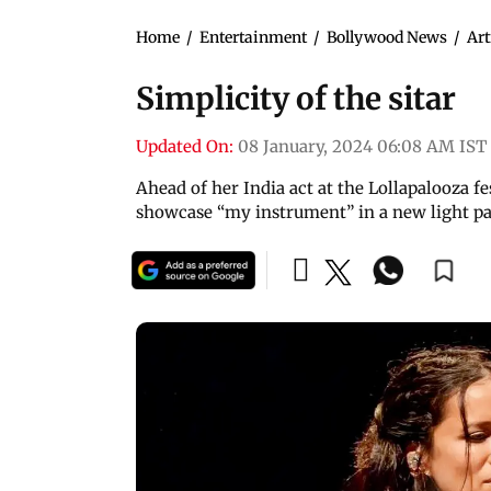
Home
/
Entertainment
/
Bollywood News
/
Art
Simplicity of the sitar
Updated On:
08 January, 2024 06:08 AM IST
Ahead of her India act at the Lollapalooza f
showcase “my instrument” in a new light pa