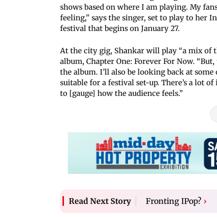
shows based on where I am playing. My fans 
feeling,” says the singer, set to play to he
festival that begins on January 27.
At the city gig, Shankar will play “a mix o
album, Chapter One: Forever For Now. “But,
the album. I’ll also be looking back at som
suitable for a festival set-up. There’s a lot
to [gauge] how the audience feels.”
Fronting IPop?
›
Read Next Story