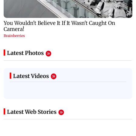
Latest Photos
Latest Videos
Latest Web Stories