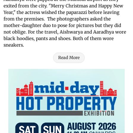
exited from the city. "Merry Christmas and Happy New
Year," the actress wished the paparazzi before leaving
from the premises. The photographers asked the
mother-daughter duo to pose for pictures but they did
not oblige. For the travel, Aishwarya and Aaradhya wore
black hoodies, pants and shoes. Both of them wore
sneakers.
Read More