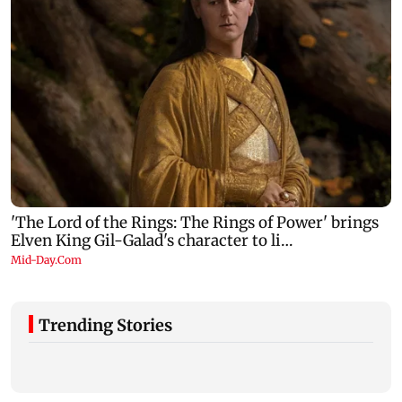
Trending Stories