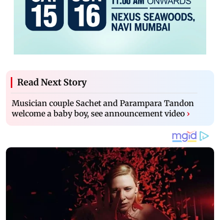
Read Next Story
Musician couple Sachet and Parampara Tandon
welcome a baby boy, see announcement video
›