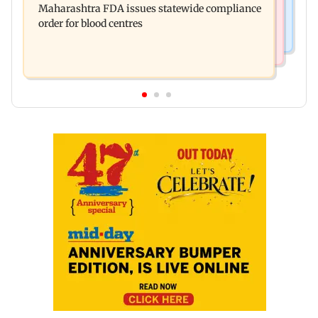
Maharashtra FDA issues statewide compliance
cent to Rs 21,121.22 crore
order for blood centres