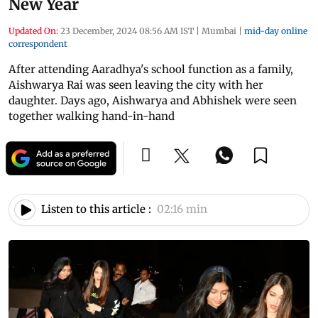
New Year
Updated On:
23 December, 2024 08:56 AM IST
|
Mumbai
|
mid-day online
correspondent
After attending Aaradhya's school function as a family,
Aishwarya Rai was seen leaving the city with her
daughter. Days ago, Aishwarya and Abhishek were seen
together walking hand-in-hand
Listen to this article :
02:16 min