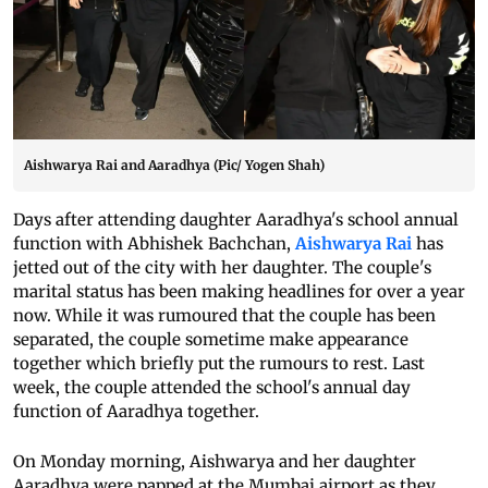
Aishwarya Rai and Aaradhya (Pic/ Yogen Shah)
Days after attending daughter Aaradhya's school annual
function with Abhishek Bachchan,
Aishwarya Rai
has
jetted out of the city with her daughter. The couple's
marital status has been making headlines for over a year
now. While it was rumoured that the couple has been
separated, the couple sometime make appearance
together which briefly put the rumours to rest. Last
week, the couple attended the school's annual day
function of Aaradhya together.
On Monday morning, Aishwarya and her daughter
Aaradhya were papped at the Mumbai airport as they