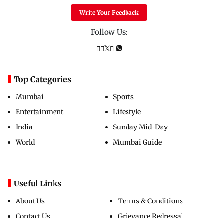
Write Your Feedback
Follow Us:
Top Categories
Mumbai
Sports
Entertainment
Lifestyle
India
Sunday Mid-Day
World
Mumbai Guide
Useful Links
About Us
Terms & Conditions
Contact Us
Grievance Redressal