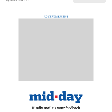
ADVERTISEMENT
Kindly mail us your feedback