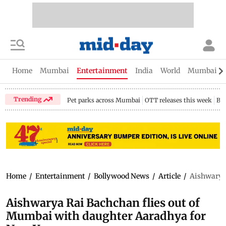
Home
Mumbai
Entertainment
India
World
Mumbai Gu
Trending
Pet parks across Mumbai
OTT releases this week
Bir
Home
/
Entertainment
/
Bollywood News
/
Article
/
Aishwarya 
Aishwarya Rai Bachchan flies out of
Mumbai with daughter Aaradhya for