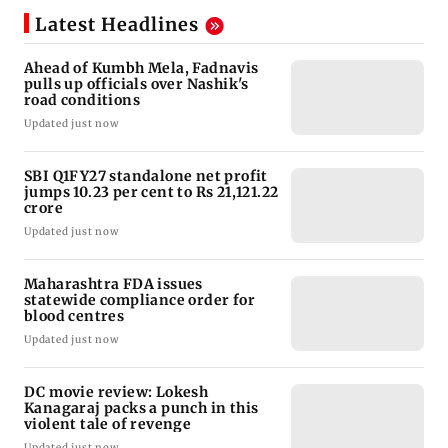
Latest Headlines
Ahead of Kumbh Mela, Fadnavis
pulls up officials over Nashik's
road conditions
Updated just now
SBI Q1FY27 standalone net profit
jumps 10.23 per cent to Rs 21,121.22
crore
Updated just now
Maharashtra FDA issues
statewide compliance order for
blood centres
Updated just now
DC movie review: Lokesh
Kanagaraj packs a punch in this
violent tale of revenge
Updated just now