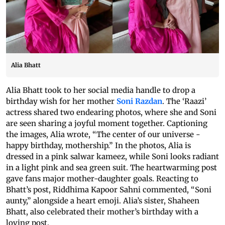
Alia Bhatt
Alia Bhatt took to her social media handle to drop a
birthday wish for her mother
Soni Razdan
. The ‘Raazi’
actress shared two endearing photos, where she and Soni
are seen sharing a joyful moment together. Captioning
the images, Alia wrote, “The center of our universe -
happy birthday, mothership.” In the photos, Alia is
dressed in a pink salwar kameez, while Soni looks radiant
in a light pink and sea green suit. The heartwarming post
gave fans major mother-daughter goals. Reacting to
Bhatt’s post, Riddhima Kapoor Sahni commented, “Soni
aunty,” alongside a heart emoji. Alia’s sister, Shaheen
Bhatt, also celebrated their mother’s birthday with a
loving post.