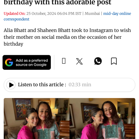
birthday with this adorable post
Updated On:
25 October, 2024 06:04 PM IST
|
Mumbai
|
mid-day online
correspondent
Alia Bhatt and Shaheen Bhatt took to Instagram to wish
their mother on social media on the occasion of her
birthday
Listen to this article :
02:33 min