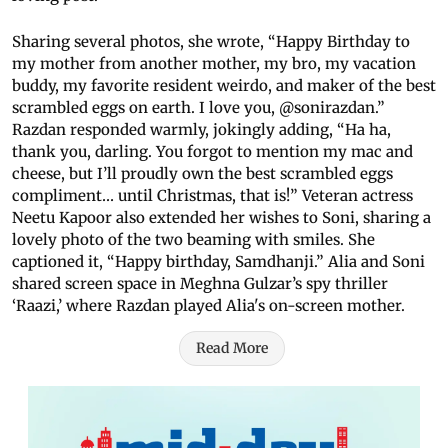
Sharing several photos, she wrote, “Happy Birthday to
my mother from another mother, my bro, my vacation
buddy, my favorite resident weirdo, and maker of the best
scrambled eggs on earth. I love you, @sonirazdan.”
Razdan responded warmly, jokingly adding, “Ha ha,
thank you, darling. You forgot to mention my mac and
cheese, but I’ll proudly own the best scrambled eggs
compliment… until Christmas, that is!” Veteran actress
Neetu Kapoor also extended her wishes to Soni, sharing a
lovely photo of the two beaming with smiles. She
captioned it, “Happy birthday, Samdhanji.” Alia and Soni
shared screen space in Meghna Gulzar’s spy thriller
‘Raazi,’ where Razdan played Alia's on-screen mother.
Read More