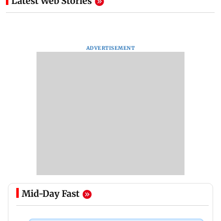
Latest Web Stories
ADVERTISEMENT
Mid-Day Fast