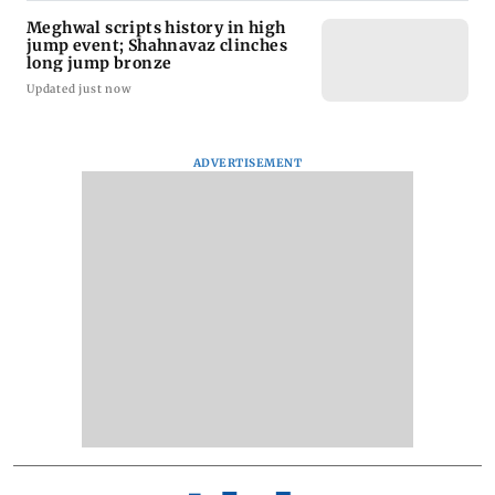
Meghwal scripts history in high
jump event; Shahnavaz clinches
long jump bronze
Updated just now
ADVERTISEMENT