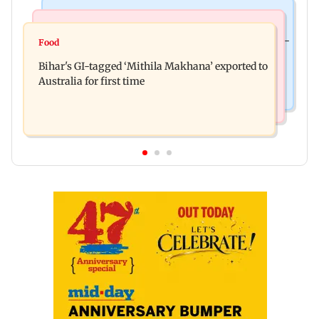
Culture
Nature & Wildlife
Preserving local cultures essential to protect age-
Food
Lion Day 2026: Gujarat to set up enclosure at
old knowledge systems, values
Bihar's GI-tagged ‘Mithila Makhana’ exported to
Ambardi for lions; here's why
Australia for first time