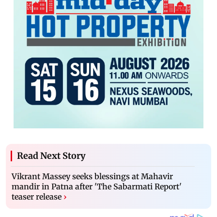
Read Next Story
Vikrant Massey seeks blessings at Mahavir
mandir in Patna after 'The Sabarmati Report'
teaser release
›