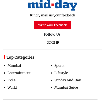
Kindly mail us your feedback
Write Your Feedback
Follow Us:
Top Categories
Mumbai
Sports
Entertainment
Lifestyle
India
Sunday Mid-Day
World
Mumbai Guide