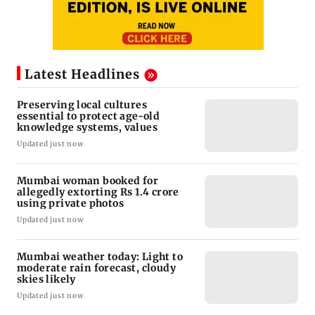
Latest Headlines
Preserving local cultures
essential to protect age-old
knowledge systems, values
Updated just now
Mumbai woman booked for
allegedly extorting Rs 1.4 crore
using private photos
Updated just now
Mumbai weather today: Light to
moderate rain forecast, cloudy
skies likely
Updated just now