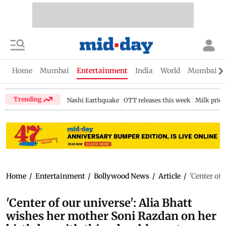
Home
Mumbai
Entertainment
India
World
Mumbai Gu
Trending
Nashi Earthquake
OTT releases this week
Milk price
Home
/
Entertainment
/
Bollywood News
/
Article
/
'Center of
'Center of our universe': Alia Bhatt
wishes her mother Soni Razdan on her