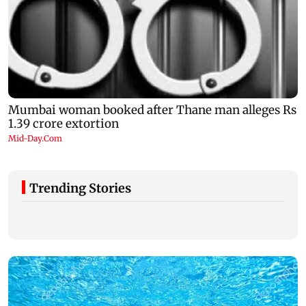
Trending Stories