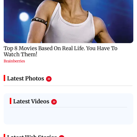
Latest Photos
Latest Videos