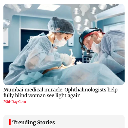
Trending Stories