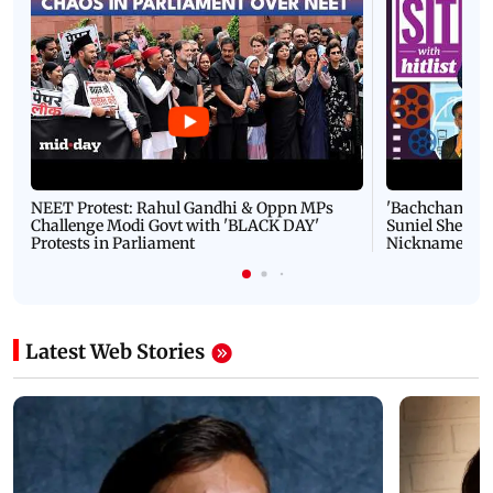
NEET Protest: Rahul Gandhi & Oppn MPs
'Bachchan saab
Challenge Modi Govt with 'BLACK DAY'
Suniel Shetty 
Protests in Parliament
Nickname | 
Latest Web Stories