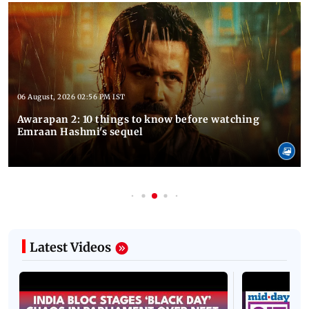
06 August, 2026 02:56 PM IST
Awarapan 2: 10 things to know before watching
Emraan Hashmi's sequel
Latest Videos