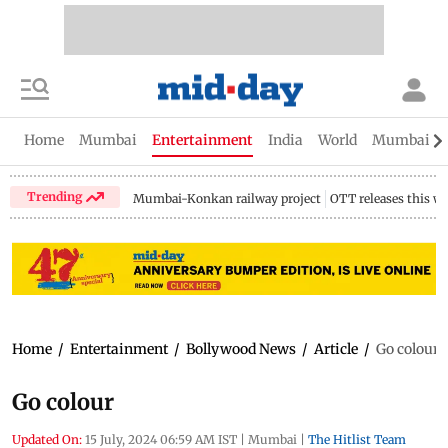
Home
Mumbai
Entertainment
India
World
Mumbai Gu
Trending
Mumbai-Konkan railway project
OTT releases this w
Home
/
Entertainment
/
Bollywood News
/
Article
/
Go colour
Go colour
Updated On:
15 July, 2024 06:59 AM IST
|
Mumbai
|
The Hitlist Team