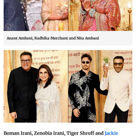
Anant Ambani, Radhika Merchant and Nita Ambani
Boman Irani, Zenobia Irani, Tiger Shroff and
Jackie