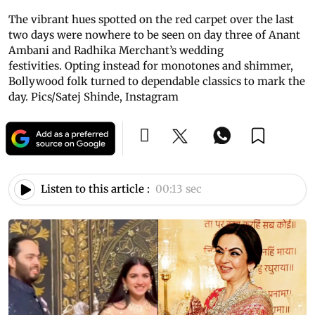
The vibrant hues spotted on the red carpet over the last
two days were nowhere to be seen on day three of Anant
Ambani and Radhika Merchant’s wedding
festivities. Opting instead for monotones and shimmer,
Bollywood folk turned to dependable classics to mark the
day. Pics/Satej Shinde, Instagram
Listen to this article :
00:13 sec