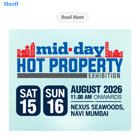
Shroff
Read More