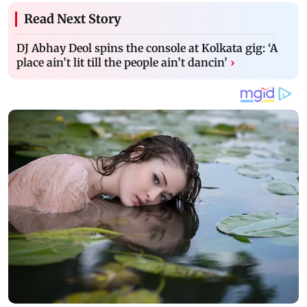
Read Next Story
DJ Abhay Deol spins the console at Kolkata gig: ‘A
place ain’t lit till the people ain’t dancin’
›