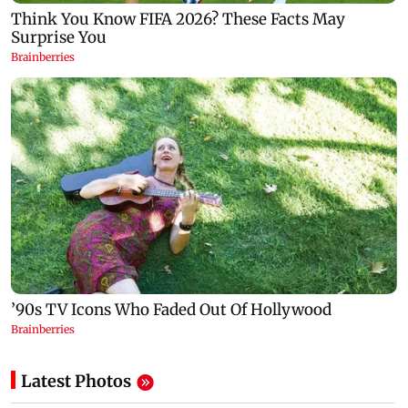
Latest Photos