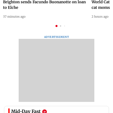
Brighton sends Facundo Buonanotte on loan
World Cat 
to Elche
cat moms
37 minutes ago
2 hours ago
ADVERTISEMENT
Mid-Day Fast