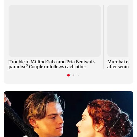
Trouble in Millind Gaba and Pria Beniwal’s
Mumbai cops c
paradise? Couple unfollows each other
after senior ci