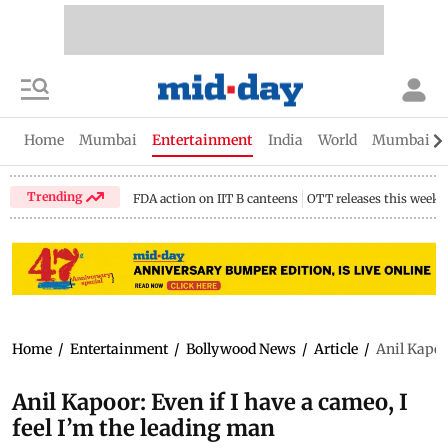
Home
Mumbai
Entertainment
India
World
Mumbai Gu
Trending
FDA action on IIT B canteens
OTT releases this week
Home
/
Entertainment
/
Bollywood News
/
Article
/
Anil Kapoor
Anil Kapoor: Even if I have a cameo, I
feel I’m the leading man