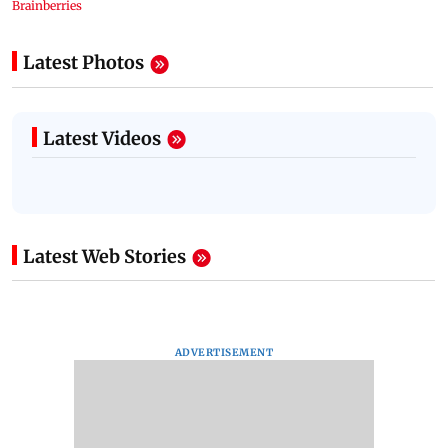
Latest Photos
Latest Videos
Latest Web Stories
ADVERTISEMENT