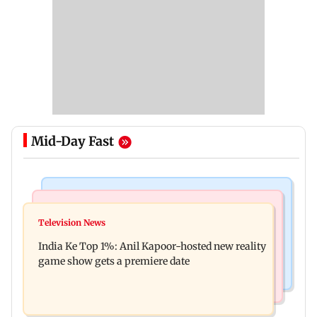
Mid-Day Fast
Bollywood News
Mumbai Crime News
Ohh My Dog movie review: Oscar deserves an
Television News
Palghar court awards death penalty to man for
Oscar!
India Ke Top 1%: Anil Kapoor-hosted new reality
raping, killing nine-year-old girl
game show gets a premiere date