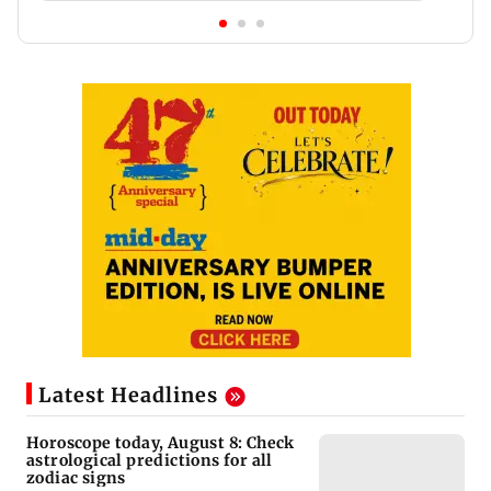
Latest Headlines
Horoscope today, August 8: Check
astrological predictions for all
zodiac signs