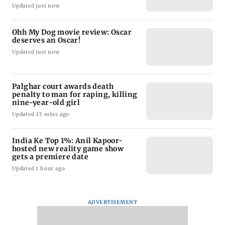
Updated just now
Ohh My Dog movie review: Oscar
deserves an Oscar!
Updated just now
Palghar court awards death
penalty to man for raping, killing
nine-year-old girl
Updated 25 mins ago
India Ke Top 1%: Anil Kapoor-
hosted new reality game show
gets a premiere date
Updated 1 hour ago
ADVERTISEMENT