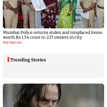
Trending Stories