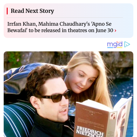
Read Next Story
Irrfan Khan, Mahima Chaudhary's 'Apno Se
Bewafai' to be released in theatres on June 30
›