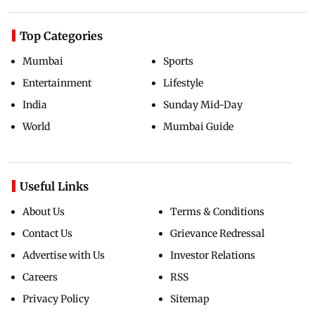
Top Categories
Mumbai
Sports
Entertainment
Lifestyle
India
Sunday Mid-Day
World
Mumbai Guide
Useful Links
About Us
Terms & Conditions
Contact Us
Grievance Redressal
Advertise with Us
Investor Relations
Careers
RSS
Privacy Policy
Sitemap