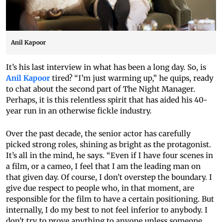
Anil Kapoor
It’s his last interview in what has been a long day. So, is
Anil Kapoor
tired? “I’m just warming up,” he quips, ready
to chat about the second part of The Night Manager.
Perhaps, it is this relentless spirit that has aided his 40-
year run in an otherwise fickle industry.
Over the past decade, the senior actor has carefully
picked strong roles, shining as bright as the protagonist.
It’s all in the mind, he says. “Even if I have four scenes in
a film, or a cameo, I feel that I am the leading man on
that given day. Of course, I don’t overstep the boundary. I
give due respect to people who, in that moment, are
responsible for the film to have a certain positioning. But
internally, I do my best to not feel inferior to anybody. I
don’t try to prove anything to anyone unless someone