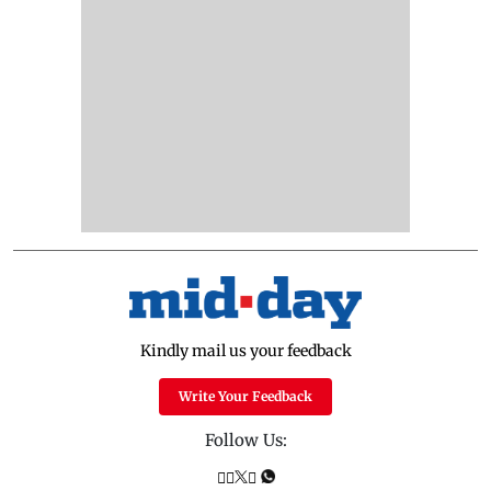
Kindly mail us your feedback
Write Your Feedback
Follow Us: