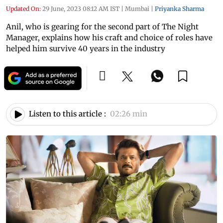
Updated On:
29 June, 2023 08:12 AM IST
|
Mumbai
|
Priyanka Sharma
Anil, who is gearing for the second part of The Night
Manager, explains how his craft and choice of roles have
helped him survive 40 years in the industry
Listen to this article :
02:26 min