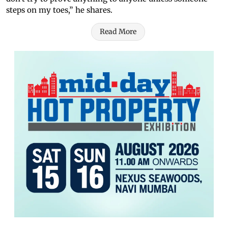
steps on my toes,” he shares.
Read More