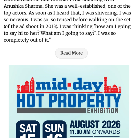
Anushka Sharma. She was a well-established, one of the
top actors. As soon as I heard that, I was shivering. I was
so nervous. I was so, so tensed before walking on the set
(of the ad shoot in 2013). I was thinking 'how am I going
to say hi to her? What am I going to say?'. I was so
completely out of it."
Read More