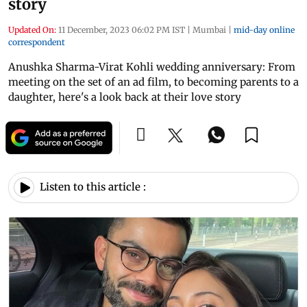
story
Updated On:
11 December, 2023 06:02 PM IST
|
Mumbai
|
mid-day online
correspondent
Anushka Sharma-Virat Kohli wedding anniversary: From
meeting on the set of an ad film, to becoming parents to a
daughter, here's a look back at their love story
Listen to this article :