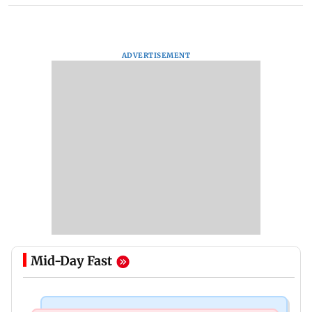
ADVERTISEMENT
Mid-Day Fast