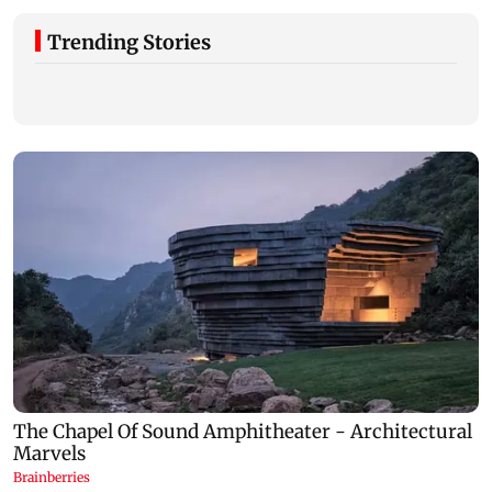
Trending Stories