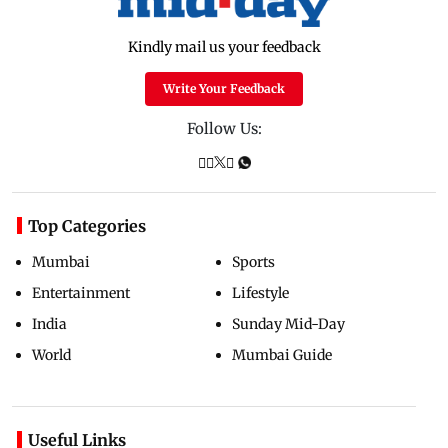
Kindly mail us your feedback
Write Your Feedback
Follow Us:
Top Categories
Mumbai
Sports
Entertainment
Lifestyle
India
Sunday Mid-Day
World
Mumbai Guide
Useful Links