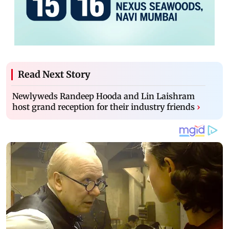
Read Next Story
Newlyweds Randeep Hooda and Lin Laishram
host grand reception for their industry friends
›