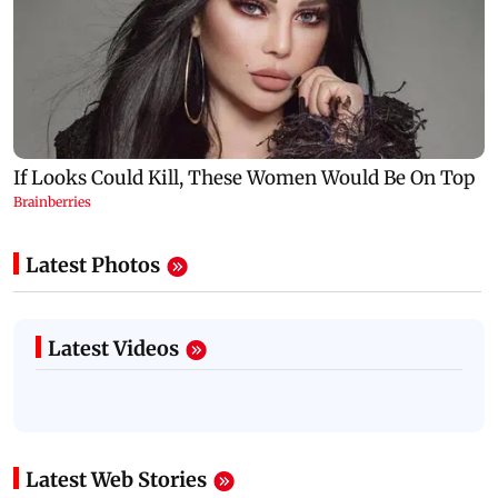
Latest Photos
Latest Videos
Latest Web Stories