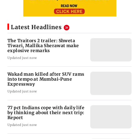
Latest Headlines
The Traitors 2 trailer: Shweta
Tiwari, Mallika Sherawat make
explosive remarks
Updated just now
Wakad man killed after SUV rams
into tempo at Mumbai-Pune
Expressway
Updated just now
77 pct Indians cope with daily life
by thinking about their next trip:
Report
Updated just now