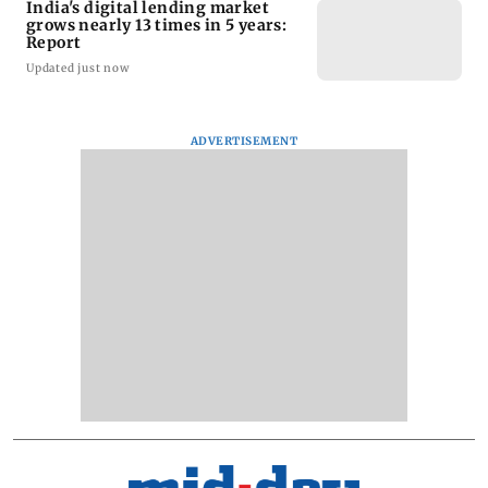
India's digital lending market
grows nearly 13 times in 5 years:
Report
Updated just now
ADVERTISEMENT