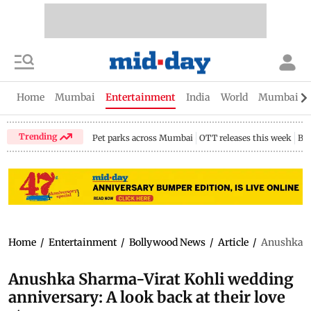
Home
Mumbai
Entertainment
India
World
Mumbai Gu
Trending
Pet parks across Mumbai
OTT releases this week
Bir
Home
/
Entertainment
/
Bollywood News
/
Article
/
Anushka Sh
Anushka Sharma-Virat Kohli wedding
anniversary: A look back at their love