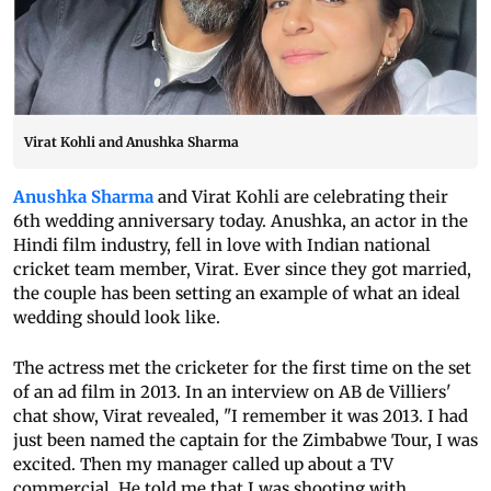
Virat Kohli and Anushka Sharma
Anushka Sharma
and Virat Kohli are celebrating their
6th wedding anniversary today. Anushka, an actor in the
Hindi film industry, fell in love with Indian national
cricket team member, Virat. Ever since they got married,
the couple has been setting an example of what an ideal
wedding should look like.
The actress met the cricketer for the first time on the set
of an ad film in 2013. In an interview on AB de Villiers'
chat show, Virat revealed, "I remember it was 2013. I had
just been named the captain for the Zimbabwe Tour, I was
excited. Then my manager called up about a TV
commercial. He told me that I was shooting with