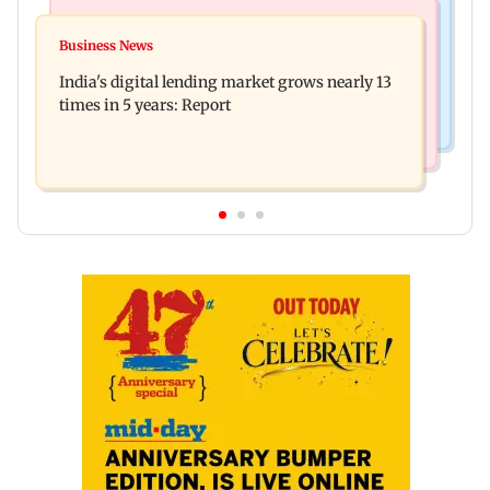
Web Series
Travel
The Traitors 2 trailer: Shweta Tiwari, Mallika
Business News
77 pct Indians cope with daily life by thinking
Sherawat make explosive remarks
India's digital lending market grows nearly 13
about their next trip: Report
times in 5 years: Report