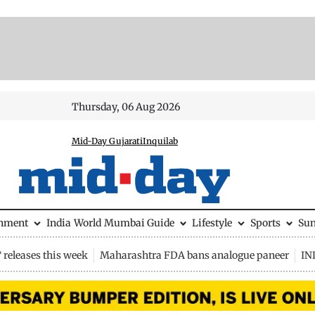
Thursday, 06 Aug 2026
Mid-Day Gujarati
Inquilab
inment
India
World
Mumbai Guide
Lifestyle
Sports
Su
releases this week
Maharashtra FDA bans analogue paneer
IN