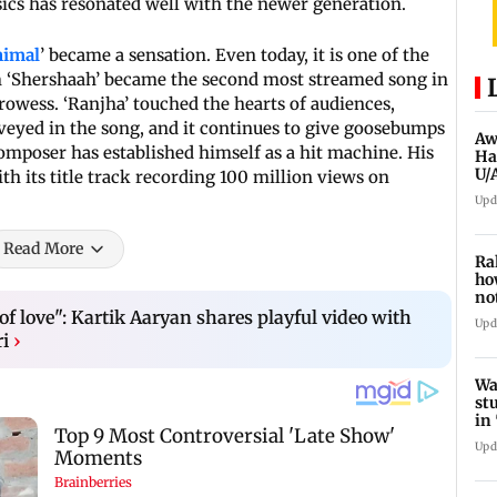
ssics has resonated well with the newer generation.
imal
’ became a sensation. Even today, it is one of the
om ‘Shershaah’ became the second most streamed song in
rowess. ‘Ranjha’ touched the hearts of audiences,
eyed in the song, and it continues to give goosebumps
Aw
-composer has established himself as a hit machine. His
Ha
U/
h its title track recording 100 million views on
ed
Upd
Read More
Ra
ho
no
hi
f love": Kartik Aaryan shares playful video with
Upd
ri
›
Wa
st
in
sc
Upd