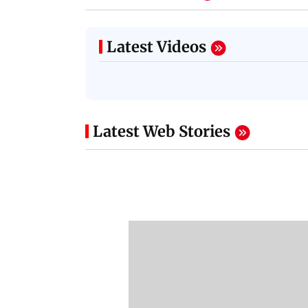
Latest Videos
Latest Web Stories