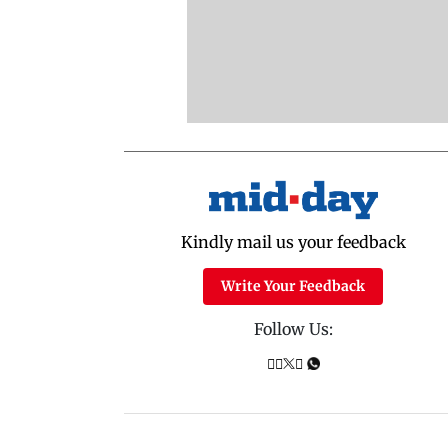
Kindly mail us your feedback
Write Your Feedback
Follow Us: