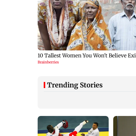
Trending Stories