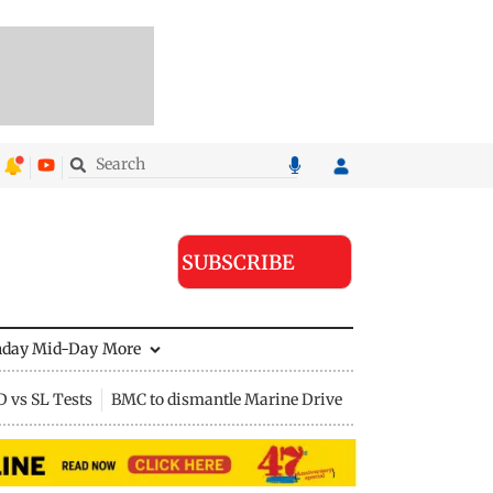
SUBSCRIBE
nday Mid-Day
More
D vs SL Tests
BMC to dismantle Marine Drive divider