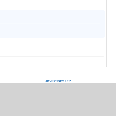
ADVERTISEMENT