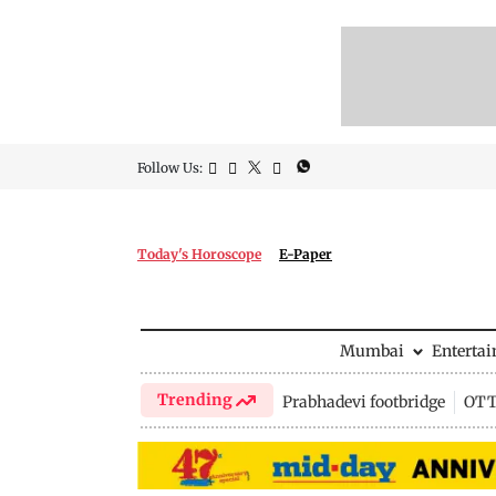
Follow Us:
Today's Horoscope
E-Paper
Mumbai
Enterta
Trending
Prabhadevi footbridge
OTT 