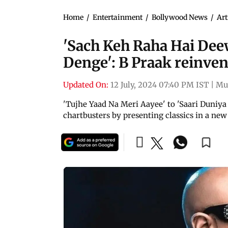
Home
/
Entertainment
/
Bollywood News
/
Art
'Sach Keh Raha Hai Deew
Denge': B Praak reinvent
Updated On:
12 July, 2024 07:40 PM IST
|
Mu
'Tujhe Yaad Na Meri Aayee' to 'Saari Duniya 
chartbusters by presenting classics in a new