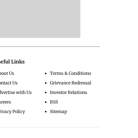
eful Links
bout Us
Terms & Conditions
ontact Us
Grievance Redressal
vertise with Us
Investor Relations
areers
RSS
ivacy Policy
Sitemap