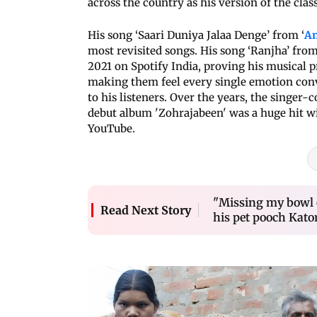
across the country as his version of the cla
His song ‘Saari Duniya Jalaa Denge’ from ‘
An
most revisited songs. His song ‘Ranjha’ fr
2021 on Spotify India, proving his musical p
making them feel every single emotion conv
to his listeners. Over the years, the singer
debut album 'Zohrajabeen' was a huge hit wit
YouTube.
"Missing my bowl o
Read Next Story
his pet pooch Kato