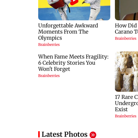
Latest Photos