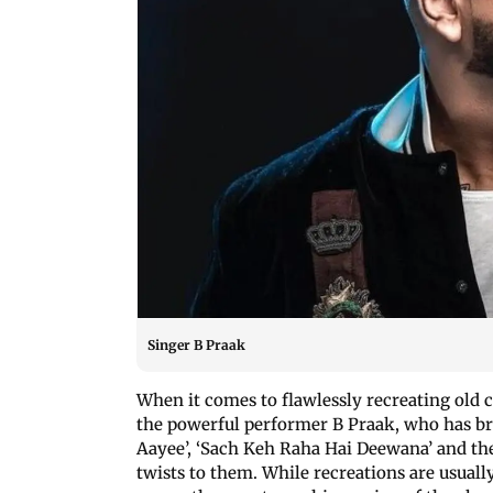
Singer B Praak
When it comes to flawlessly recreating old c
the powerful performer B Praak, who has bre
Aayee’, ‘Sach Keh Raha Hai Deewana’ and the
twists to them. While recreations are usuall