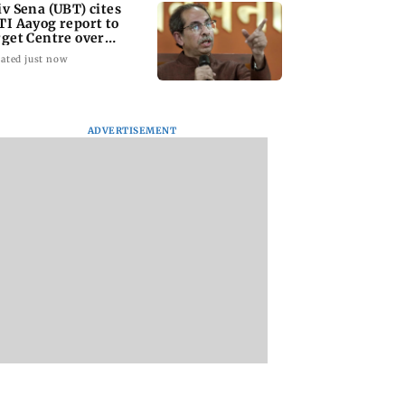
iv Sena (UBT) cites
TI Aayog report to
rget Centre over
ucation system
ated just now
ADVERTISEMENT