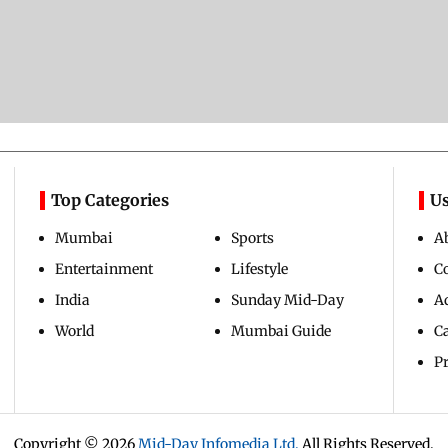
Top Categories
Us
Mumbai
Sports
A
Entertainment
Lifestyle
C
India
Sunday Mid-Day
Ad
World
Mumbai Guide
C
Pr
Copyright ©
2026
Mid-Day Infomedia Ltd.
All Rights Reserved.