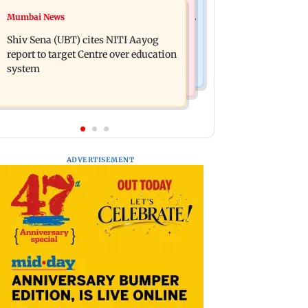
Regional Indian Cinema News
Mumbai News
Awarapan 2: Emraan Hashmi-starrer
Watch: Dhanush urges students to
gets a U/A certificate after 9 edits
Shiv Sena (UBT) cites NITI Aayog
take pride in Tamil; inaugurates
report to target Centre over education
school block
system
ADVERTISEMENT