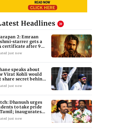
Latest Headlines
arapan 2: Emraan
shmi-starrer gets a
A certificate after 9
its
ated just now
hane speaks about
w Virat Kohli would
t share secret behind
s run-chases
ated just now
tch: Dhanush urges
udents to take pride
 Tamil; inaugurates
hool block
ated just now