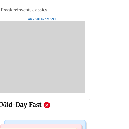
 Praak reinvents classics
ADVERTISEMENT
Mid-Day Fast
Bollywood News