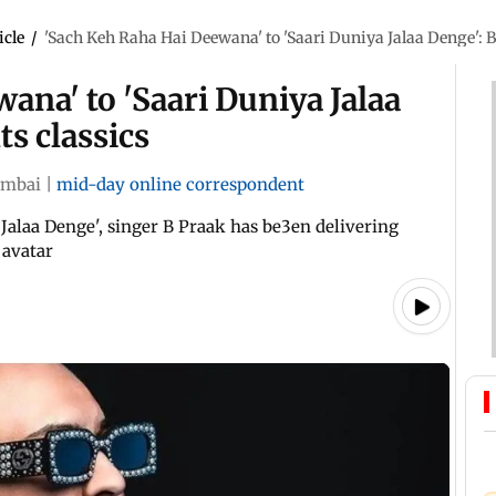
icle
/
'Sach Keh Raha Hai Deewana' to 'Saari Duniya Jalaa Denge': B
ana' to 'Saari Duniya Jalaa
s classics
mbai
|
mid-day online correspondent
Jalaa Denge', singer B Praak has be3en delivering
 avatar