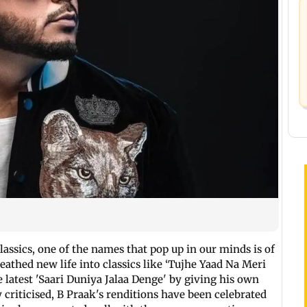
lassics, one of the names that pop up in our minds is of
athed new life into classics like ‘Tujhe Yaad Na Meri
 latest 'Saari Duniya Jalaa Denge' by giving his own
y criticised, B Praak's renditions have been celebrated