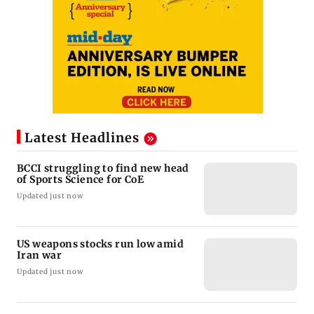
Latest Headlines
BCCI struggling to find new head
of Sports Science for CoE
Updated just now
US weapons stocks run low amid
Iran war
Updated just now