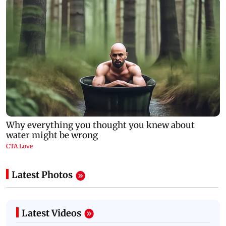
Latest Photos
Latest Videos