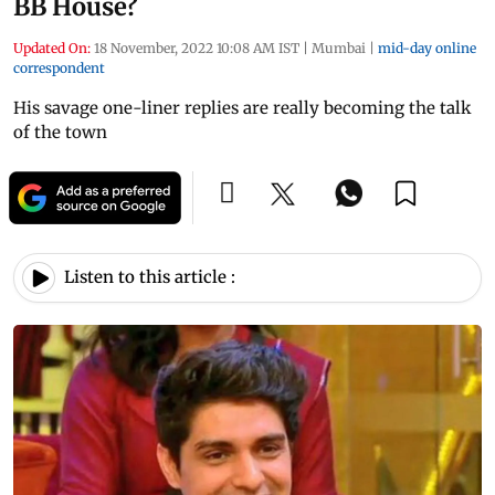
BB House?
Updated On:
18 November, 2022 10:08 AM IST
|
Mumbai
|
mid-day online
correspondent
His savage one-liner replies are really becoming the talk
of the town
Listen to this article :