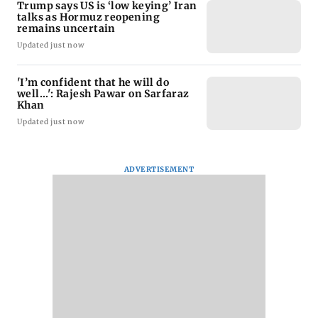
Trump says US is ‘low keying’ Iran
talks as Hormuz reopening
remains uncertain
Updated just now
'I’m confident that he will do
well...': Rajesh Pawar on Sarfaraz
Khan
Updated just now
ADVERTISEMENT