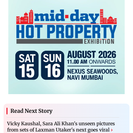
Read Next Story
Vicky Kaushal, Sara Ali Khan's unseen pictures
from sets of Laxman Utaker's next goes viral
›