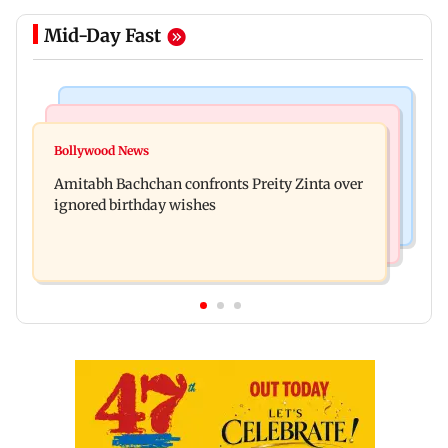
Mid-Day Fast
Mumbai News
Mumbai News
No evidence of vehicle issues from E20 petrol,
Bollywood News
Doctors assault case: Shiv Sena corporator
says Maharashtra CM Fadnavis
Amitabh Bachchan confronts Preity Zinta over
Ramesh Mhatre released from jail
ignored birthday wishes