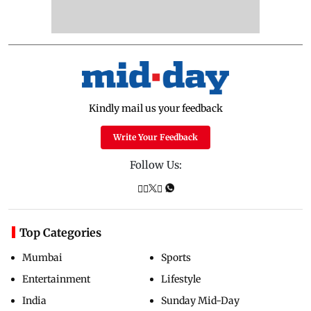
Kindly mail us your feedback
Write Your Feedback
Follow Us:
Top Categories
Mumbai
Sports
Entertainment
Lifestyle
India
Sunday Mid-Day