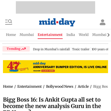
Home
Mumbai
Entertainment
India
World
Mumbai Gu
Trending
Drop in Mumbai's rainfall
Toxic trailer
100 years of
Home
/
Entertainment
/
Bollywood News
/
Article
/
Bigg Boss 
Bigg Boss 16: Is Ankit Gupta all set to
become the new analysis Guru in the