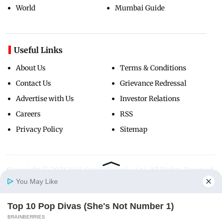
World
Mumbai Guide
Useful Links
About Us
Terms & Conditions
Contact Us
Grievance Redressal
Advertise with Us
Investor Relations
Careers
RSS
Privacy Policy
Sitemap
Copyright ©
2026
Mid-Day Infomedia Ltd.
All Rights Reserved.
You May Like
Top 10 Pop Divas (She's Not Number 1)
Home
Photos
E-Paper
Videos
MD Fast
BRAINBERRIES