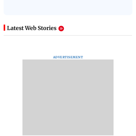
Latest Web Stories
ADVERTISEMENT