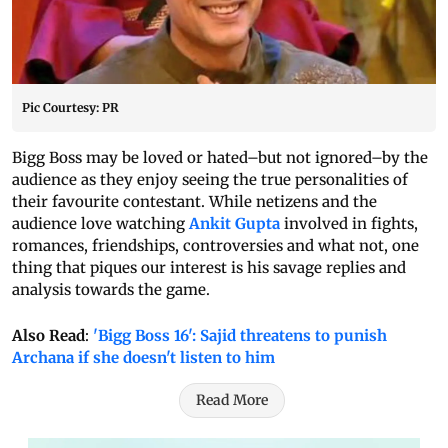
Pic Courtesy: PR
Bigg Boss may be loved or hated–but not ignored–by the
audience as they enjoy seeing the true personalities of
their favourite contestant. While netizens and the
audience love watching
Ankit Gupta
involved in fights,
romances, friendships, controversies and what not, one
thing that piques our interest is his savage replies and
analysis towards the game.
Also Read
:
'Bigg Boss 16': Sajid threatens to punish
Archana if she doesn't listen to him
Read More