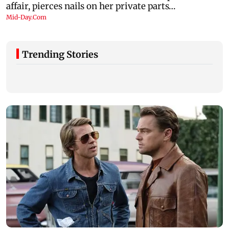
Trending Stories