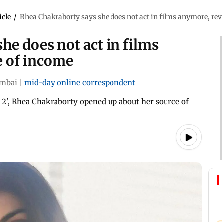
icle
/
Rhea Chakraborty says she does not act in films anymore, rev
he does not act in films
e of income
mbai
|
mid-day online correspondent
2', Rhea Chakraborty opened up about her source of