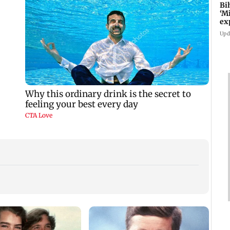
Bi
‘M
ex
fo
Upd