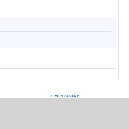
ADVERTISEMENT