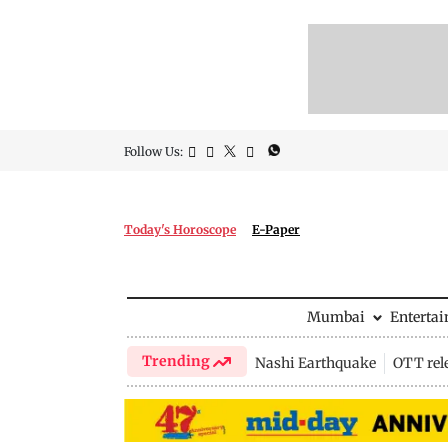
Follow Us:
Today's Horoscope
E-Paper
Mumbai
Enterta
Trending
Nashi Earthquake
OTT rel