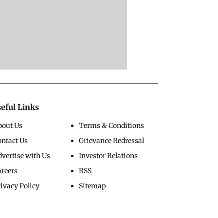
eful Links
bout Us
Terms & Conditions
ontact Us
Grievance Redressal
vertise with Us
Investor Relations
areers
RSS
ivacy Policy
Sitemap