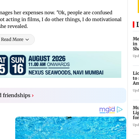
ages her expenses now. "Ok, people are confused
t acting in films, I do other things, I do motivational
she revealed.
Me
Read More
in
Sh
ju
Upd
Li
to
Am
he
Upd
d friendships
›
Mu
Li
fo
li
Upd