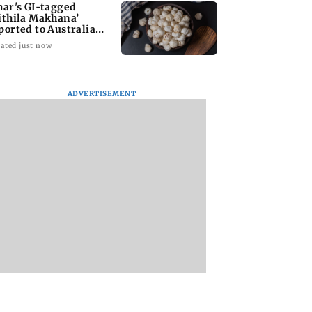
har's GI-tagged
ithila Makhana’
ported to Australia
r first time
ated just now
ADVERTISEMENT