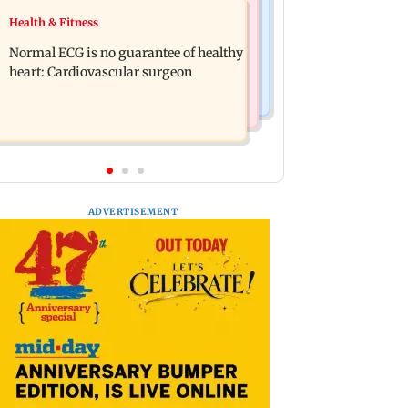
Food
Health & Fitness
Lion Day 2026: Gujarat to set up
Bihar's GI-tagged ‘Mithila Makhana’
enclosure at Ambardi for lions; here's
Normal ECG is no guarantee of healthy
exported to Australia for first time
why
heart: Cardiovascular surgeon
ADVERTISEMENT