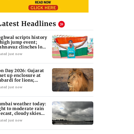
Latest Headlines
ghwal scripts history
 high jump event;
ahnavaz clinches long
mp bronze
ated just now
on Day 2026: Gujarat
 set up enclosure at
bardi for lions;
re's why
ated just now
mbai weather today:
ght to moderate rain
recast, cloudy skies
kely
ated just now