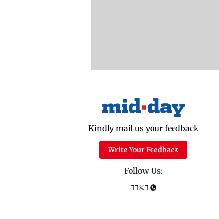
Kindly mail us your feedback
Write Your Feedback
Follow Us: