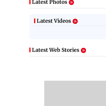
Latest Photos
Latest Videos
Latest Web Stories