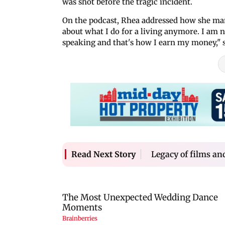
was shot before the tragic incident.
On the podcast, Rhea addressed how she man
about what I do for a living anymore. I am no
speaking and that's how I earn my money," 
Legacy of films an
Read Next Story