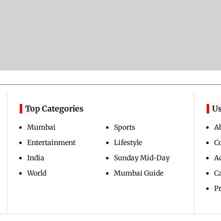
Top Categories
Us
Mumbai
Sports
A
Entertainment
Lifestyle
C
India
Sunday Mid-Day
Ad
World
Mumbai Guide
C
Pr