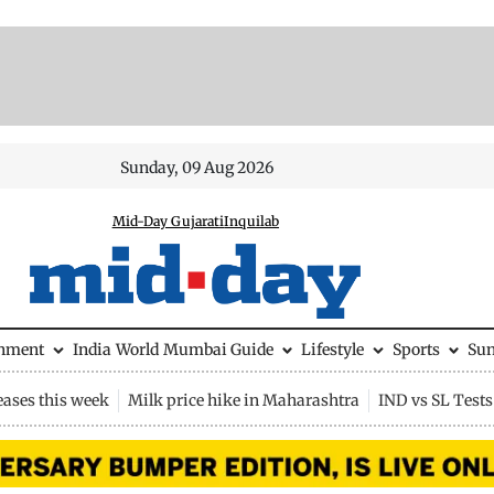
Sunday, 09 Aug 2026
Mid-Day Gujarati
Inquilab
inment
India
World
Mumbai Guide
Lifestyle
Sports
Su
eases this week
Milk price hike in Maharashtra
IND vs SL Tests