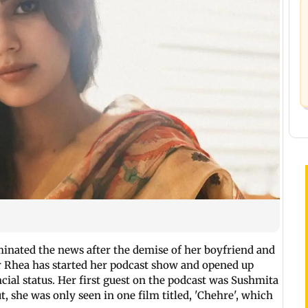
nated the news after the demise of her boyfriend and
r Rhea has started her podcast show and opened up
ncial status. Her first guest on the podcast was Sushmita
, she was only seen in one film titled, 'Chehre', which