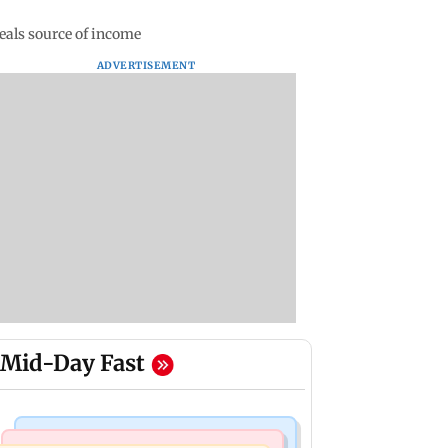
eals source of income
ADVERTISEMENT
Mid-Day Fast
Nature & Wildlife