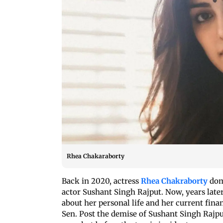
Rhea Chakaraborty
Back in 2020, actress
Rhea Chakraborty
domi
actor Sushant Singh Rajput. Now, years late
about her personal life and her current fina
Sen. Post the demise of Sushant Singh Rajput