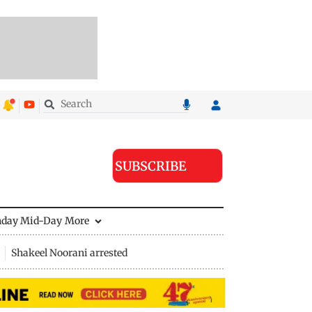
SUBSCRIBE
nday Mid-Day
More
Shakeel Noorani arrested