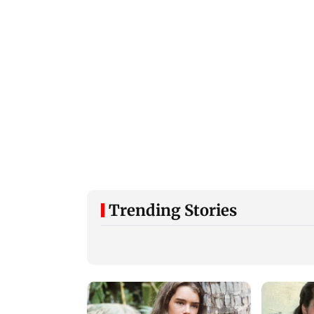
Trending Stories