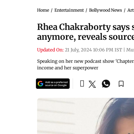
Home
/
Entertainment
/
Bollywood News
/
Art
Rhea Chakraborty says s
anymore, reveals sourc
Updated On:
21 July, 2024 10:06 PM IST
|
Mu
Speaking on her new podcast show 'Chapter 
income and her superpower