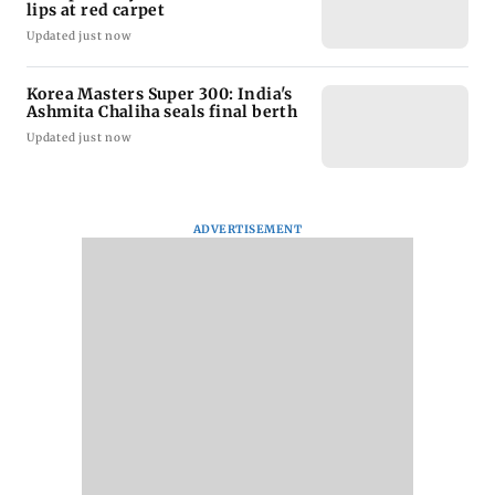
lips at red carpet
Updated just now
Korea Masters Super 300: India's
Ashmita Chaliha seals final berth
Updated just now
ADVERTISEMENT