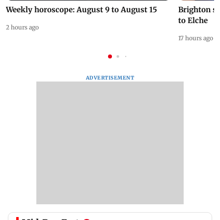
Weekly horoscope: August 9 to August 15
Brighton s
to Elche
2 hours ago
17 hours ago
ADVERTISEMENT