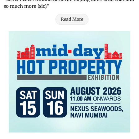
so much more (sic).”
Read More