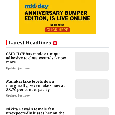
Latest Headlines
CSIR-IICT has made a unique
adhesive to close wounds; know
more
Updated just now
Mumbai lake levels down
marginally; seven lakes now at
88.70 per cent capacity
Updated just now
Nikita Rawal's female fan
unexpectedly kisses her on the