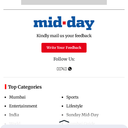
Kindly mail us your feedback
Write Your Feedback
Follow Us:
Top Categories
Mumbai
Sports
Entertainment
Lifestyle
India
Sunday Mid-Day
World
Mumbai Guide