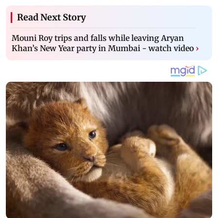
Read Next Story
Mouni Roy trips and falls while leaving Aryan
Khan’s New Year party in Mumbai - watch video
›