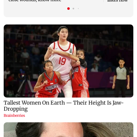
lakes now at 8