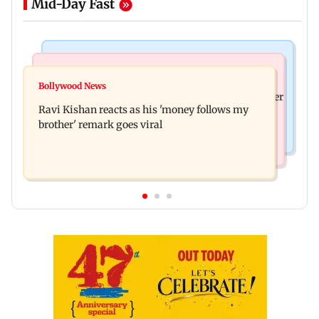
Mid-Day Fast
Health & Fitness
Bollywood News
CSIR-IICT has made a unique adhesive to close
Bollywood News
Nikita Rawal's female fan unexpectedly kisses her
wounds; know more
Ravi Kishan reacts as his 'money follows my
on the lips at red carpet
brother' remark goes viral