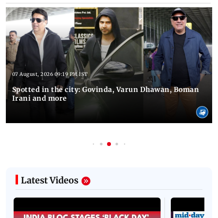
07 August, 2026 09:19 PM IST
Spotted in the city: Govinda, Varun Dhawan, Boman
Irani and more
Latest Videos