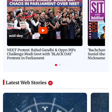
NEET Protest: Rahul Gandhi & Oppn MPs
'Bachchan saab
Challenge Modi Govt with 'BLACK DAY'
Suniel Shetty 
Protests in Parliament
Nickname | 
Latest Web Stories