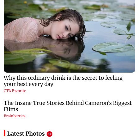
Latest Photos