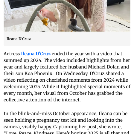
Ileana D'Cruz
Actress
Ileana D'Cruz
ended the year with a video that
summed up 2024. The video included highlights from her
year and largely featured her husband Michael Dolan and
their son Koa Phoenix. On Wednesday, D'Cruz shared a
video reflecting on cherished moments from 2024 while
welcoming 2025. While it highlighted special moments of
every month, her visual from October has grabbed the
collective attention of the internet.
In the blink-and-miss October appearance, Ileana can be
seen holding a pregnancy test kit and looking into the
camera, visibly happy. Captioning her post, she wrote,
“Love. Peace. Kindness. Here’s hoping 2025 is all that and