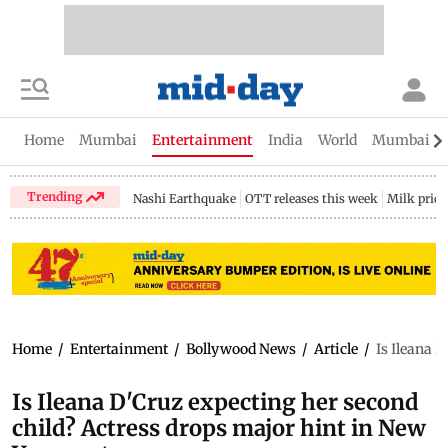
Home
Mumbai
Entertainment
India
World
Mumbai Gu
Trending
Nashi Earthquake
OTT releases this week
Milk price
Home
/
Entertainment
/
Bollywood News
/
Article
/
Is Ileana 
Is Ileana D'Cruz expecting her second
child? Actress drops major hint in New