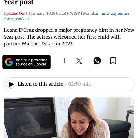
Year post
Updated On:
01 January, 2025 02:28 PM IST
|
Mumbai
|
mid-day online
correspondent
Ileana D'Cruz dropped a major pregnancy hint in her New
Year post. The actress welcomed her first child with
partner Michael Dolan in 2023
Listen to this article :
02:50 min