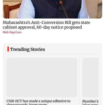
Trending Stories
CSIR-IICT has made a unique adhesive to
Mumbai lake l
close wounds; know more