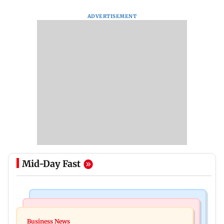
ADVERTISEMENT
Mid-Day Fast
Hollywood News
Business News
Reese Witherspoon’s father John Draper found
Business News