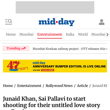
Home
Mumbai
Entertainment
India
World
Mumbai Gu
Trending
Mumbai-Konkan railway project
OTT releases this w
Home
/
Entertainment
/
Bollywood News
/
Article
/
Junaid Khan
Junaid Khan, Sai Pallavi to start
shooting for their untitled love story