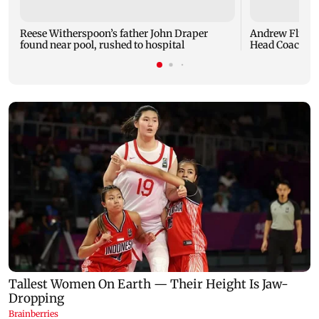
Reese Witherspoon’s father John Draper
Andrew Flintof
found near pool, rushed to hospital
Head Coach to