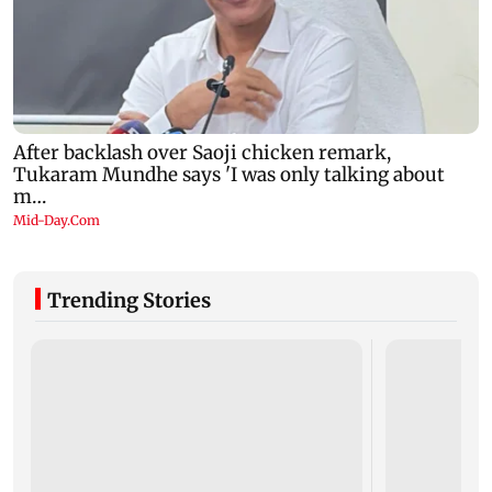
Trending Stories