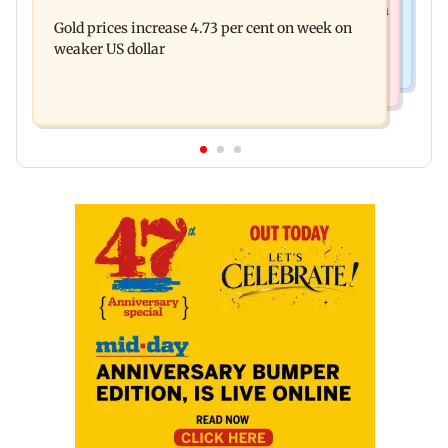
Dhoot Transmission secures Rs 918.3 crore from
near pool, rushed to hospital
Gold prices increase 4.73 per cent on week on
anchor investors ahead of IPO
weaker US dollar