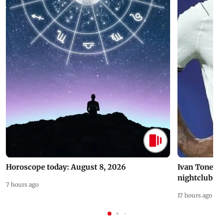
Horoscope today: August 8, 2026
Ivan Toney 
nightclub i
7 hours ago
17 hours ago