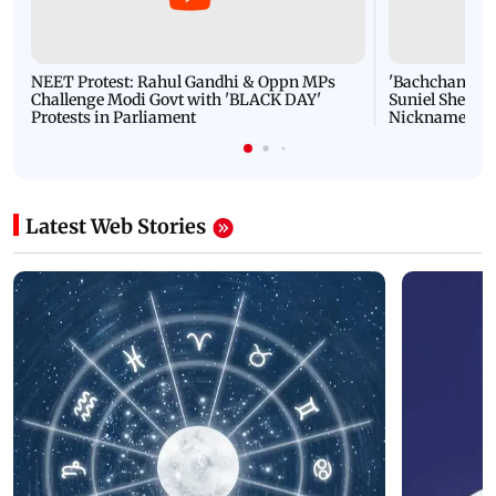
NEET Protest: Rahul Gandhi & Oppn MPs
'Bachchan saab
Challenge Modi Govt with 'BLACK DAY'
Suniel Shetty 
Protests in Parliament
Nickname | 
Latest Web Stories