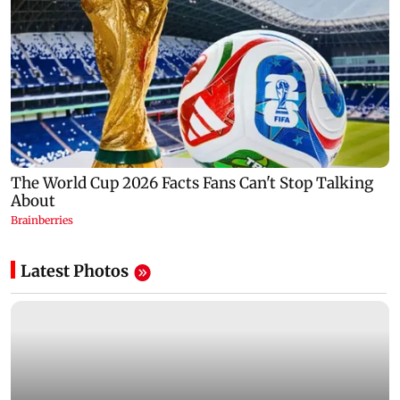
Latest Photos