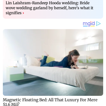
Lin Laishram-Randeep Hooda wedding: Bride
wove wedding garland by herself, here's what it
signifies
›