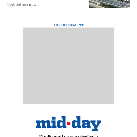
Updated just now
ADVERTISEMENT
Kindly mail us your feedback