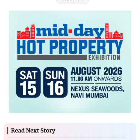
Read Next Story