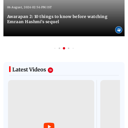
06 August, 2026 02:56 PM IST
Awarapan 2: 10 things to know before watching
Emraan Hashmi's sequel
Latest Videos