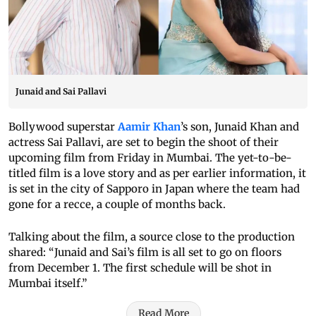
Junaid and Sai Pallavi
Bollywood superstar
Aamir Khan
’s son, Junaid Khan and
actress Sai Pallavi, are set to begin the shoot of their
upcoming film from Friday in Mumbai. The yet-to-be-
titled film is a love story and as per earlier information, it
is set in the city of Sapporo in Japan where the team had
gone for a recce, a couple of months back.
Talking about the film, a source close to the production
shared: “Junaid and Sai’s film is all set to go on floors
from December 1. The first schedule will be shot in
Mumbai itself.”
Read More