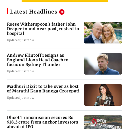
Latest Headlines
Reese Witherspoon’s father John
Draper found near pool, rushed to
hospital
Updated just now
Andrew Flintoff resigns as
England Lions Head Coach to
focus on Sydney Thunder
Updated just now
Madhuri Dixit to take over as host
of Marathi Kaun Banega Crorepati
Updated just now
Dhoot Transmission secures Rs
918.3 crore from anchor investors
ahead of IPO