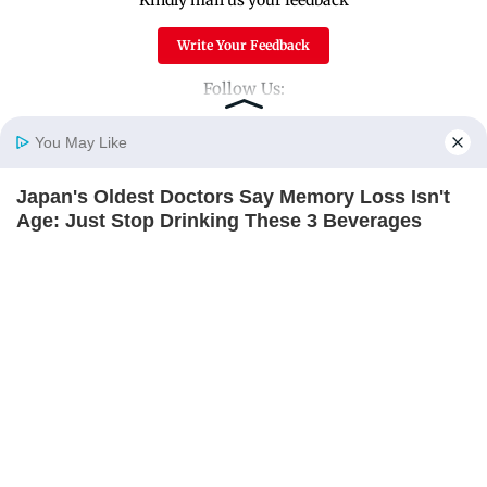
Write Your Feedback
Follow Us:
You May Like
Top Categories
Japan's Oldest Doctors Say Memory Loss Isn't
Home
Photos
E-Paper
Videos
MD Fast
Age: Just Stop Drinking These 3 Beverages
Mumbai
Sports
NEUROMIND PRO
Entertainment
Lifestyle
India
Sunday Mid-Day
World
Mumbai Guide
Useful Links
About Us
Terms & Conditions