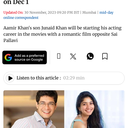
on Dec 1
Updated On:
30 November, 2023 09:20 PM IST
|
Mumbai
|
mid-day
online correspondent
Aamir Khan's son Junaid Khan will be starting his acting
career in the movies with a romantic film opposite Sai
Pallavi
Listen to this article :
02:29 min